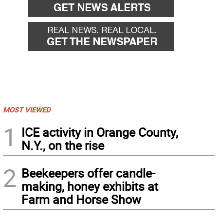
MOST VIEWED
1
ICE activity in Orange County,
N.Y., on the rise
2
Beekeepers offer candle-
making, honey exhibits at
Farm and Horse Show