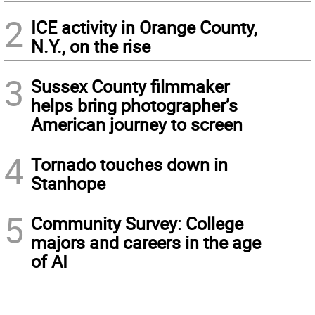
2
ICE activity in Orange County,
N.Y., on the rise
3
Sussex County filmmaker
helps bring photographer’s
American journey to screen
4
Tornado touches down in
Stanhope
5
Community Survey: College
majors and careers in the age
of AI