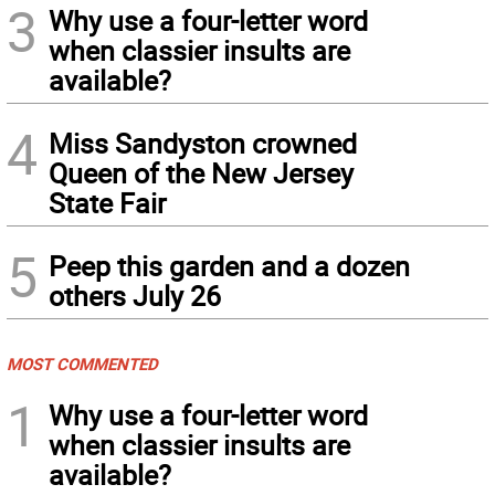
3
Why use a four-letter word
when classier insults are
available?
4
Miss Sandyston crowned
Queen of the New Jersey
State Fair
5
Peep this garden and a dozen
others July 26
MOST COMMENTED
1
Why use a four-letter word
when classier insults are
available?