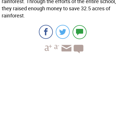
rainforest. Through the efforts of the entire school,
they raised enough money to save 32.5 acres of
rainforest.