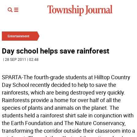
Entertainment
Day school helps save rainforest
| 28 SEP 2011 | 02:48
SPARTA-The fourth-grade students at Hilltop Country
Day School recently decided to help to save the
rainforests, which are being destroyed very quickly.
Rainforests provide a home for over half of all the
species of plants and animals on the planet. The
students held a rainforest shirt sale in conjunction with
the Earth Foundation and The Nature Conservancy,
transforming the corridor outside their classroom into a