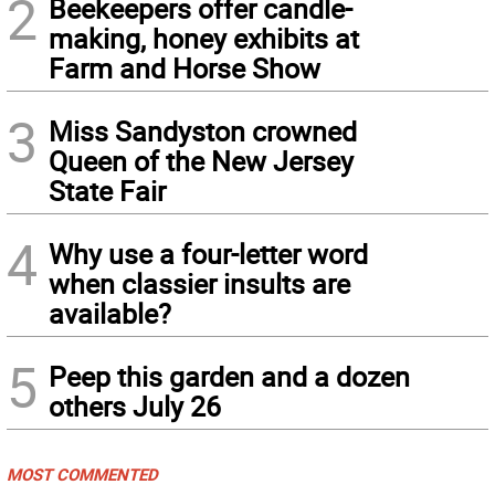
2
Beekeepers offer candle-
making, honey exhibits at
Farm and Horse Show
3
Miss Sandyston crowned
Queen of the New Jersey
State Fair
4
Why use a four-letter word
when classier insults are
available?
5
Peep this garden and a dozen
others July 26
MOST COMMENTED