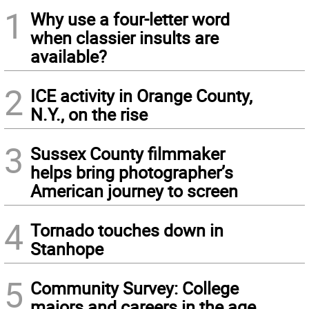
1
Why use a four-letter word
when classier insults are
available?
2
ICE activity in Orange County,
N.Y., on the rise
3
Sussex County filmmaker
helps bring photographer’s
American journey to screen
4
Tornado touches down in
Stanhope
5
Community Survey: College
majors and careers in the age