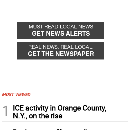
MOST VIEWED
1
ICE activity in Orange County,
N.Y., on the rise