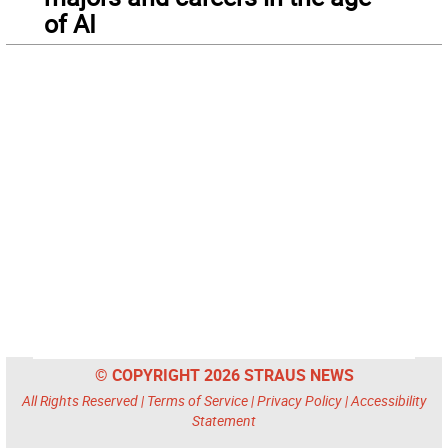
of AI
© COPYRIGHT 2026 STRAUS NEWS
All Rights Reserved |
Terms of Service
|
Privacy Policy
|
Accessibility
Statement