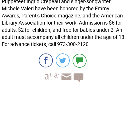
Puppeteer Ingrid Crepeau and singer-songwriter
Michele Valeri have been honored by the Emmy
Awards, Parent's Choice magazine, and the American
Library Association for their work. Admission is $6 for
adults, $2 for children, and free for babies under 2. An
adult must accompany all children under the age of 18.
For advance tickets, call 973-300-2120.