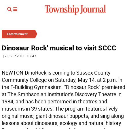
Entertainment
Dinosaur Rock' musical to visit SCCC
| 28 SEP 2011 | 02:47
NEWTON-DinoRock is coming to Sussex County
Community College on Saturday, May 14, at 2 p.m. in
the E-Building Gymnasium. "Dinosaur Rock" premiered
at The Smithsonian Institution's Discovery Theatre in
1984, and has been performed in theatres and
museums in 39 states. The program features lively
original music, giant dinosaur puppets, and sing-along
lessons about dinosaurs, ecology and natural history.