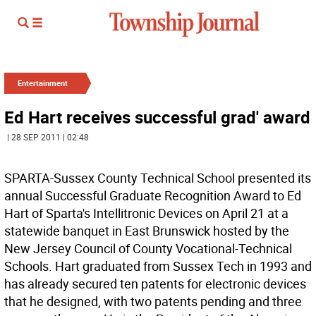
Entertainment
Ed Hart receives successful grad' award
| 28 SEP 2011 | 02:48
SPARTA-Sussex County Technical School presented its
annual Successful Graduate Recognition Award to Ed
Hart of Sparta's Intellitronic Devices on April 21 at a
statewide banquet in East Brunswick hosted by the
New Jersey Council of County Vocational-Technical
Schools. Hart graduated from Sussex Tech in 1993 and
has already secured ten patents for electronic devices
that he designed, with two patents pending and three