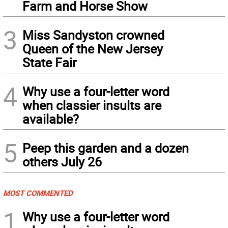
Farm and Horse Show
3
Miss Sandyston crowned
Queen of the New Jersey
State Fair
4
Why use a four-letter word
when classier insults are
available?
5
Peep this garden and a dozen
others July 26
MOST COMMENTED
1
Why use a four-letter word