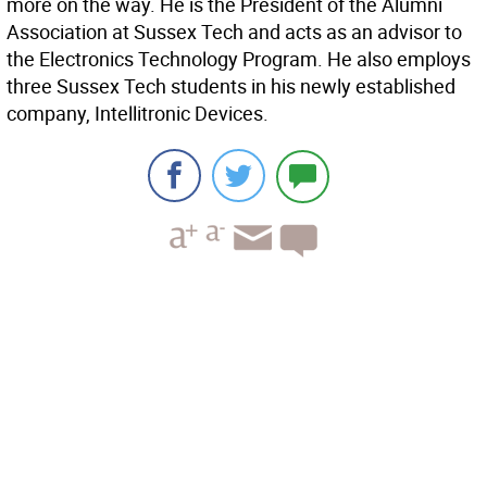
more on the way. He is the President of the Alumni
Association at Sussex Tech and acts as an advisor to
the Electronics Technology Program. He also employs
three Sussex Tech students in his newly established
company, Intellitronic Devices.