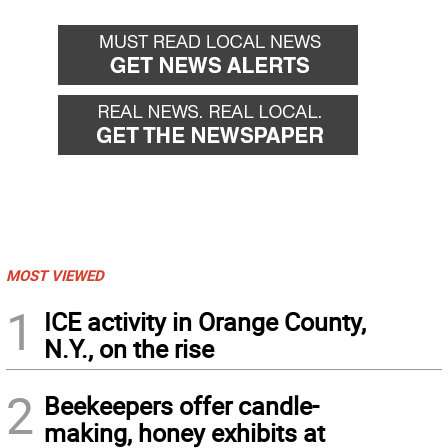
MOST VIEWED
1
ICE activity in Orange County,
N.Y., on the rise
2
Beekeepers offer candle-
making, honey exhibits at