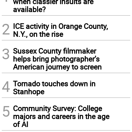
when classier insults are
available?
2
ICE activity in Orange County,
N.Y., on the rise
3
Sussex County filmmaker
helps bring photographer’s
American journey to screen
4
Tornado touches down in
Stanhope
5
Community Survey: College
majors and careers in the age
of AI