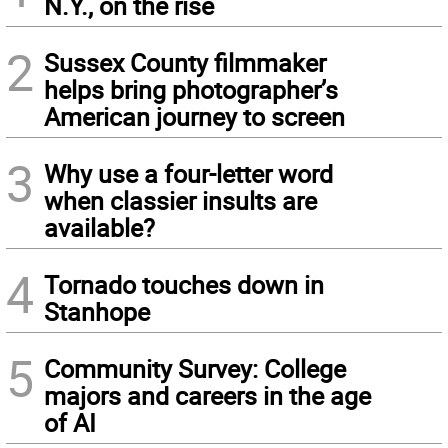
N.Y., on the rise
2
Sussex County filmmaker
helps bring photographer’s
American journey to screen
3
Why use a four-letter word
when classier insults are
available?
4
Tornado touches down in
Stanhope
5
Community Survey: College
majors and careers in the age
of AI