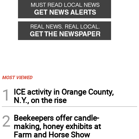
MOST VIEWED
1
ICE activity in Orange County,
N.Y., on the rise
2
Beekeepers offer candle-
making, honey exhibits at
Farm and Horse Show