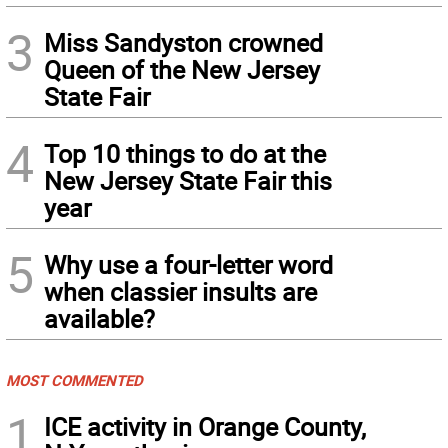
3
Miss Sandyston crowned
Queen of the New Jersey
State Fair
4
Top 10 things to do at the
New Jersey State Fair this
year
5
Why use a four-letter word
when classier insults are
available?
MOST COMMENTED
1
ICE activity in Orange County,