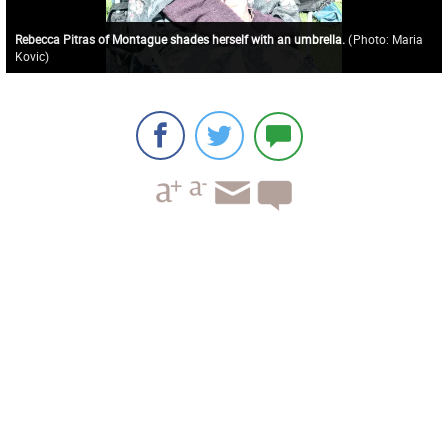
Rebecca Pitras of Montague shades herself with an umbrella.
(
Photo: Maria
Kovic
)