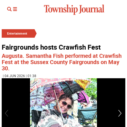
Entertainment
Fairgrounds hosts Crawfish Fest
Augusta. Samantha Fish performed at Crawfish
Fest at the Sussex County Fairgrounds on May
30.
| 04 JUN 2026 | 01:38