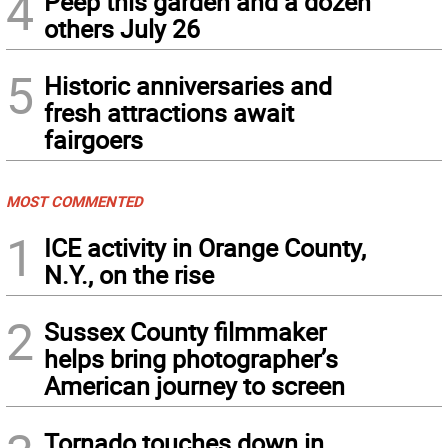
4
Peep this garden and a dozen
others July 26
5
Historic anniversaries and
fresh attractions await
fairgoers
MOST COMMENTED
1
ICE activity in Orange County,
N.Y., on the rise
2
Sussex County filmmaker
helps bring photographer’s
American journey to screen
Tornado touches down in