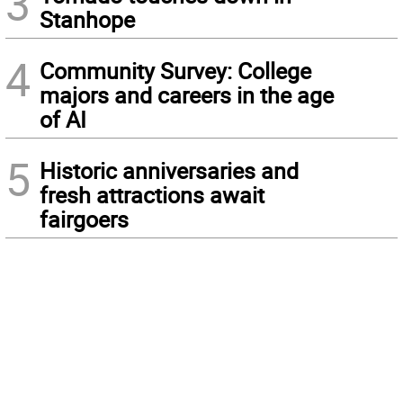
3
Stanhope
4
Community Survey: College
majors and careers in the age
of AI
5
Historic anniversaries and
fresh attractions await
fairgoers