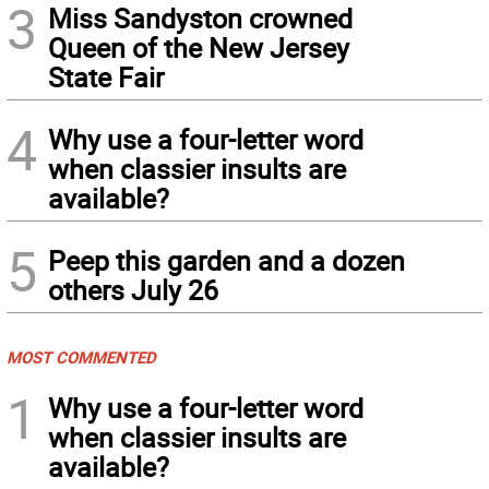
3
Miss Sandyston crowned
Queen of the New Jersey
State Fair
4
Why use a four-letter word
when classier insults are
available?
5
Peep this garden and a dozen
others July 26
MOST COMMENTED
1
Why use a four-letter word
when classier insults are
available?