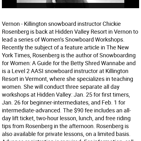
Vernon - Killington snowboard instructor Chickie
Rosenberg is back at Hidden Valley Resort in Vernon to
lead a series of Women’s Snowboard Workshops.
Recently the subject of a feature article in The New
York Times, Rosenberg is the author of Snowboarding
for Women: A Guide for the Betty Shred Wannabe and
is a Level 2 AASI snowboard instructor at Killington
Resort in Vermont, where she specializes in teaching
women. She will conduct three separate all day
workshops at Hidden Valley: Jan. 25 for first timers,
Jan. 26 for beginner-intermediates, and Feb. 1 for
intermediate-advanced. The $90 fee includes an all-
day lift ticket, two-hour lesson, lunch, and free riding
tips from Rosenberg in the afternoon. Rosenberg is
also available for private lessons, on a limited basis.