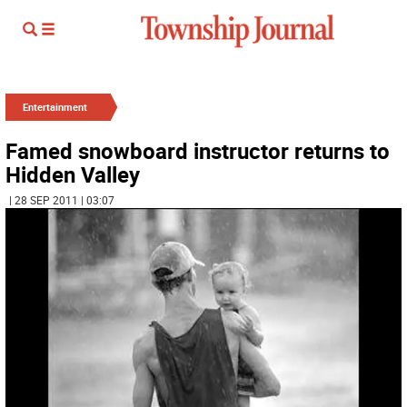
Entertainment
Famed snowboard instructor returns to
Hidden Valley
| 28 SEP 2011 | 03:07