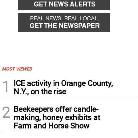
MOST VIEWED
1
ICE activity in Orange County,
N.Y., on the rise
2
Beekeepers offer candle-
making, honey exhibits at
Farm and Horse Show