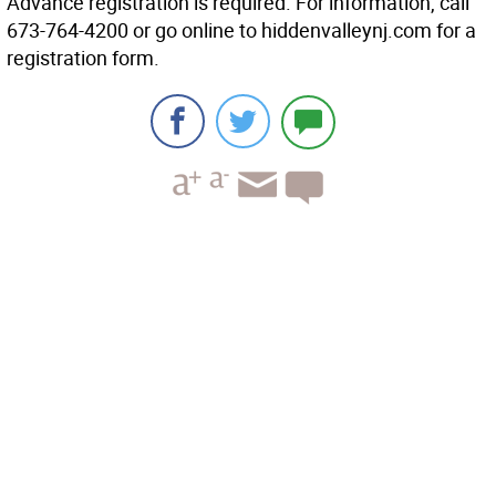
Advance registration is required. For information, call
673-764-4200 or go online to hiddenvalleynj.com for a
registration form.