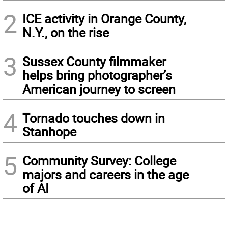
2
ICE activity in Orange County,
N.Y., on the rise
3
Sussex County filmmaker
helps bring photographer’s
American journey to screen
4
Tornado touches down in
Stanhope
5
Community Survey: College
majors and careers in the age
of AI