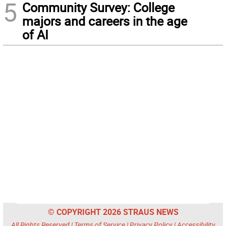
5
Community Survey: College
majors and careers in the age
of AI
© COPYRIGHT 2026 STRAUS NEWS
All Rights Reserved |
Terms of Service
|
Privacy Policy
|
Accessibility