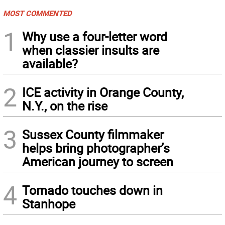
MOST COMMENTED
1
Why use a four-letter word
when classier insults are
available?
2
ICE activity in Orange County,
N.Y., on the rise
3
Sussex County filmmaker
helps bring photographer’s
American journey to screen
4
Tornado touches down in
Stanhope