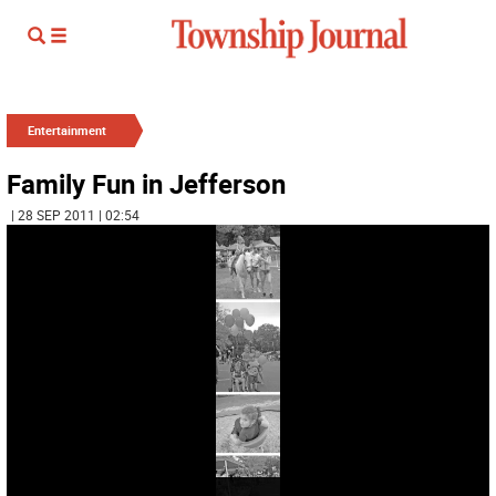
Entertainment
Family Fun in Jefferson
| 28 SEP 2011 | 02:54