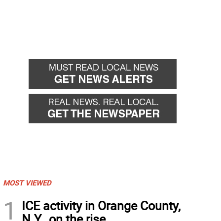
MOST VIEWED
1
ICE activity in Orange County,
N.Y., on the rise