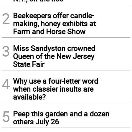
2
Beekeepers offer candle-
making, honey exhibits at
Farm and Horse Show
3
Miss Sandyston crowned
Queen of the New Jersey
State Fair
4
Why use a four-letter word
when classier insults are
available?
5
Peep this garden and a dozen
others July 26