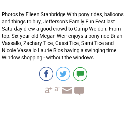
Photos by Eileen Stanbridge With pony rides, balloons
and things to buy, Jefferson's Family Fun Fest last
Saturday drew a good crowd to Camp Weldon. From
top: Six-year-old Megan Weir enjoys a pony ride Brian
Vassallo, Zachary Tice, Cassi Tice, Sami Tice and
Nicole Vassallo Laurie Rios having a swinging time
Window shopping - without the windows.