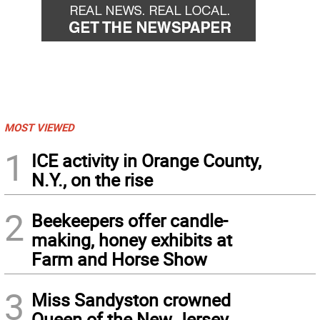
MOST VIEWED
1
ICE activity in Orange County,
N.Y., on the rise
2
Beekeepers offer candle-
making, honey exhibits at
Farm and Horse Show
3
Miss Sandyston crowned
Queen of the New Jersey