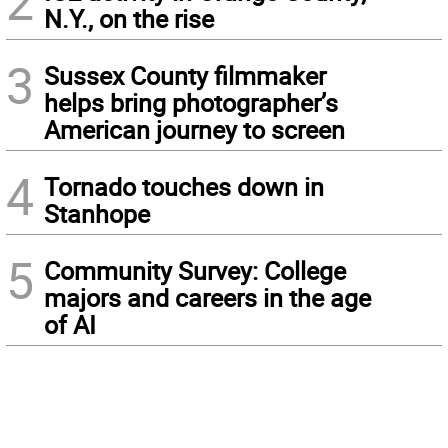
2
N.Y., on the rise
3
Sussex County filmmaker
helps bring photographer’s
American journey to screen
4
Tornado touches down in
Stanhope
5
Community Survey: College
majors and careers in the age
of AI