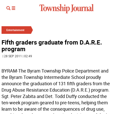
Entertainment
Fifth graders graduate from D.A.R.E.
program
| 28 SEP 2011 | 02:49
BYRAM-The Byram Township Police Department and
the Byram Township Intermediate School proudly
announce the graduation of 131 fifth graders from the
Drug Abuse Resistance Education (D.A.R.E.) program.
Sgt. Peter Zabita and Det. Todd Duffy conducted the
ten-week program geared to pre-teens, helping them
learn to be aware of the consequences of drug use,