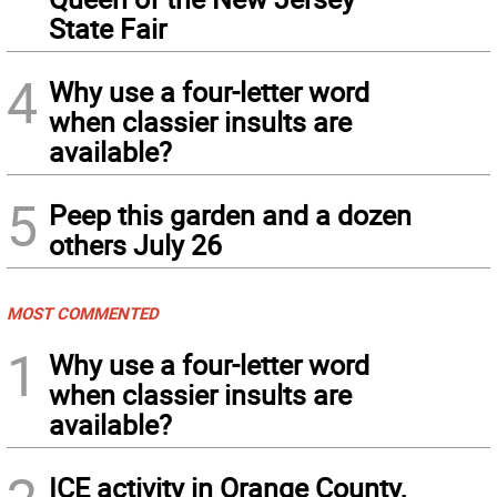
State Fair
4
Why use a four-letter word
when classier insults are
available?
5
Peep this garden and a dozen
others July 26
MOST COMMENTED
1
Why use a four-letter word
when classier insults are
available?
ICE activity in Orange County,