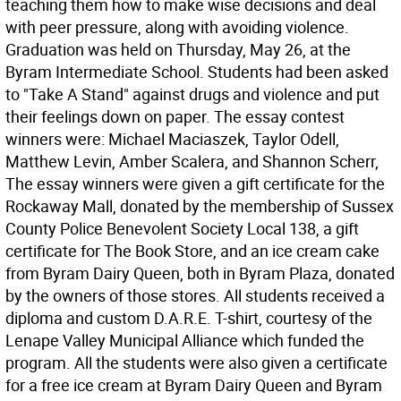
teaching them how to make wise decisions and deal
with peer pressure, along with avoiding violence.
Graduation was held on Thursday, May 26, at the
Byram Intermediate School. Students had been asked
to "Take A Stand" against drugs and violence and put
their feelings down on paper. The essay contest
winners were: Michael Maciaszek, Taylor Odell,
Matthew Levin, Amber Scalera, and Shannon Scherr,
The essay winners were given a gift certificate for the
Rockaway Mall, donated by the membership of Sussex
County Police Benevolent Society Local 138, a gift
certificate for The Book Store, and an ice cream cake
from Byram Dairy Queen, both in Byram Plaza, donated
by the owners of those stores. All students received a
diploma and custom D.A.R.E. T-shirt, courtesy of the
Lenape Valley Municipal Alliance which funded the
program. All the students were also given a certificate
for a free ice cream at Byram Dairy Queen and Byram