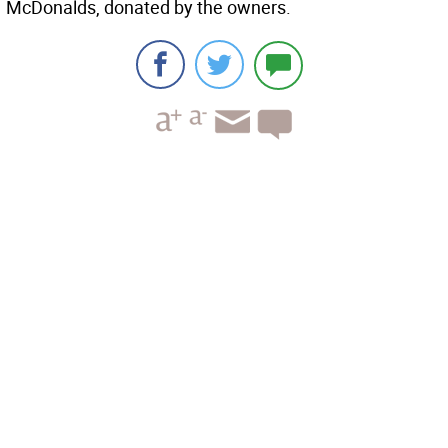
McDonalds, donated by the owners.