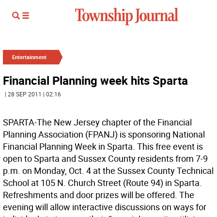
Entertainment
Financial Planning week hits Sparta
| 28 SEP 2011 | 02:16
SPARTA-The New Jersey chapter of the Financial
Planning Association (FPANJ) is sponsoring National
Financial Planning Week in Sparta. This free event is
open to Sparta and Sussex County residents from 7-9
p.m. on Monday, Oct. 4 at the Sussex County Technical
School at 105 N. Church Street (Route 94) in Sparta.
Refreshments and door prizes will be offered. The
evening will allow interactive discussions on ways for