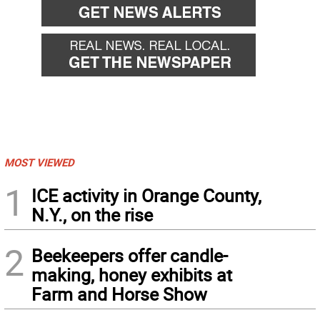
MOST VIEWED
1
ICE activity in Orange County,
N.Y., on the rise
2
Beekeepers offer candle-
making, honey exhibits at
Farm and Horse Show