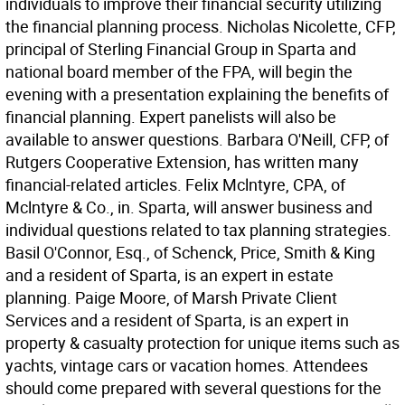
individuals to improve their financial security utilizing
the financial planning process. Nicholas Nicolette, CFP,
principal of Sterling Financial Group in Sparta and
national board member of the FPA, will begin the
evening with a presentation explaining the benefits of
financial planning. Expert panelists will also be
available to answer questions. Barbara O'Neill, CFP, of
Rutgers Cooperative Extension, has written many
financial-related articles. Felix Mclntyre, CPA, of
Mclntyre & Co., in. Sparta, will answer business and
individual questions related to tax planning strategies.
Basil O'Connor, Esq., of Schenck, Price, Smith & King
and a resident of Sparta, is an expert in estate
planning. Paige Moore, of Marsh Private Client
Services and a resident of Sparta, is an expert in
property & casualty protection for unique items such as
yachts, vintage cars or vacation homes. Attendees
should come prepared with several questions for the