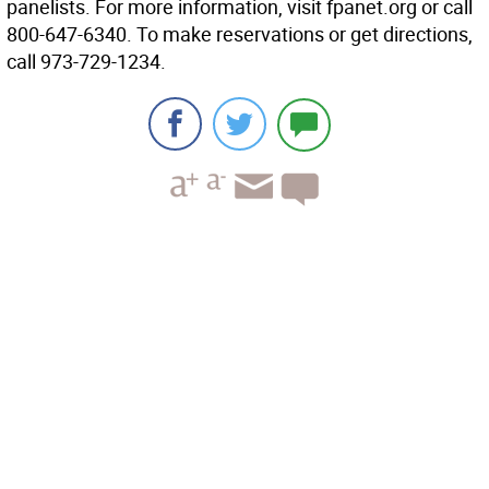
panelists. For more information, visit fpanet.org or call
800-647-6340. To make reservations or get directions,
call 973-729-1234.