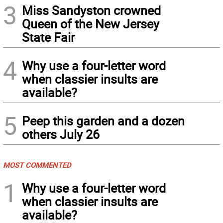
3
Miss Sandyston crowned
Queen of the New Jersey
State Fair
4
Why use a four-letter word
when classier insults are
available?
5
Peep this garden and a dozen
others July 26
MOST COMMENTED
1
Why use a four-letter word
when classier insults are
available?