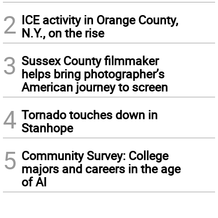
2
ICE activity in Orange County,
N.Y., on the rise
3
Sussex County filmmaker
helps bring photographer’s
American journey to screen
4
Tornado touches down in
Stanhope
5
Community Survey: College
majors and careers in the age
of AI