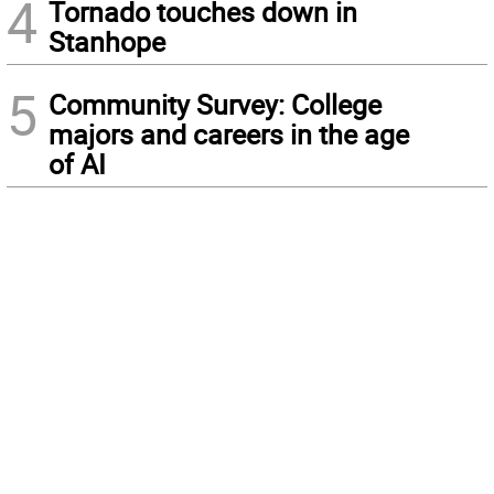
4
Tornado touches down in
Stanhope
5
Community Survey: College
majors and careers in the age
of AI