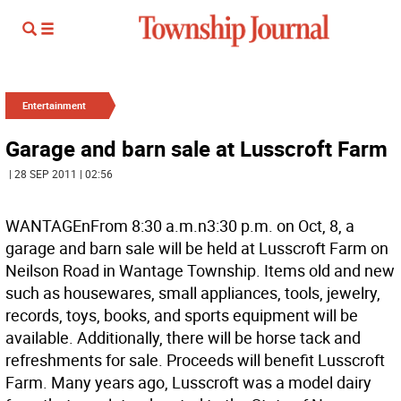
Entertainment
Garage and barn sale at Lusscroft Farm
| 28 SEP 2011 | 02:56
WANTAGEnFrom 8:30 a.m.n3:30 p.m. on Oct, 8, a
garage and barn sale will be held at Lusscroft Farm on
Neilson Road in Wantage Township. Items old and new
such as housewares, small appliances, tools, jewelry,
records, toys, books, and sports equipment will be
available. Additionally, there will be horse tack and
refreshments for sale. Proceeds will benefit Lusscroft
Farm. Many years ago, Lusscroft was a model dairy