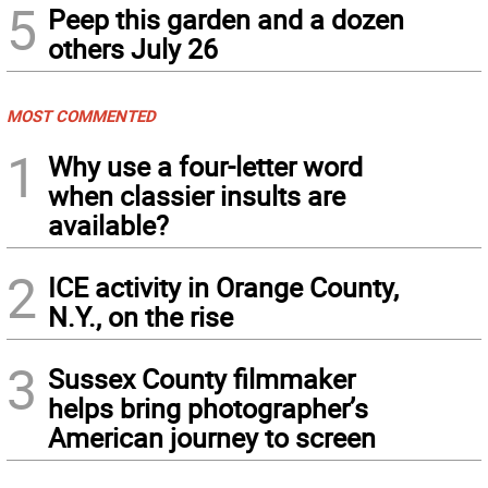
5
Peep this garden and a dozen
others July 26
MOST COMMENTED
1
Why use a four-letter word
when classier insults are
available?
2
ICE activity in Orange County,
N.Y., on the rise
3
Sussex County filmmaker
helps bring photographer’s
American journey to screen