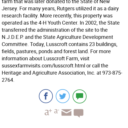
farm that was later donated to the State of New
Jersey. For many years, Rutgers utilized it as a dairy
research facility. More recently, this property was
operated as the 4-H Youth Center. In 2002, the State
transferred the administration of the site to the
N.J.D.E.P. and the State Agriculture Development
Committee. Today, Lusscroft contains 23 buildings,
fields, pastures, ponds and forest land. For more
information about Lusscroft Farm, visit
sussexfarmvisits.com/lusscroft.html or call the
Heritage and Agriculture Association, Inc. at 973-875-
2764.