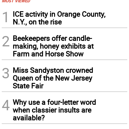
MOST VIEWED
1
ICE activity in Orange County,
N.Y., on the rise
2
Beekeepers offer candle-
making, honey exhibits at
Farm and Horse Show
3
Miss Sandyston crowned
Queen of the New Jersey
State Fair
4
Why use a four-letter word
when classier insults are
available?