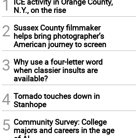
1
ICE activity in Orange County,
N.Y., on the rise
2
Sussex County filmmaker
helps bring photographer’s
American journey to screen
3
Why use a four-letter word
when classier insults are
available?
4
Tornado touches down in
Stanhope
5
Community Survey: College
majors and careers in the age