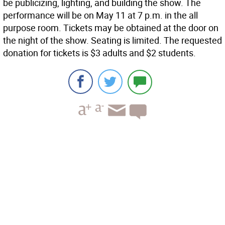
be publicizing, lighting, and building the show. The
performance will be on May 11 at 7 p.m. in the all
purpose room. Tickets may be obtained at the door on
the night of the show. Seating is limited. The requested
donation for tickets is $3 adults and $2 students.