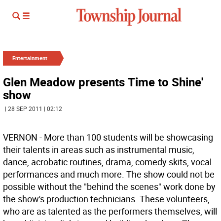
Entertainment
Glen Meadow presents Time to Shine'
show
| 28 SEP 2011 | 02:12
VERNON - More than 100 students will be showcasing
their talents in areas such as instrumental music,
dance, acrobatic routines, drama, comedy skits, vocal
performances and much more. The show could not be
possible without the "behind the scenes" work done by
the show's production technicians. These volunteers,
who are as talented as the performers themselves, will