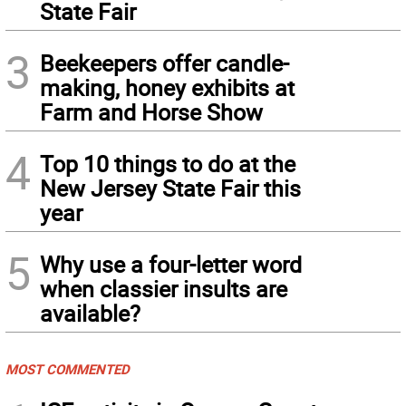
State Fair
3
Beekeepers offer candle-
making, honey exhibits at
Farm and Horse Show
4
Top 10 things to do at the
New Jersey State Fair this
year
5
Why use a four-letter word
when classier insults are
available?
MOST COMMENTED