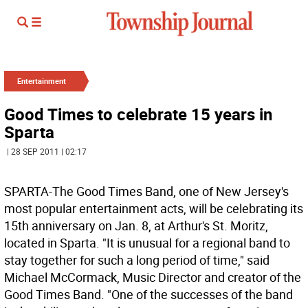
Entertainment
Good Times to celebrate 15 years in
Sparta
| 28 SEP 2011 | 02:17
SPARTA-The Good Times Band, one of New Jersey's
most popular entertainment acts, will be celebrating its
15th anniversary on Jan. 8, at Arthur's St. Moritz,
located in Sparta. "It is unusual for a regional band to
stay together for such a long period of time," said
Michael McCormack, Music Director and creator of the
Good Times Band. "One of the successes of the band