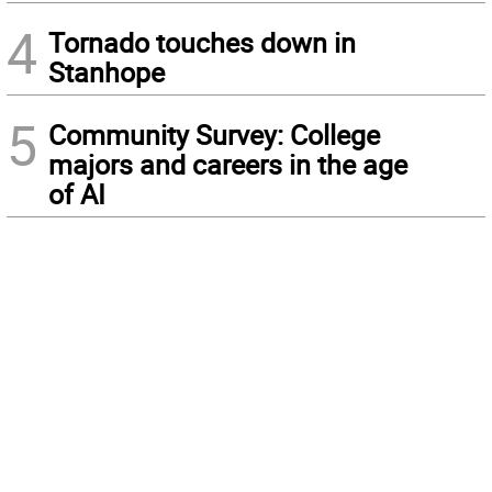
4
Tornado touches down in
Stanhope
5
Community Survey: College
majors and careers in the age
of AI