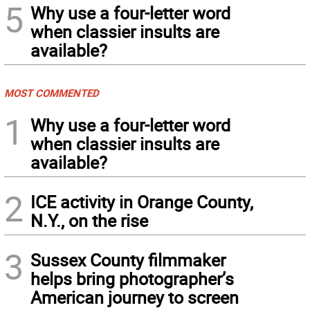
5
Why use a four-letter word
when classier insults are
available?
MOST COMMENTED
1
Why use a four-letter word
when classier insults are
available?
2
ICE activity in Orange County,
N.Y., on the rise
3
Sussex County filmmaker
helps bring photographer’s
American journey to screen