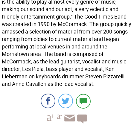
is the ability to play almost every genre of music,
making our sound and our act, a very eclectic and
friendly entertainment group." The Good Times Band
was created in 1990 by McCormack. The group quickly
amassed a selection of material from over 200 songs
ranging from oldies to current material and began
performing at local venues in and around the
Morristown area. The band is comprised of
McCormack, as the lead guitarist, vocalist and music
director, Les Piela, bass player and vocalist, Ken
Lieberman on keyboards drummer Steven Pizzarelli,
and Anne Cavalleri as the lead vocalist.