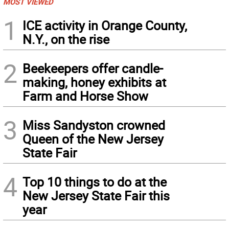
MOST VIEWED
1
ICE activity in Orange County,
N.Y., on the rise
2
Beekeepers offer candle-
making, honey exhibits at
Farm and Horse Show
3
Miss Sandyston crowned
Queen of the New Jersey
State Fair
4
Top 10 things to do at the
New Jersey State Fair this
year