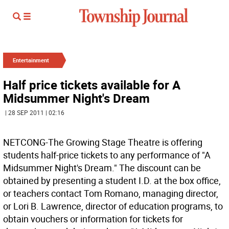
Entertainment
Half price tickets available for A
Midsummer Night's Dream
| 28 SEP 2011 | 02:16
NETCONG-The Growing Stage Theatre is offering
students half-price tickets to any performance of "A
Midsummer Night's Dream." The discount can be
obtained by presenting a student I.D. at the box office,
or teachers contact Tom Romano, managing director,
or Lori B. Lawrence, director of education programs, to
obtain vouchers or information for tickets for