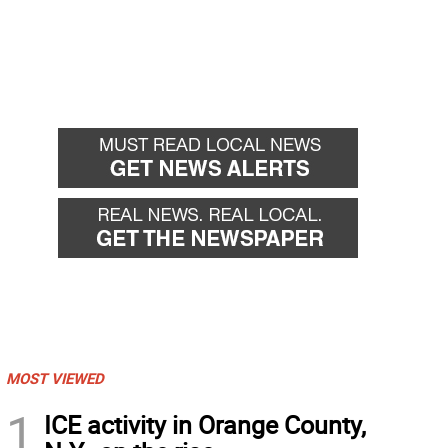
MOST VIEWED
1
ICE activity in Orange County,