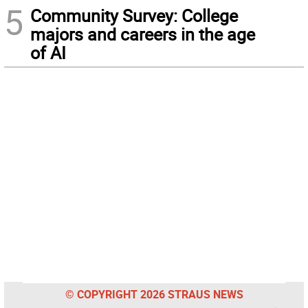
5
Community Survey: College
majors and careers in the age
of AI
© COPYRIGHT 2026 STRAUS NEWS