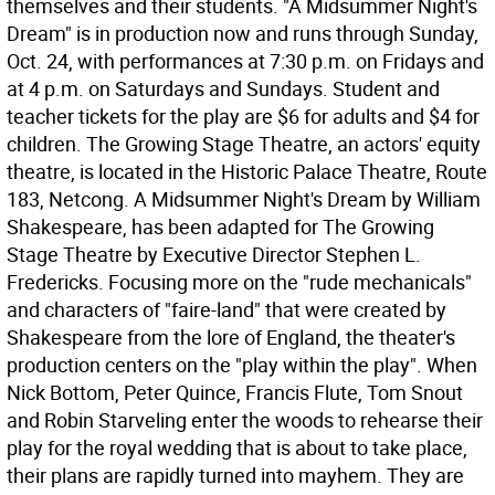
themselves and their students. "A Midsummer Night's
Dream" is in production now and runs through Sunday,
Oct. 24, with performances at 7:30 p.m. on Fridays and
at 4 p.m. on Saturdays and Sundays. Student and
teacher tickets for the play are $6 for adults and $4 for
children. The Growing Stage Theatre, an actors' equity
theatre, is located in the Historic Palace Theatre, Route
183, Netcong. A Midsummer Night's Dream by William
Shakespeare, has been adapted for The Growing
Stage Theatre by Executive Director Stephen L.
Fredericks. Focusing more on the "rude mechanicals"
and characters of "faire-land" that were created by
Shakespeare from the lore of England, the theater's
production centers on the "play within the play". When
Nick Bottom, Peter Quince, Francis Flute, Tom Snout
and Robin Starveling enter the woods to rehearse their
play for the royal wedding that is about to take place,
their plans are rapidly turned into mayhem. They are