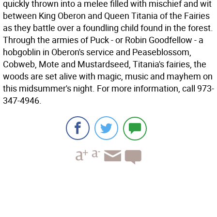
quickly thrown into a melee filled with mischief and wit
between King Oberon and Queen Titania of the Fairies
as they battle over a foundling child found in the forest.
Through the armies of Puck - or Robin Goodfellow - a
hobgoblin in Oberon's service and Peaseblossom,
Cobweb, Mote and Mustardseed, Titania's fairies, the
woods are set alive with magic, music and mayhem on
this midsummer's night. For more information, call 973-
347-4946.