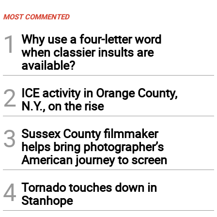
MOST COMMENTED
1
Why use a four-letter word
when classier insults are
available?
2
ICE activity in Orange County,
N.Y., on the rise
3
Sussex County filmmaker
helps bring photographer’s
American journey to screen
4
Tornado touches down in
Stanhope