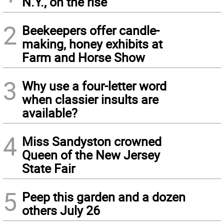
N.Y., on the rise
2
Beekeepers offer candle-
making, honey exhibits at
Farm and Horse Show
3
Why use a four-letter word
when classier insults are
available?
4
Miss Sandyston crowned
Queen of the New Jersey
State Fair
5
Peep this garden and a dozen
others July 26