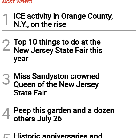
MOST VIEWED
1
ICE activity in Orange County,
N.Y., on the rise
2
Top 10 things to do at the
New Jersey State Fair this
year
3
Miss Sandyston crowned
Queen of the New Jersey
State Fair
4
Peep this garden and a dozen
others July 26
Historic anniversaries and