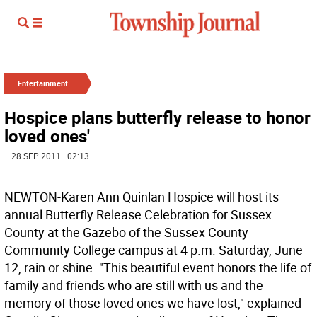
Entertainment
Hospice plans butterfly release to honor
loved ones'
| 28 SEP 2011 | 02:13
NEWTON-Karen Ann Quinlan Hospice will host its
annual Butterfly Release Celebration for Sussex
County at the Gazebo of the Sussex County
Community College campus at 4 p.m. Saturday, June
12, rain or shine. "This beautiful event honors the life of
family and friends who are still with us and the
memory of those loved ones we have lost," explained