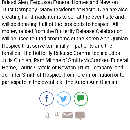
Bristol Glen, Ferguson Funeral Homes and Newton
Trust Company. Many residents of Bristol Glen are also
creating handmade items to sell at the event site and
will be donating half of the proceeds to hospice. All
money raised from the Butterfly Release Celebration
will be used to fund programs of the Karen Ann Quinlan
Hospice that serve terminally ill patients and their
families. The Butterfly Release Committee includes
Julia Quinlan, Pam Milone of Smith-McCracken Funeral
Home, Laurie Grafeld of Newton Trust Company, and
Jennifer Smith of Hospice. For more information or to
participate in the event, call the Karen Ann Quinlan