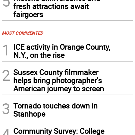
5
fresh attractions await
fairgoers
MOST COMMENTED
1
ICE activity in Orange County,
N.Y., on the rise
2
Sussex County filmmaker
helps bring photographer’s
American journey to screen
3
Tornado touches down in
Stanhope
4
Community Survey: College