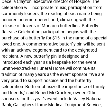
Cecelia Clayton, executive director of Hospice. The
celebration will incorporate music, participation from
community leaders, the reading of each name being
honored or remembered, and, climaxing with the
release of dozens of Monarch butterflies. Butterfly
Release Celebration participation begins with the
purchase of a butterfly for $15, in the name of a special
loved one. A commemorative butterfly pin will be sent
with an acknowledgement card to the designated
recipient. A new butterfly pin is designed and
introduced each year as a keepsake for the event.
Smith-McCracken Funeral Home will continue its
tradition of many years as the event sponsor. "We are
very proud to support hospice and the butterfly
celebration. Both emphasize the importance of family
and friends," said Robert McCracken, owner. Other
sponsors for this year's event include Valley National
Bank, Gallagher's Home Medical Equipment Service,