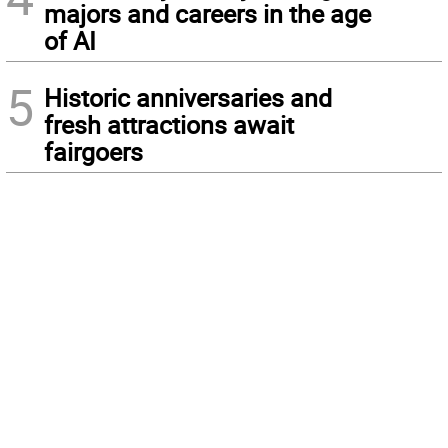
majors and careers in the age
of AI
5
Historic anniversaries and
fresh attractions await
fairgoers