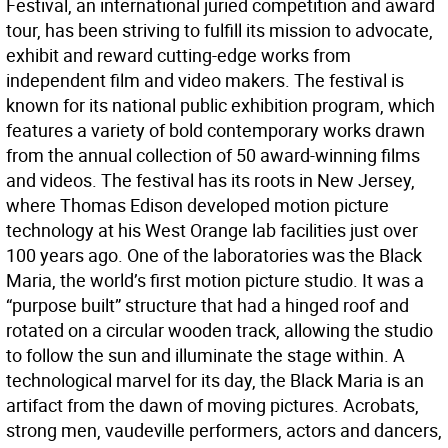
Festival, an international juried competition and award
tour, has been striving to fulfill its mission to advocate,
exhibit and reward cutting-edge works from
independent film and video makers. The festival is
known for its national public exhibition program, which
features a variety of bold contemporary works drawn
from the annual collection of 50 award-winning films
and videos. The festival has its roots in New Jersey,
where Thomas Edison developed motion picture
technology at his West Orange lab facilities just over
100 years ago. One of the laboratories was the Black
Maria, the world’s first motion picture studio. It was a
“purpose built” structure that had a hinged roof and
rotated on a circular wooden track, allowing the studio
to follow the sun and illuminate the stage within. A
technological marvel for its day, the Black Maria is an
artifact from the dawn of moving pictures. Acrobats,
strong men, vaudeville performers, actors and dancers,