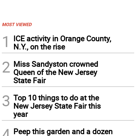
MOST VIEWED
1
ICE activity in Orange County,
N.Y., on the rise
2
Miss Sandyston crowned
Queen of the New Jersey
State Fair
3
Top 10 things to do at the
New Jersey State Fair this
year
4
Peep this garden and a dozen