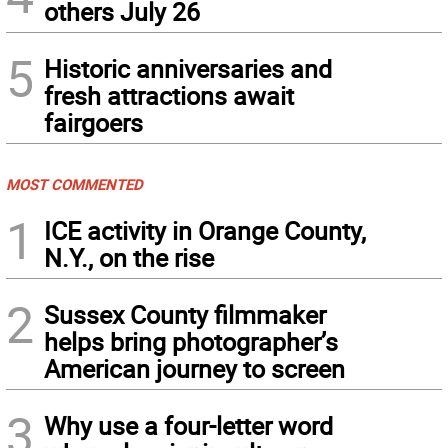
others July 26
5
Historic anniversaries and
fresh attractions await
fairgoers
MOST COMMENTED
1
ICE activity in Orange County,
N.Y., on the rise
2
Sussex County filmmaker
helps bring photographer’s
American journey to screen
3
Why use a four-letter word