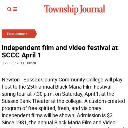
Entertainment
Independent film and video festival at
SCCC April 1
| 29 SEP 2011 | 08:20
Newton - Sussex County Community College will play
host to the 25th annual Black Maria Film Festival
spring tour at 7:30 p.m. on Saturday, April 1, at the
Sussex Bank Theater at the college. A custom-created
program of free spirited, fresh, and visionary
independent films will be shown. Admission is $3.
Since 1981, the annual Black Maria Film and Video