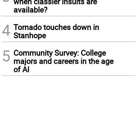
when classier insults are
available?
4
Tornado touches down in
Stanhope
5
Community Survey: College
majors and careers in the age
of AI