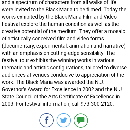
and a spectrum of characters from all walks of life
were invited to the Black Maria to be filmed. Today the
works exhibited by the Black Maria Film and Video
Festival explore the human condition as well as the
creative potential of the medium. They offer a mosaic
of artistically conceived film and video forms
(documentary, experimental, animation and narrative)
with an emphasis on cutting-edge sensibility. The
festival tour exhibits the winning works in various
thematic and artistic configurations, tailored to diverse
audiences at venues conducive to appreciation of the
work. The Black Maria was awarded the N.J.
Governor’s Award for Excellence in 2002 and the N.J.
State Council of the Arts Certificate of Excellence in
2003. For festival information, call 973-300-2120.