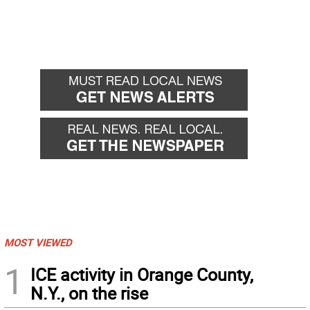
MOST VIEWED
1
ICE activity in Orange County,
N.Y., on the rise