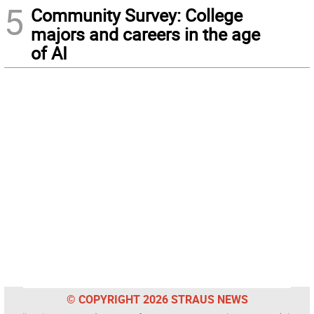
5
Community Survey: College
majors and careers in the age
of AI
© COPYRIGHT 2026 STRAUS NEWS