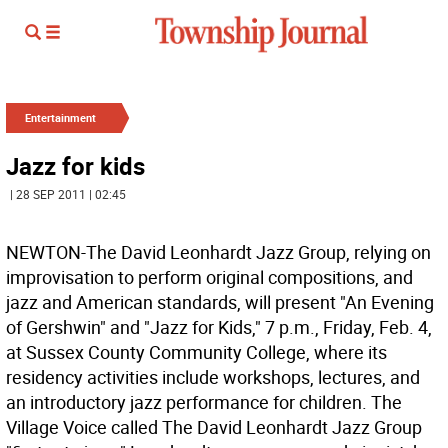
Entertainment
Jazz for kids
| 28 SEP 2011 | 02:45
NEWTON-The David Leonhardt Jazz Group, relying on
improvisation to perform original compositions, and
jazz and American standards, will present "An Evening
of Gershwin" and "Jazz for Kids," 7 p.m., Friday, Feb. 4,
at Sussex County Community College, where its
residency activities include workshops, lectures, and
an introductory jazz performance for children. The
Village Voice called The David Leonhardt Jazz Group