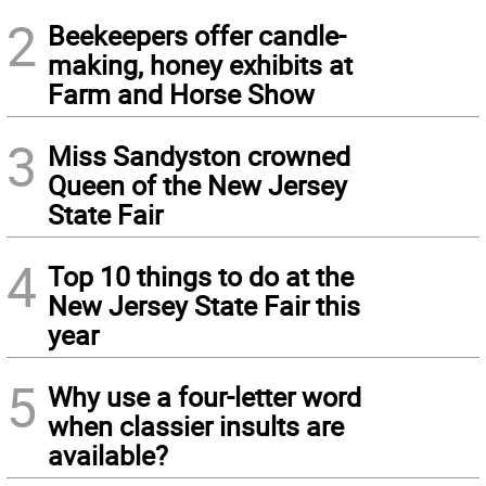
2
Beekeepers offer candle-
making, honey exhibits at
Farm and Horse Show
3
Miss Sandyston crowned
Queen of the New Jersey
State Fair
4
Top 10 things to do at the
New Jersey State Fair this
year
5
Why use a four-letter word
when classier insults are
available?