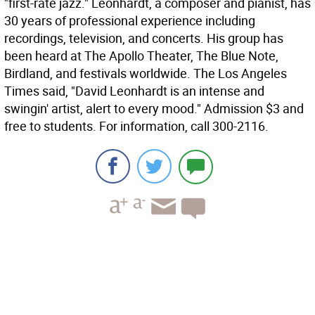
"first-rate jazz." Leonhardt, a composer and pianist, has
30 years of professional experience including
recordings, television, and concerts. His group has
been heard at The Apollo Theater, The Blue Note,
Birdland, and festivals worldwide. The Los Angeles
Times said, "David Leonhardt is an intense and
swingin' artist, alert to every mood." Admission $3 and
free to students. For information, call 300-2116.