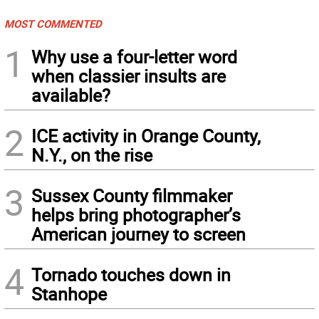
MOST COMMENTED
1
Why use a four-letter word
when classier insults are
available?
2
ICE activity in Orange County,
N.Y., on the rise
3
Sussex County filmmaker
helps bring photographer’s
American journey to screen
4
Tornado touches down in
Stanhope