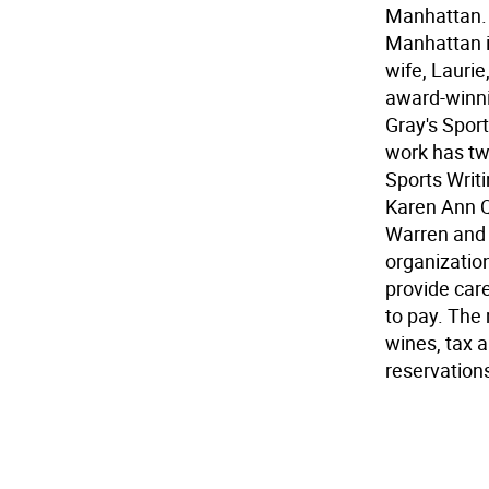
Manhattan. 
Manhattan i
wife, Laurie
award-winni
Gray's Spor
work has tw
Sports Writi
Karen Ann Q
Warren and 
organizatio
provide care 
to pay. The
wines, tax a
reservations