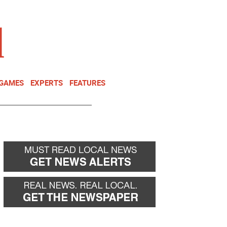
NEWSLETTER
DONATE
 GAMES
EXPERTS
FEATURES