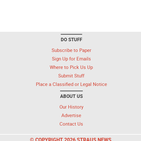
DO STUFF
Subscribe to Paper
Sign Up for Emails
Where to Pick Us Up
Submit Stuff
Place a Classified or Legal Notice
ABOUT US
Our History
Advertise
Contact Us
© COPYRIGHT 2026 STRAUS NEWS