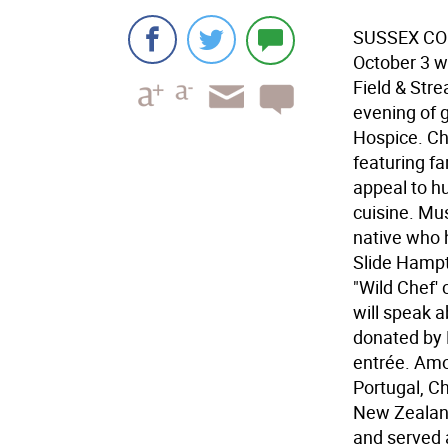
SUSSEX COUN
October 3 w
Field & Stre
evening of 
Hospice. Che
featuring fa
appeal to h
cuisine. Mu
native who 
Slide Hampt
"Wild Chef' 
will speak 
donated by 
entrée. Amo
Portugal, C
New Zealand
and served 