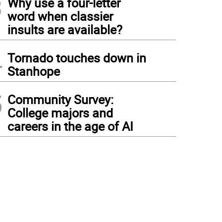
3
Why use a four-letter
word when classier
insults are available?
4
Tornado touches down in
Stanhope
5
Community Survey:
College majors and
careers in the age of AI