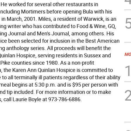
He worked for several other restaurants in
ncluding Mortimers before opening Bula with his
, in March, 2001. Miles, a resident of Warwick, is an
ng writer who has contributed to Food & Wine, GQ,
ting Journal and Men's Journal, among others. His
ice been selected for inclusion in the Best American
ng anthology series. All proceeds will benefit the
MO
uinlan Hospice, serving residents in Sussex and
Pike counties since 1980. As a non-profit
n, the Karen Ann Quinlan Hospice is committed to
to all terminally ill patients regardless of their ability
 meal begins at 5:30 p.m. and is $95 per person with
nd tip included. For more information or to make
, call Laurie Boyle at 973-786-6886.