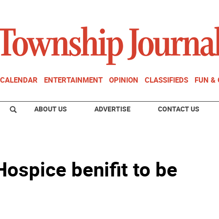
CALENDAR
ENTERTAINMENT
OPINION
CLASSIFIEDS
FUN &
ABOUT US
ADVERTISE
CONTACT US
ospice benifit to be