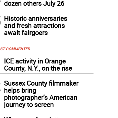
dozen others July 26
5
Historic anniversaries
and fresh attractions
await fairgoers
ST COMMENTED
1
ICE activity in Orange
County, N.Y., on the rise
2
Sussex County filmmaker
helps bring
photographer’s American
journey to screen