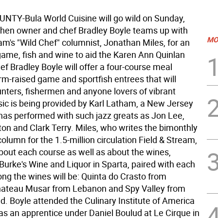
TY-Bula World Cuisine will go wild on Sunday,
hen owner and chef Bradley Boyle teams up with
MO
am's "Wild Chef" columnist, Jonathan Miles, for an
game, fish and wine to aid the Karen Ann Quinlan
f Bradley Boyle will offer a four-course meal
rm-raised game and sportfish entrees that will
unters, fishermen and anyone lovers of vibrant
sic is being provided by Karl Latham, a New Jersey
has performed with such jazz greats as Jon Lee,
on and Clark Terry. Miles, who writes the bimonthly
column for the 1.5-million circulation Field & Stream,
about each course as well as about the wines,
Burke's Wine and Liquor in Sparta, paired with each
ng the wines will be: Quinta do Crasto from
hateau Musar from Lebanon and Spy Valley from
. Boyle attended the Culinary Institute of America
as an apprentice under Daniel Boulud at Le Cirque in