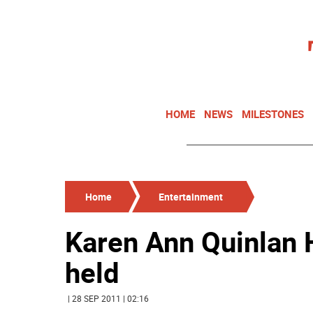
HOME
NEWS
MILESTONES
Home
Entertainment
Karen Ann Quinlan H
held
| 28 SEP 2011 | 02:16