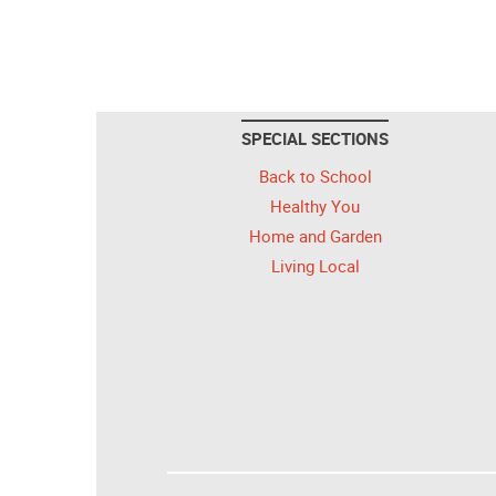
SPECIAL SECTIONS
Back to School
Healthy You
Home and Garden
Living Local