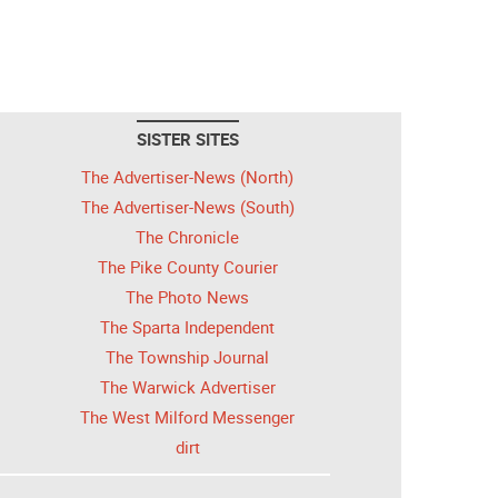
SISTER SITES
The Advertiser-News (North)
The Advertiser-News (South)
The Chronicle
The Pike County Courier
The Photo News
The Sparta Independent
The Township Journal
The Warwick Advertiser
The West Milford Messenger
dirt