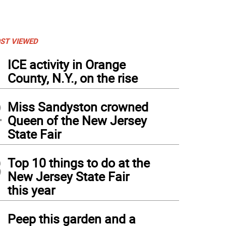
ST VIEWED
1
ICE activity in Orange
County, N.Y., on the rise
2
Miss Sandyston crowned
Queen of the New Jersey
State Fair
3
Top 10 things to do at the
New Jersey State Fair
this year
4
Peep this garden and a