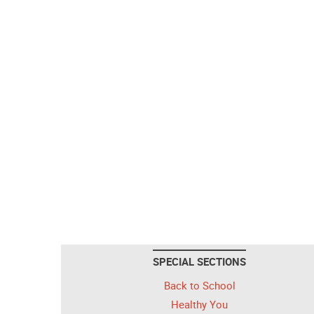
SPECIAL SECTIONS
Back to School
Healthy You