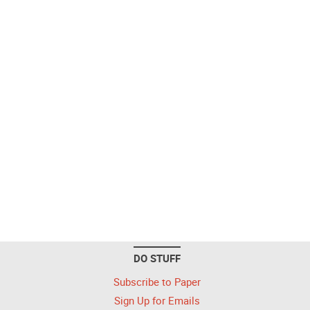
DO STUFF
Subscribe to Paper
Sign Up for Emails