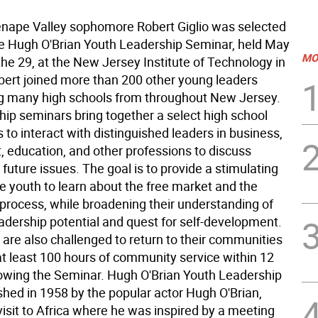
ape Valley sophomore Robert Giglio was selected
he Hugh O'Brian Youth Leadership Seminar, held May
MO
he 29, at the New Jersey Institute of Technology in
ert joined more than 200 other young leaders
g many high schools from throughout New Jersey.
hip seminars bring together a select high school
to interact with distinguished leaders in business,
 education, and other professions to discuss
future issues. The goal is to provide a stimulating
e youth to learn about the free market and the
process, while broadening their understanding of
eadership potential and quest for self-development.
 are also challenged to return to their communities
at least 100 hours of community service within 12
owing the Seminar. Hugh O'Brian Youth Leadership
shed in 1958 by the popular actor Hugh O'Brian,
visit to Africa where he was inspired by a meeting