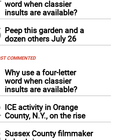
word when classier
insults are available?
5
Peep this garden and a
dozen others July 26
ST COMMENTED
1
Why use a four-letter
word when classier
insults are available?
2
ICE activity in Orange
County, N.Y., on the rise
3
Sussex County filmmaker