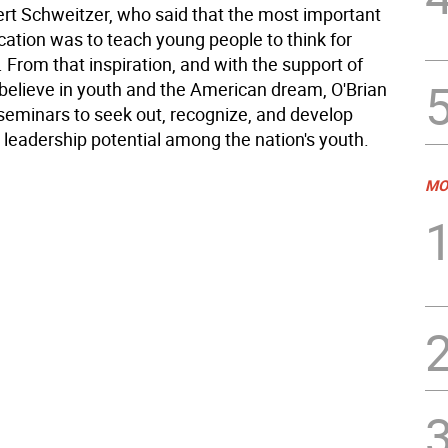
bert Schweitzer, who said that the most important
cation was to teach young people to think for
From that inspiration, and with the support of
believe in youth and the American dream, O'Brian
 seminars to seek out, recognize, and develop
 leadership potential among the nation's youth.
MO