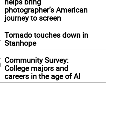
helps bring
photographer’s American
journey to screen
4
Tornado touches down in
Stanhope
5
Community Survey:
College majors and
careers in the age of AI