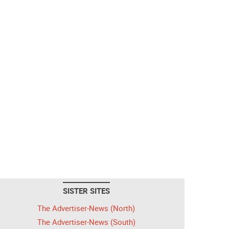
SISTER SITES
The Advertiser-News (North)
The Advertiser-News (South)