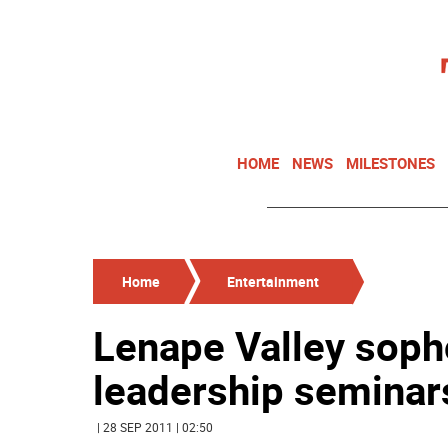
HOME
NEWS
MILESTONES
Home
Entertainment
Lenape Valley sop
leadership seminar
| 28 SEP 2011 | 02:50