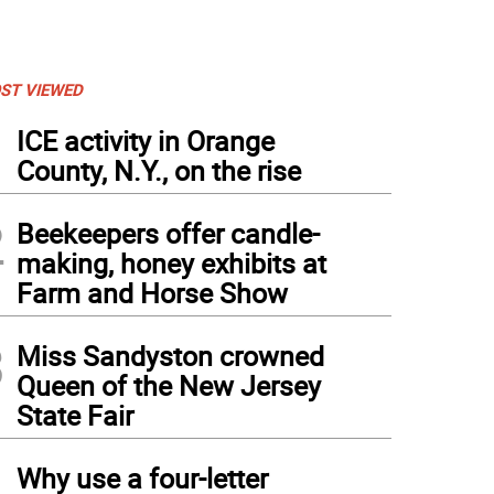
ST VIEWED
1
ICE activity in Orange
County, N.Y., on the rise
2
Beekeepers offer candle-
making, honey exhibits at
Farm and Horse Show
3
Miss Sandyston crowned
Queen of the New Jersey
State Fair
4
Why use a four-letter