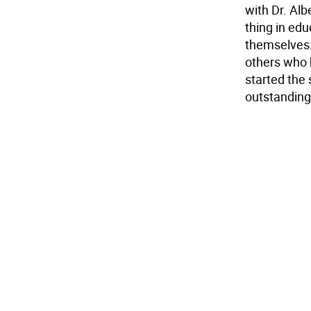
with Dr. Al
thing in edu
themselves. 
others who 
started the
outstanding