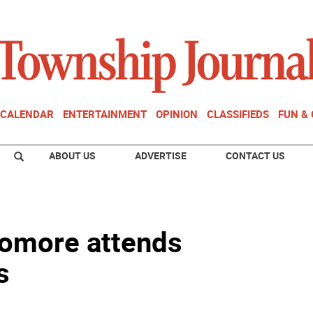
CALENDAR
ENTERTAINMENT
OPINION
CLASSIFIEDS
FUN &
ABOUT US
ADVERTISE
CONTACT US
homore attends
s