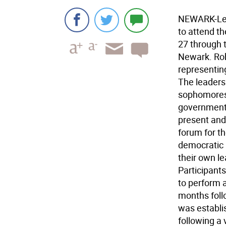
NEWARK-Len
to attend t
27 through t
Newark. Rob
representin
The leaders
sophomores 
government,
present and 
forum for th
democratic 
their own l
Participants
to perform 
months foll
was establi
following a 