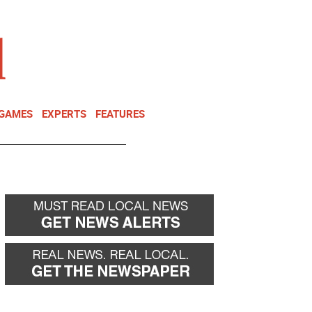
NEWSLETTER
DONATE
 GAMES
EXPERTS
FEATURES