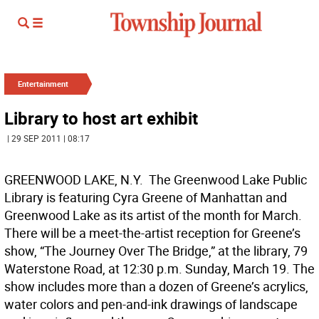
Entertainment
Library to host art exhibit
| 29 SEP 2011 | 08:17
GREENWOOD LAKE, N.Y.  The Greenwood Lake Public
Library is featuring Cyra Greene of Manhattan and
Greenwood Lake as its artist of the month for March.
There will be a meet-the-artist reception for Greene’s
show, “The Journey Over The Bridge,” at the library, 79
Waterstone Road, at 12:30 p.m. Sunday, March 19. The
show includes more than a dozen of Greene’s acrylics,
water colors and pen-and-ink drawings of landscape