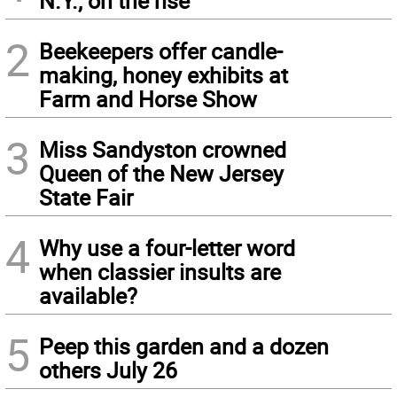
N.Y., on the rise
2
Beekeepers offer candle-
making, honey exhibits at
Farm and Horse Show
3
Miss Sandyston crowned
Queen of the New Jersey
State Fair
4
Why use a four-letter word
when classier insults are
available?
5
Peep this garden and a dozen
others July 26