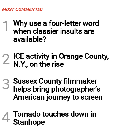
MOST COMMENTED
1
Why use a four-letter word
when classier insults are
available?
2
ICE activity in Orange County,
N.Y., on the rise
3
Sussex County filmmaker
helps bring photographer’s
American journey to screen
4
Tornado touches down in
Stanhope