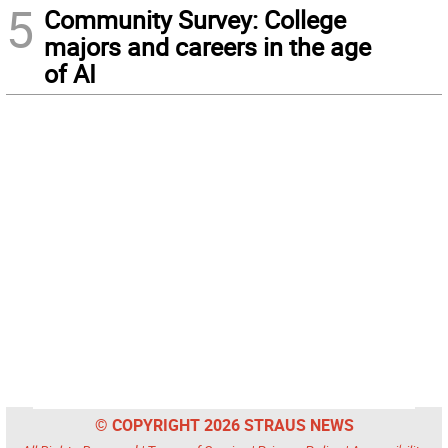
5
Community Survey: College
majors and careers in the age
of AI
© COPYRIGHT 2026 STRAUS NEWS