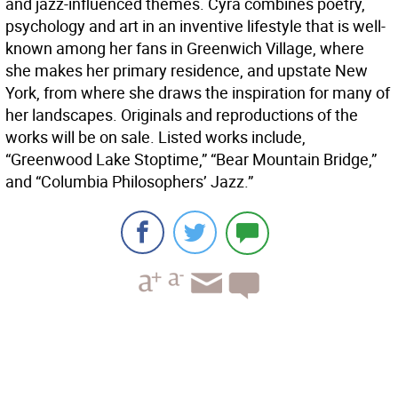
and jazz-influenced themes. Cyra combines poetry,
psychology and art in an inventive lifestyle that is well-
known among her fans in Greenwich Village, where
she makes her primary residence, and upstate New
York, from where she draws the inspiration for many of
her landscapes. Originals and reproductions of the
works will be on sale. Listed works include,
“Greenwood Lake Stoptime,” “Bear Mountain Bridge,”
and “Columbia Philosophers’ Jazz.”