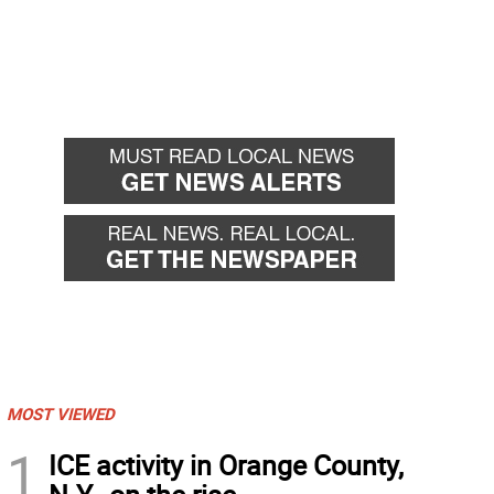
MOST VIEWED
1
ICE activity in Orange County,