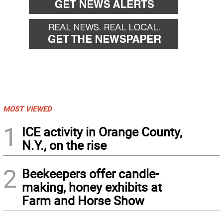
MOST VIEWED
1
ICE activity in Orange County,
N.Y., on the rise
2
Beekeepers offer candle-
making, honey exhibits at
Farm and Horse Show