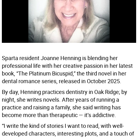
Sparta resident Joanne Henning is blending her
professional life with her creative passion in her latest
book, “The Platinum Bicuspid,” the third novel in her
dental romance series, released in October 2025.
By day, Henning practices dentistry in Oak Ridge; by
night, she writes novels. After years of running a
practice and raising a family, she said writing has
become more than therapeutic — it’s addictive.
“I write the kind of stories I want to read, with well-
developed characters, interesting plots, and a touch of