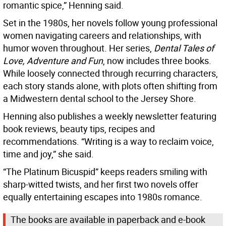
romantic spice,” Henning said.
Set in the 1980s, her novels follow young professional
women navigating careers and relationships, with
humor woven throughout. Her series,
Dental Tales of
Love, Adventure and Fun
, now includes three books.
While loosely connected through recurring characters,
each story stands alone, with plots often shifting from
a Midwestern dental school to the Jersey Shore.
Henning also publishes a weekly newsletter featuring
book reviews, beauty tips, recipes and
recommendations. “Writing is a way to reclaim voice,
time and joy,” she said.
“The Platinum Bicuspid” keeps readers smiling with
sharp-witted twists, and her first two novels offer
equally entertaining escapes into 1980s romance.
The books are available in paperback and e-book