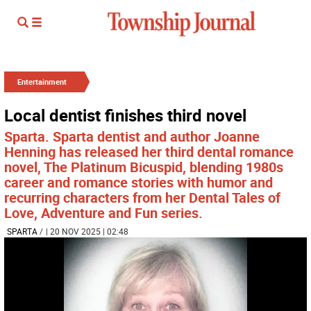
Entertainment
Local dentist finishes third novel
Sparta. Sparta dentist and author Joanne
Henning has released her third dental romance
novel, The Platinum Bicuspid, blending 1980s
career and romance stories with humor and
recurring characters from her Dental Tales of
Love, Adventure and Fun series.
SPARTA
/
| 20 NOV 2025 | 02:48