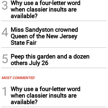
3
Why use a four-letter word
when classier insults are
available?
4
Miss Sandyston crowned
Queen of the New Jersey
State Fair
5
Peep this garden and a dozen
others July 26
MOST COMMENTED
1
Why use a four-letter word
when classier insults are
available?