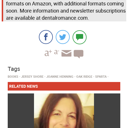
formats on Amazon, with additional formats coming
soon. More information and newsletter subscriptions
are available at dentalromance.com.
Tags
BOOKS
JERSEY SHORE
JOANNE HENNING
OAK RIDGE
SPARTA
RELATED NEWS