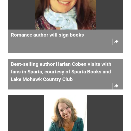
Romance author will sign books
Best-selling author Harlan Coben visits with
fans in Sparta, courtesy of Sparta Books and
Lake Mohawk Country Club