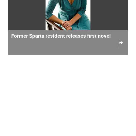
Former Sparta resident releases first novel