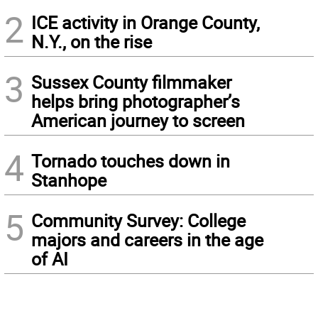
2
ICE activity in Orange County,
N.Y., on the rise
3
Sussex County filmmaker
helps bring photographer’s
American journey to screen
4
Tornado touches down in
Stanhope
5
Community Survey: College
majors and careers in the age
of AI