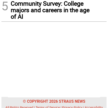
5
Community Survey: College
majors and careers in the age
of AI
© COPYRIGHT 2026 STRAUS NEWS
All Rights Reserved |
Terms of Service
|
Privacy Policy
|
Accessibility