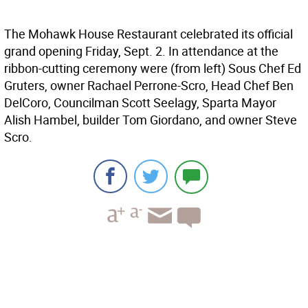
The Mohawk House Restaurant celebrated its official
grand opening Friday, Sept. 2. In attendance at the
ribbon-cutting ceremony were (from left) Sous Chef Ed
Gruters, owner Rachael Perrone-Scro, Head Chef Ben
DelCoro, Councilman Scott Seelagy, Sparta Mayor
Alish Hambel, builder Tom Giordano, and owner Steve
Scro.