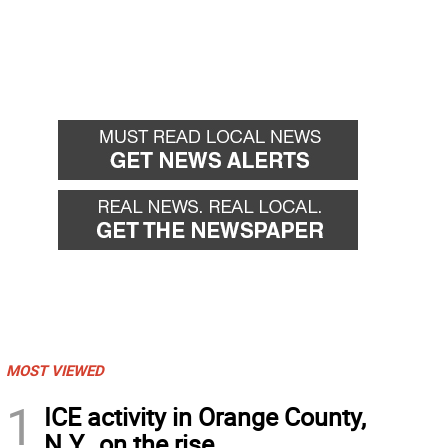
MOST VIEWED
1
ICE activity in Orange County,
N.Y., on the rise