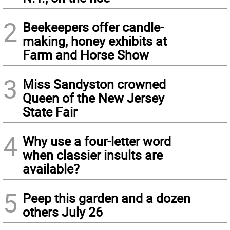
2
Beekeepers offer candle-
making, honey exhibits at
Farm and Horse Show
3
Miss Sandyston crowned
Queen of the New Jersey
State Fair
4
Why use a four-letter word
when classier insults are
available?
5
Peep this garden and a dozen
others July 26