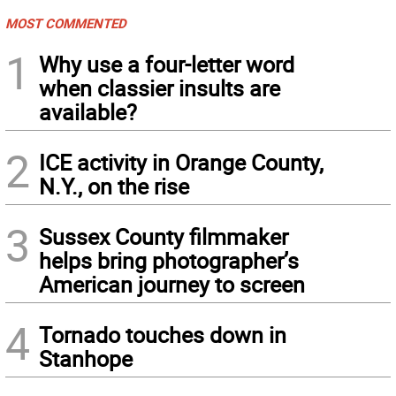
MOST COMMENTED
1
Why use a four-letter word
when classier insults are
available?
2
ICE activity in Orange County,
N.Y., on the rise
3
Sussex County filmmaker
helps bring photographer’s
American journey to screen
4
Tornado touches down in
Stanhope