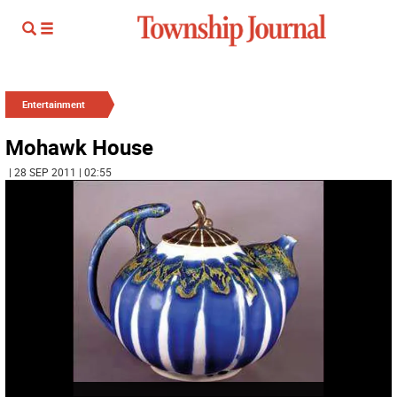
Entertainment
Mohawk House
| 28 SEP 2011 | 02:55