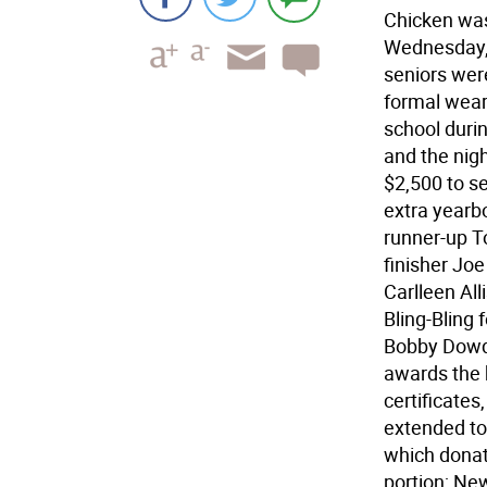
Chicken was
Wednesday, 
seniors wer
formal wear,
school duri
and the nig
$2,500 to s
extra yearb
runner-up T
finisher J
Carlleen All
Bling-Bling
Bobby Dowde
awards the 
certificate
extended to
which donat
portion; Ne