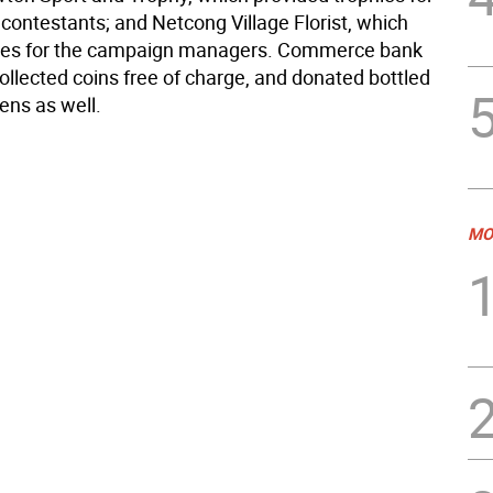
contestants; and Netcong Village Florist, which
ses for the campaign managers. Commerce bank
ollected coins free of charge, and donated bottled
ens as well.
MO