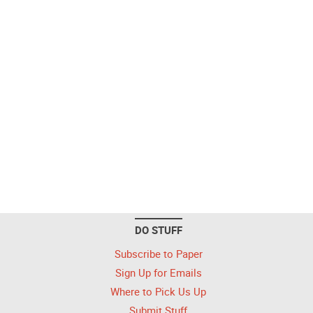
DO STUFF
Subscribe to Paper
Sign Up for Emails
Where to Pick Us Up
Submit Stuff