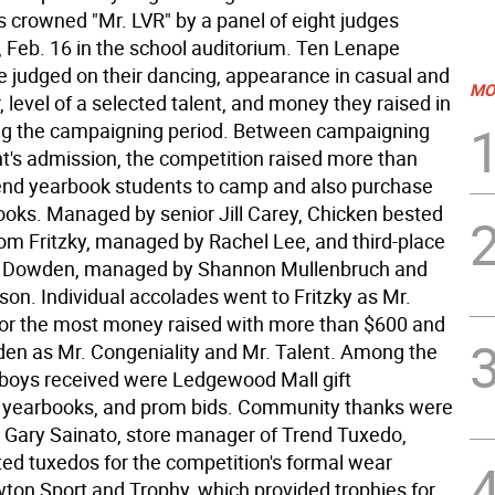
 crowned "Mr. LVR" by a panel of eight judges
Feb. 16 in the school auditorium. Ten Lenape
e judged on their dancing, appearance in casual and
MO
 level of a selected talent, and money they raised in
ng the campaigning period. Between campaigning
ht's admission, the competition raised more than
end yearbook students to camp and also purchase
ooks. Managed by senior Jill Carey, Chicken bested
om Fritzky, managed by Rachel Lee, and third-place
oe Dowden, managed by Shannon Mullenbruch and
ison. Individual accolades went to Fritzky as Mr.
 for the most money raised with more than $600 and
n as Mr. Congeniality and Mr. Talent. Among the
boys received were Ledgewood Mall gift
s, yearbooks, and prom bids. Community thanks were
 Gary Sainato, store manager of Trend Tuxedo,
ed tuxedos for the competition's formal wear
wton Sport and Trophy, which provided trophies for