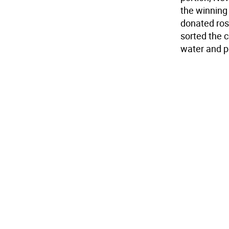
the winning 
donated ro
sorted the c
water and p