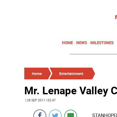
HOME
NEWS
MILESTONES
Home
Entertainment
Mr. Lenape Valley 
| 28 SEP 2011 | 02:47
STANHOPELe