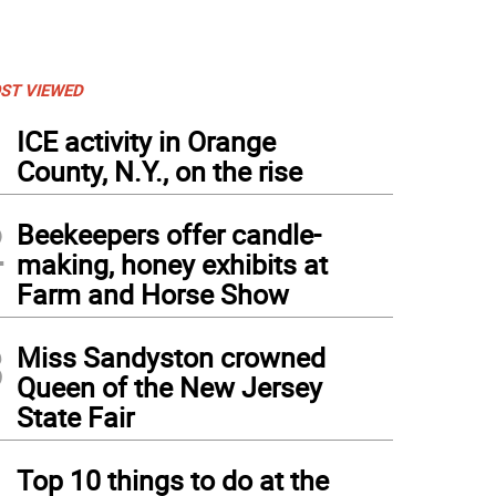
ST VIEWED
1
ICE activity in Orange
County, N.Y., on the rise
2
Beekeepers offer candle-
making, honey exhibits at
Farm and Horse Show
3
Miss Sandyston crowned
Queen of the New Jersey
State Fair
4
Top 10 things to do at the