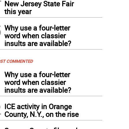
New Jersey State Fair
this year
5
Why use a four-letter
word when classier
insults are available?
ST COMMENTED
1
Why use a four-letter
word when classier
insults are available?
2
ICE activity in Orange
County, N.Y., on the rise