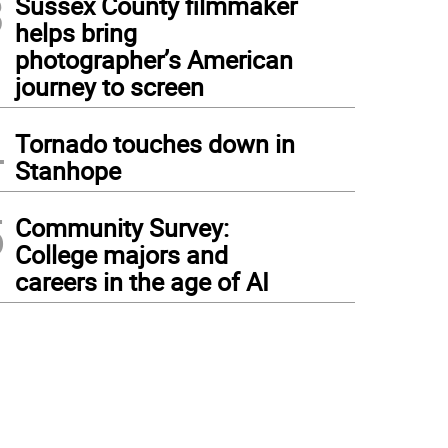
3
Sussex County filmmaker
helps bring
photographer’s American
journey to screen
4
Tornado touches down in
Stanhope
5
Community Survey:
College majors and
careers in the age of AI