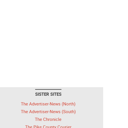
SISTER SITES
The Advertiser-News (North)
The Advertiser-News (South)
The Chronicle
The Pike County Courier