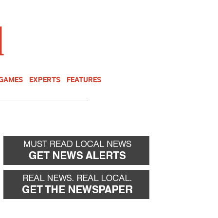
NEWSLETTER
DONATE
 GAMES
EXPERTS
FEATURES