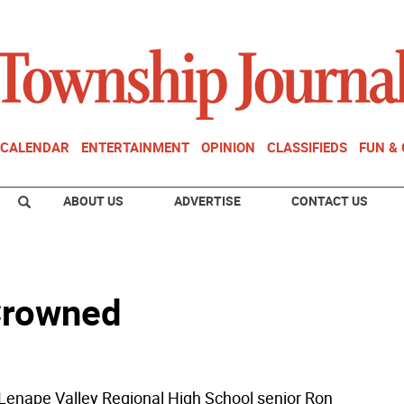
CALENDAR
ENTERTAINMENT
OPINION
CLASSIFIEDS
FUN &
ABOUT US
ADVERTISE
CONTACT US
Crowned
nape Valley Regional High School senior Ron