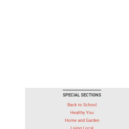
SPECIAL SECTIONS
Back to School
Healthy You
Home and Garden
Living Local