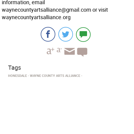
information, email
waynecountyartsalliance@gmail.com or visit
waynecountyartsalliance.org
Tags
HONESDALE
WAYNE COUNTY ARTS ALLIANCE