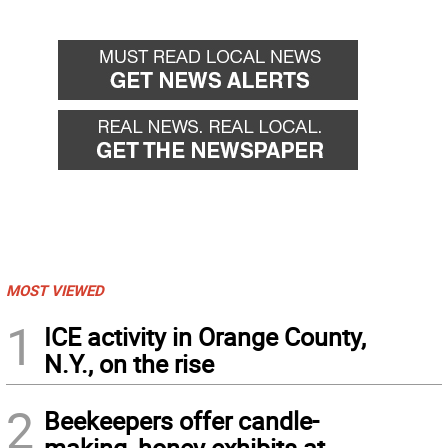
MOST VIEWED
1
ICE activity in Orange County,
N.Y., on the rise
2
Beekeepers offer candle-
making, honey exhibits at