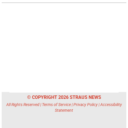
© COPYRIGHT 2026 STRAUS NEWS
All Rights Reserved |
Terms of Service
|
Privacy Policy
|
Accessibility
Statement