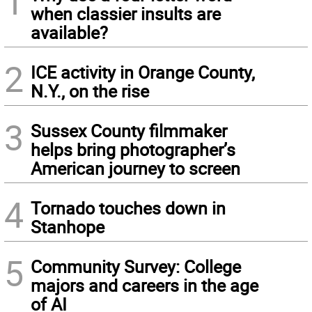
1
when classier insults are
available?
2
ICE activity in Orange County,
N.Y., on the rise
3
Sussex County filmmaker
helps bring photographer’s
American journey to screen
4
Tornado touches down in
Stanhope
5
Community Survey: College
majors and careers in the age
of AI