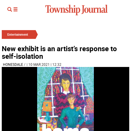
Entertainment
New exhibit is an artist’s response to
self-isolation
HONESDALE
/
| 10 MAR 2021 | 12:32