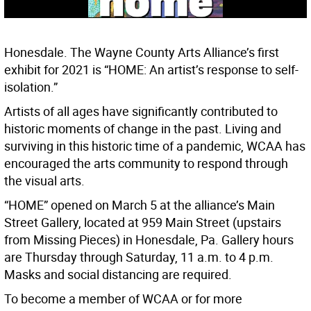
Honesdale. The Wayne County Arts Alliance’s first
exhibit for 2021 is “HOME: An artist’s response to self-
isolation.”
Artists of all ages have significantly contributed to
historic moments of change in the past. Living and
surviving in this historic time of a pandemic, WCAA has
encouraged the arts community to respond through
the visual arts.
“HOME” opened on March 5 at the alliance’s Main
Street Gallery, located at 959 Main Street (upstairs
from Missing Pieces) in Honesdale, Pa. Gallery hours
are Thursday through Saturday, 11 a.m. to 4 p.m.
Masks and social distancing are required.
To become a member of WCAA or for more