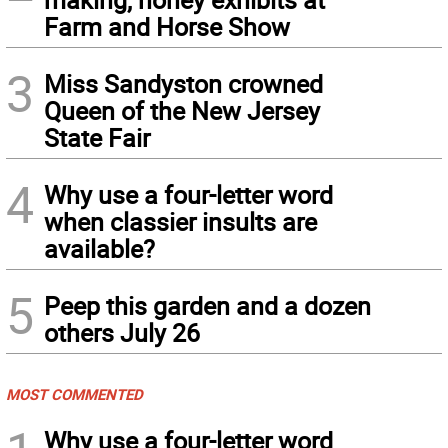
Farm and Horse Show
3
Miss Sandyston crowned
Queen of the New Jersey
State Fair
4
Why use a four-letter word
when classier insults are
available?
5
Peep this garden and a dozen
others July 26
MOST COMMENTED
Why use a four-letter word