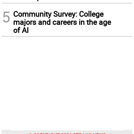
5
Community Survey: College
majors and careers in the age
of AI