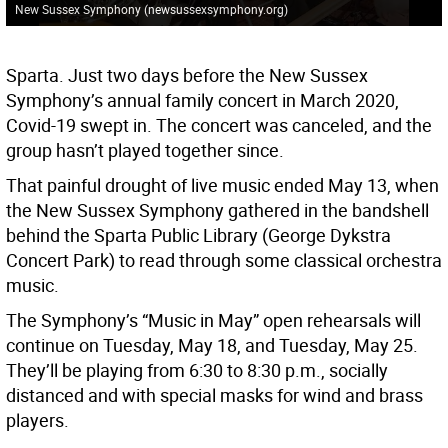
New Sussex Symphony (newsussexsymphony.org)
Sparta. Just two days before the New Sussex
Symphony’s annual family concert in March 2020,
Covid-19 swept in. The concert was canceled, and the
group hasn’t played together since.
That painful drought of live music ended May 13, when
the New Sussex Symphony gathered in the bandshell
behind the Sparta Public Library (George Dykstra
Concert Park) to read through some classical orchestra
music.
The Symphony’s “Music in May” open rehearsals will
continue on Tuesday, May 18, and Tuesday, May 25.
They’ll be playing from 6:30 to 8:30 p.m., socially
distanced and with special masks for wind and brass
players.