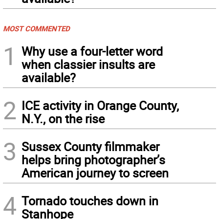
MOST COMMENTED
1
Why use a four-letter word
when classier insults are
available?
2
ICE activity in Orange County,
N.Y., on the rise
3
Sussex County filmmaker
helps bring photographer’s
American journey to screen
4
Tornado touches down in
Stanhope