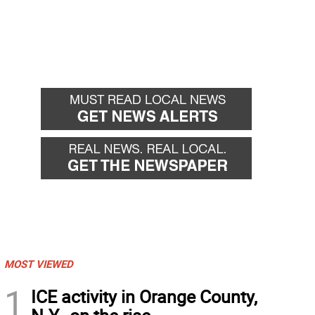
MOST VIEWED
1
ICE activity in Orange County,