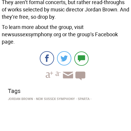
They aren’t formal concerts, but rather read-throughs
of works selected by music director Jordan Brown. And
they’re free, so drop by.
To learn more about the group, visit
newsussexsymphony.org or the group’s Facebook
page.
Tags
JORDAN BROWN
NEW SUSSEX SYMPHONY
SPARTA