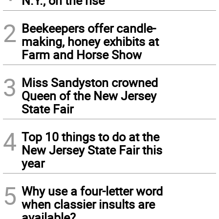
N.Y., on the rise
2
Beekeepers offer candle-
making, honey exhibits at
Farm and Horse Show
3
Miss Sandyston crowned
Queen of the New Jersey
State Fair
4
Top 10 things to do at the
New Jersey State Fair this
year
5
Why use a four-letter word
when classier insults are
available?