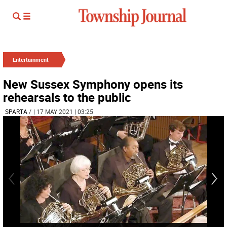
Entertainment
New Sussex Symphony opens its
rehearsals to the public
SPARTA
/
| 17 MAY 2021 | 03:25