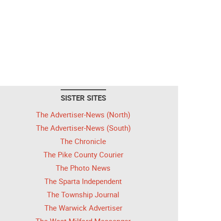
SISTER SITES
The Advertiser-News (North)
The Advertiser-News (South)
The Chronicle
The Pike County Courier
The Photo News
The Sparta Independent
The Township Journal
The Warwick Advertiser