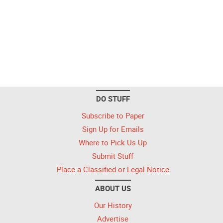
DO STUFF
Subscribe to Paper
Sign Up for Emails
Where to Pick Us Up
Submit Stuff
Place a Classified or Legal Notice
ABOUT US
Our History
Advertise