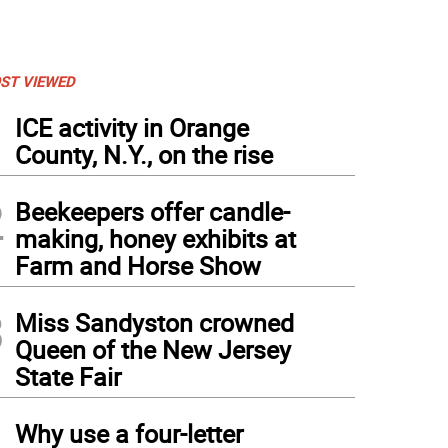
ST VIEWED
1
ICE activity in Orange
County, N.Y., on the rise
2
Beekeepers offer candle-
making, honey exhibits at
Farm and Horse Show
3
Miss Sandyston crowned
Queen of the New Jersey
State Fair
4
Why use a four-letter