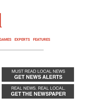
NEWSLETTER
DONATE
 GAMES
EXPERTS
FEATURES