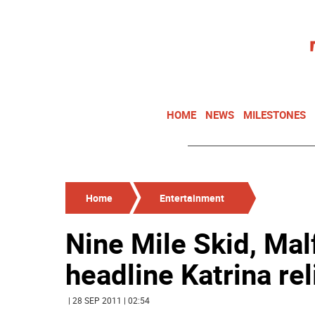
HOME
NEWS
MILESTONES
Home
Entertainment
Nine Mile Skid, Mal
headline Katrina rel
| 28 SEP 2011 | 02:54