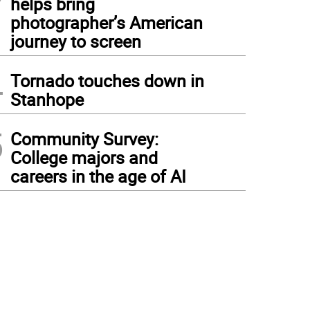
helps bring
photographer’s American
journey to screen
4
Tornado touches down in
Stanhope
5
Community Survey:
College majors and
careers in the age of AI