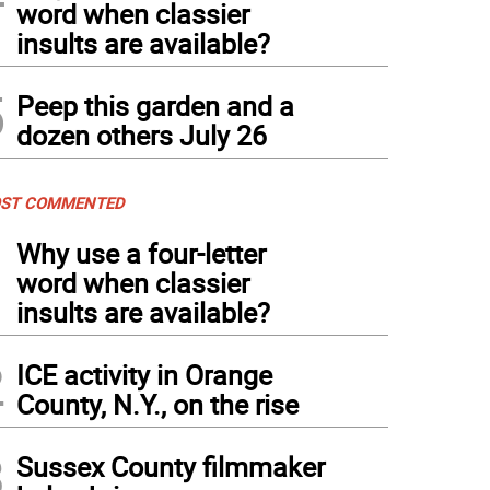
word when classier
insults are available?
5
Peep this garden and a
dozen others July 26
ST COMMENTED
1
Why use a four-letter
word when classier
insults are available?
2
ICE activity in Orange
County, N.Y., on the rise
3
Sussex County filmmaker