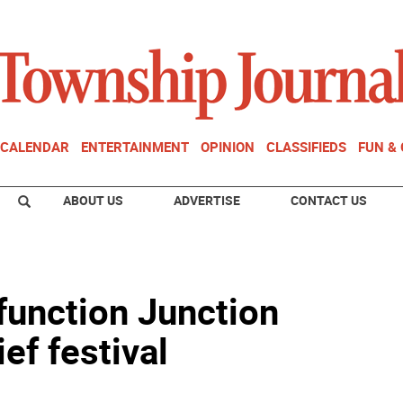
CALENDAR
ENTERTAINMENT
OPINION
CLASSIFIEDS
FUN &
ABOUT US
ADVERTISE
CONTACT US
function Junction
ief festival