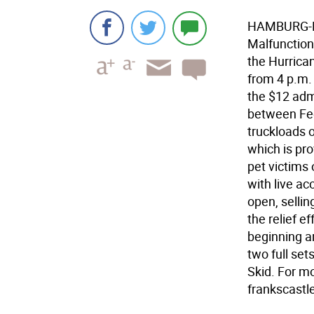
HAMBURG-Nin
Malfunction 
the Hurrican
from 4 p.m. 
the $12 admi
between Fee
truckloads o
which is pr
pet victims 
with live ac
open, sellin
the relief e
beginning ar
two full se
Skid. For mo
frankscastl