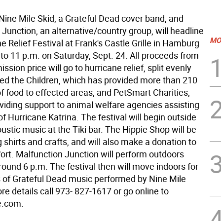
e Mile Skid, a Grateful Dead cover band, and
Junction, an alternative/country group, will headline
MO
e Relief Festival at Frank's Castle Grille in Hamburg
to 11 p.m. on Saturday, Sept. 24. All proceeds from
ssion price will go to hurricane relief, split evenly
d the Children, which has provided more than 210
f food to effected areas, and PetSmart Charities,
oviding support to animal welfare agencies assisting
of Hurricane Katrina. The festival will begin outside
oustic music at the Tiki bar. The Hippie Shop will be
g shirts and crafts, and will also make a donation to
ffort. Malfunction Junction will perform outdoors
ound 6 p.m. The festival then will move indoors for
ts of Grateful Dead music performed by Nine Mile
re details call 973- 827-1617 or go online to
e.com.