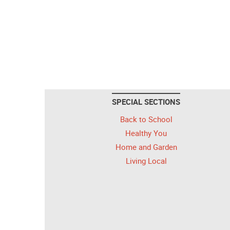
SPECIAL SECTIONS
Back to School
Healthy You
Home and Garden
Living Local