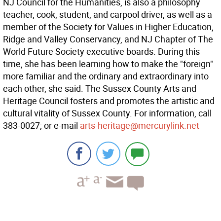
NJ Council for the Humanities, is also a philosophy
teacher, cook, student, and carpool driver, as well as a
member of the Society for Values in Higher Education,
Ridge and Valley Conservancy, and NJ Chapter of The
World Future Society executive boards. During this
time, she has been learning how to make the "foreign"
more familiar and the ordinary and extraordinary into
each other, she said. The Sussex County Arts and
Heritage Council fosters and promotes the artistic and
cultural vitality of Sussex County. For information, call
383-0027; or e-mail
arts-heritage@mercurylink.net