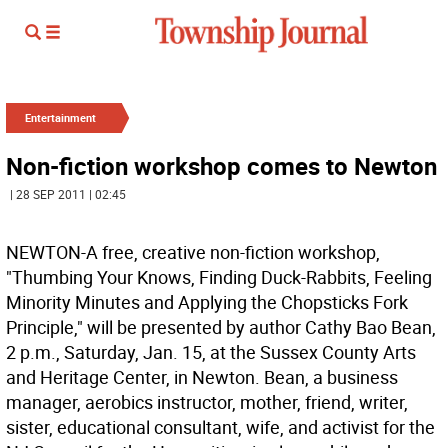
Entertainment
Non-fiction workshop comes to Newton
| 28 SEP 2011 | 02:45
NEWTON-A free, creative non-fiction workshop,
"Thumbing Your Knows, Finding Duck-Rabbits, Feeling
Minority Minutes and Applying the Chopsticks Fork
Principle," will be presented by author Cathy Bao Bean,
2 p.m., Saturday, Jan. 15, at the Sussex County Arts
and Heritage Center, in Newton. Bean, a business
manager, aerobics instructor, mother, friend, writer,
sister, educational consultant, wife, and activist for the