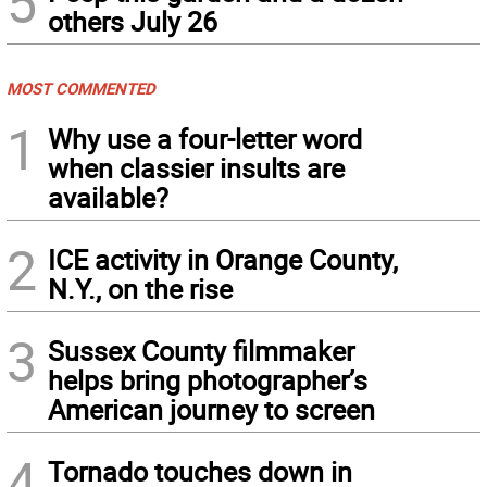
5
others July 26
MOST COMMENTED
1
Why use a four-letter word
when classier insults are
available?
2
ICE activity in Orange County,
N.Y., on the rise
3
Sussex County filmmaker
helps bring photographer’s
American journey to screen
4
Tornado touches down in