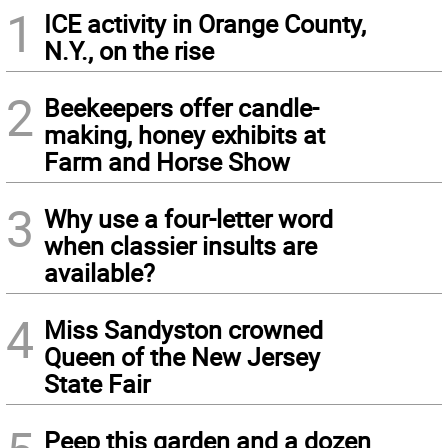
1
ICE activity in Orange County,
N.Y., on the rise
2
Beekeepers offer candle-
making, honey exhibits at
Farm and Horse Show
3
Why use a four-letter word
when classier insults are
available?
4
Miss Sandyston crowned
Queen of the New Jersey
State Fair
Peep this garden and a dozen