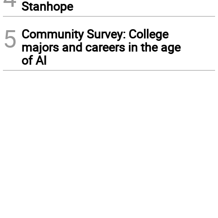
Stanhope
5
Community Survey: College
majors and careers in the age
of AI