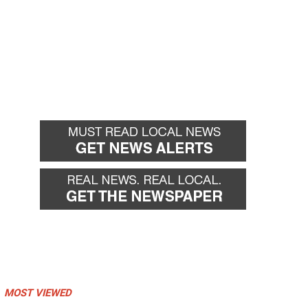
MOST VIEWED