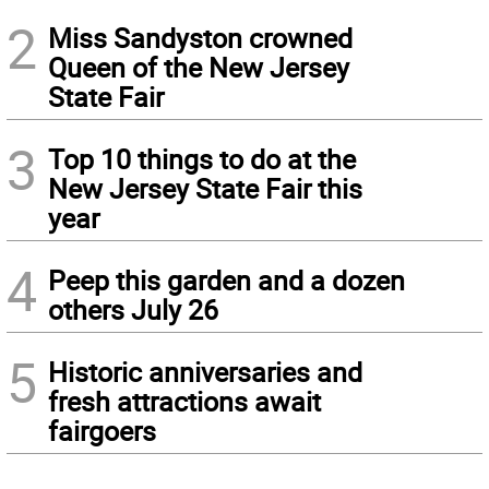
2
Miss Sandyston crowned
Queen of the New Jersey
State Fair
3
Top 10 things to do at the
New Jersey State Fair this
year
4
Peep this garden and a dozen
others July 26
5
Historic anniversaries and
fresh attractions await
fairgoers