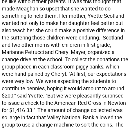
be like without their parents. It was this thought that
made Meaghan so upset that she wanted to do
something to help them. Her mother, Yvette Scotland
wanted not only to make her daughter feel better but
also teach her she could make a positive difference in
the suffering those children were enduring. Scotland
and two other moms with children in first grade,
Marianne Petrucci and Cheryl Mayer, organized a
change drive at the school. To collect the donations the
group placed in each classroom piggy banks, which
were hand-pained by Cheryl. "At first, our expectations
were very low. We were expecting the students to
contribute pennies, hoping it would amount to around
$200," said Yvette. "But we were pleasantly surprised
to issue a check to the American Red Cross in Newton
for $1,416.33." The amount of change collected was
so large in fact that Valley National Bank allowed the
group to use a change machine to sort the coins. The