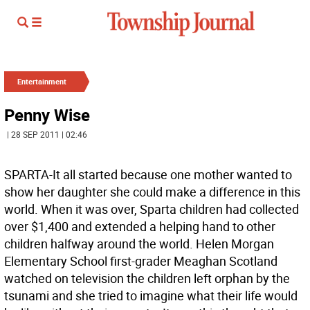
Entertainment
Penny Wise
| 28 SEP 2011 | 02:46
SPARTA-It all started because one mother wanted to
show her daughter she could make a difference in this
world. When it was over, Sparta children had collected
over $1,400 and extended a helping hand to other
children halfway around the world. Helen Morgan
Elementary School first-grader Meaghan Scotland
watched on television the children left orphan by the
tsunami and she tried to imagine what their life would