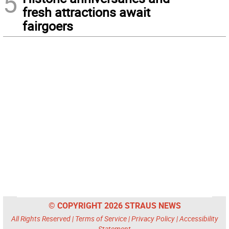
5
fresh attractions await
fairgoers
© COPYRIGHT 2026 STRAUS NEWS
All Rights Reserved |
Terms of Service
|
Privacy Policy
|
Accessibility
Statement