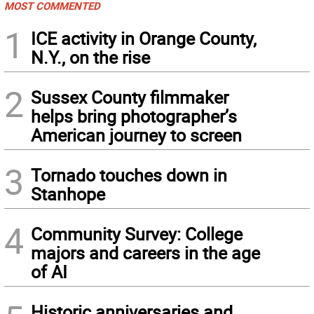
MOST COMMENTED
1
ICE activity in Orange County,
N.Y., on the rise
2
Sussex County filmmaker
helps bring photographer’s
American journey to screen
3
Tornado touches down in
Stanhope
4
Community Survey: College
majors and careers in the age
of AI
Historic anniversaries and