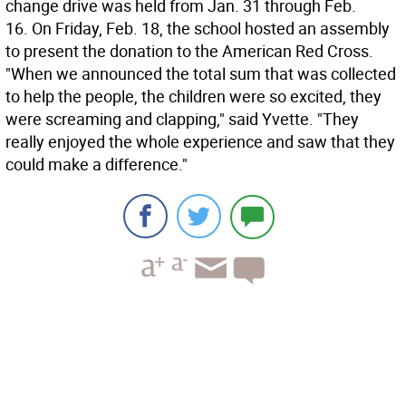
change drive was held from Jan. 31 through Feb.
16. On Friday, Feb. 18, the school hosted an assembly
to present the donation to the American Red Cross.
"When we announced the total sum that was collected
to help the people, the children were so excited, they
were screaming and clapping," said Yvette. "They
really enjoyed the whole experience and saw that they
could make a difference."