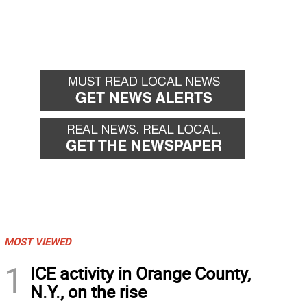
MOST VIEWED
1
ICE activity in Orange County,
N.Y., on the rise