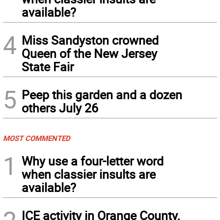
available?
4
Miss Sandyston crowned
Queen of the New Jersey
State Fair
5
Peep this garden and a dozen
others July 26
MOST COMMENTED
1
Why use a four-letter word
when classier insults are
available?
ICE activity in Orange County,