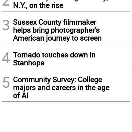
2
N.Y., on the rise
3
Sussex County filmmaker
helps bring photographer’s
American journey to screen
4
Tornado touches down in
Stanhope
5
Community Survey: College
majors and careers in the age
of AI