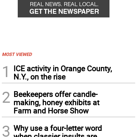
MOST VIEWED
1
ICE activity in Orange County,
N.Y., on the rise
2
Beekeepers offer candle-
making, honey exhibits at
Farm and Horse Show
3
Why use a four-letter word
when classier insults are