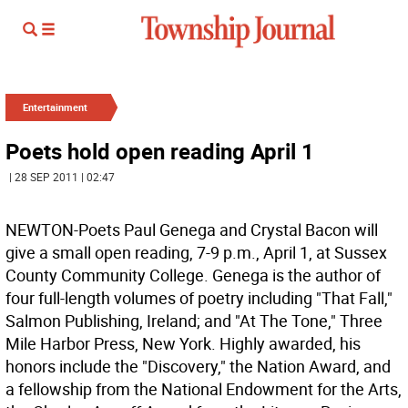
Entertainment
Poets hold open reading April 1
| 28 SEP 2011 | 02:47
NEWTON-Poets Paul Genega and Crystal Bacon will
give a small open reading, 7-9 p.m., April 1, at Sussex
County Community College. Genega is the author of
four full-length volumes of poetry including "That Fall,"
Salmon Publishing, Ireland; and "At The Tone," Three
Mile Harbor Press, New York. Highly awarded, his
honors include the "Discovery," the Nation Award, and
a fellowship from the National Endowment for the Arts,