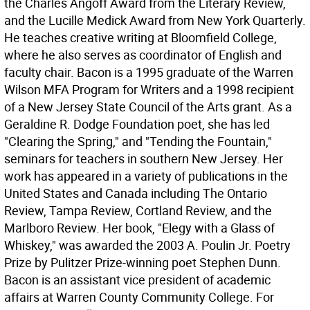
the Charles Angoff Award from the Literary Review,
and the Lucille Medick Award from New York Quarterly.
He teaches creative writing at Bloomfield College,
where he also serves as coordinator of English and
faculty chair. Bacon is a 1995 graduate of the Warren
Wilson MFA Program for Writers and a 1998 recipient
of a New Jersey State Council of the Arts grant. As a
Geraldine R. Dodge Foundation poet, she has led
"Clearing the Spring," and "Tending the Fountain,"
seminars for teachers in southern New Jersey. Her
work has appeared in a variety of publications in the
United States and Canada including The Ontario
Review, Tampa Review, Cortland Review, and the
Marlboro Review. Her book, "Elegy with a Glass of
Whiskey," was awarded the 2003 A. Poulin Jr. Poetry
Prize by Pulitzer Prize-winning poet Stephen Dunn.
Bacon is an assistant vice president of academic
affairs at Warren County Community College. For