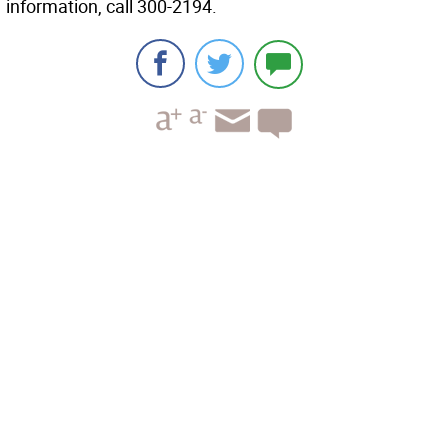
information, call 300-2194.