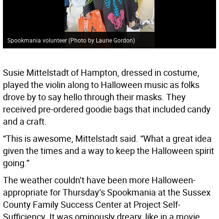
Spookmania volunteer (Photo by Laurie Gordon)
Susie Mittelstadt of Hampton, dressed in costume,
played the violin along to Halloween music as folks
drove by to say hello through their masks. They
received pre-ordered goodie bags that included candy
and a craft.
“This is awesome, Mittelstadt said. “What a great idea
given the times and a way to keep the Halloween spirit
going.”
The weather couldn’t have been more Halloween-
appropriate for Thursday’s Spookmania at the Sussex
County Family Success Center at Project Self-
Sufficiency. It was ominously dreary, like in a movie .