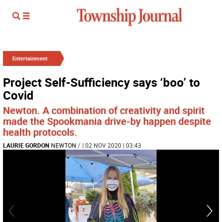
Entertainment
Project Self-Sufficiency says ‘boo’ to
Covid
Newton. A combination of creativity and spirit
made the Spookmania drive-by happen despite
health protocols.
LAURIE GORDON
NEWTON
/
| 02 NOV 2020 | 03:43