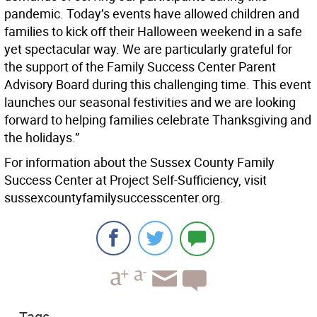
pandemic. Today’s events have allowed children and
families to kick off their Halloween weekend in a safe
yet spectacular way. We are particularly grateful for
the support of the Family Success Center Parent
Advisory Board during this challenging time. This event
launches our seasonal festivities and we are looking
forward to helping families celebrate Thanksgiving and
the holidays.”
For information about the Sussex County Family
Success Center at Project Self-Sufficiency, visit
sussexcountyfamilysuccesscenter.org.
Tags