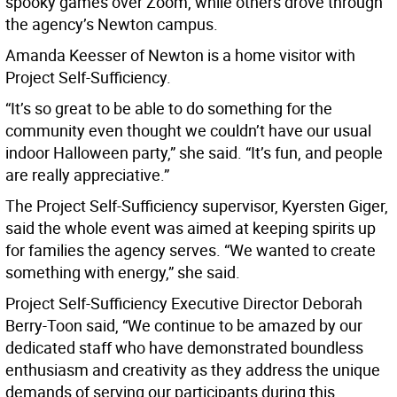
spooky games over Zoom, while others drove through
the agency’s Newton campus.
Amanda Keesser of Newton is a home visitor with
Project Self-Sufficiency.
“It’s so great to be able to do something for the
community even thought we couldn’t have our usual
indoor Halloween party,” she said. “It’s fun, and people
are really appreciative.”
The Project Self-Sufficiency supervisor, Kyersten Giger,
said the whole event was aimed at keeping spirits up
for families the agency serves. “We wanted to create
something with energy,” she said.
Project Self-Sufficiency Executive Director Deborah
Berry-Toon said, “We continue to be amazed by our
dedicated staff who have demonstrated boundless
enthusiasm and creativity as they address the unique
demands of serving our participants during this