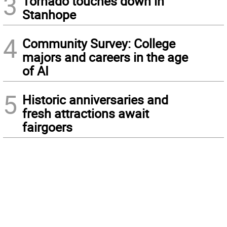
3
Tornado touches down in
Stanhope
4
Community Survey: College
majors and careers in the age
of AI
5
Historic anniversaries and
fresh attractions await
fairgoers