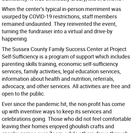
When the center’s typical in-person merriment was
usurped by COVID-19 restrictions, staff members
remained undaunted. They reinvented the event,
turning the fundraiser into a virtual and drive-by
happening.
The Sussex County Family Success Center at Project
Self-Sufficiency is a program of support which includes
parenting skills training, economic self-sufficiency
services, family activities, legal education services,
information about health and nutrition, referrals,
advocacy, and other services. All activities are free and
open to the public.
Ever since the pandemic hit, the non-profit has come
up with inventive ways to keep its services and
celebrations going. Those who did not feel comfortable
leaving their homes enjoyed ghoulish crafts and