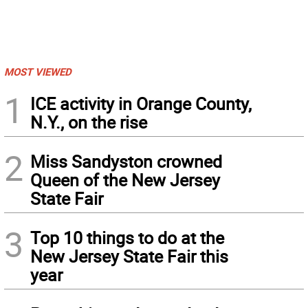
MOST VIEWED
1
ICE activity in Orange County,
N.Y., on the rise
2
Miss Sandyston crowned
Queen of the New Jersey
State Fair
3
Top 10 things to do at the
New Jersey State Fair this
year