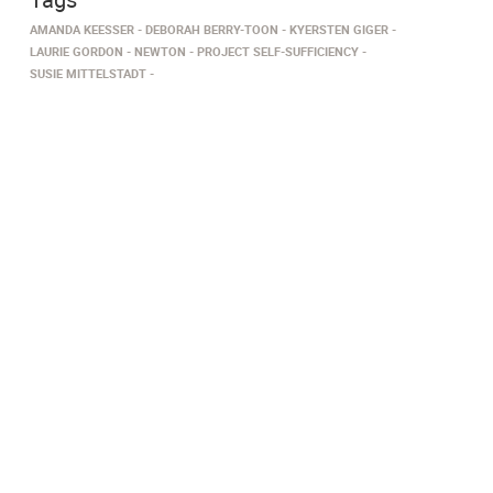
AMANDA KEESSER
DEBORAH BERRY-TOON
KYERSTEN GIGER
LAURIE GORDON
NEWTON
PROJECT SELF-SUFFICIENCY
SUSIE MITTELSTADT