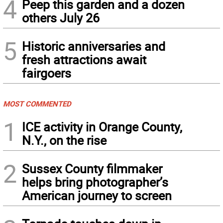
4
Peep this garden and a dozen
others July 26
5
Historic anniversaries and
fresh attractions await
fairgoers
MOST COMMENTED
1
ICE activity in Orange County,
N.Y., on the rise
2
Sussex County filmmaker
helps bring photographer’s
American journey to screen