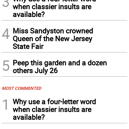
3
when classier insults are
available?
4
Miss Sandyston crowned
Queen of the New Jersey
State Fair
5
Peep this garden and a dozen
others July 26
MOST COMMENTED
1
Why use a four-letter word
when classier insults are
available?