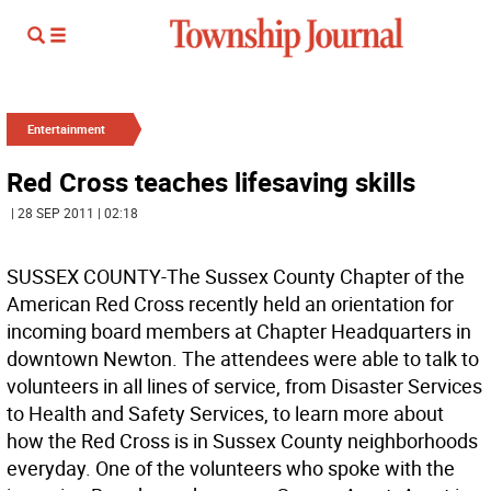
Entertainment
Red Cross teaches lifesaving skills
| 28 SEP 2011 | 02:18
SUSSEX COUNTY-The Sussex County Chapter of the
American Red Cross recently held an orientation for
incoming board members at Chapter Headquarters in
downtown Newton. The attendees were able to talk to
volunteers in all lines of service, from Disaster Services
to Health and Safety Services, to learn more about
how the Red Cross is in Sussex County neighborhoods
everyday. One of the volunteers who spoke with the