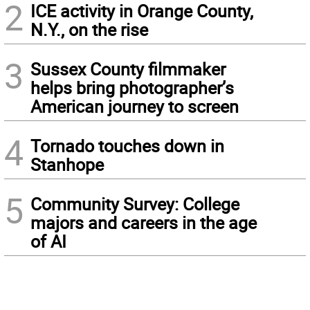
2
ICE activity in Orange County,
N.Y., on the rise
3
Sussex County filmmaker
helps bring photographer’s
American journey to screen
4
Tornado touches down in
Stanhope
5
Community Survey: College
majors and careers in the age
of AI