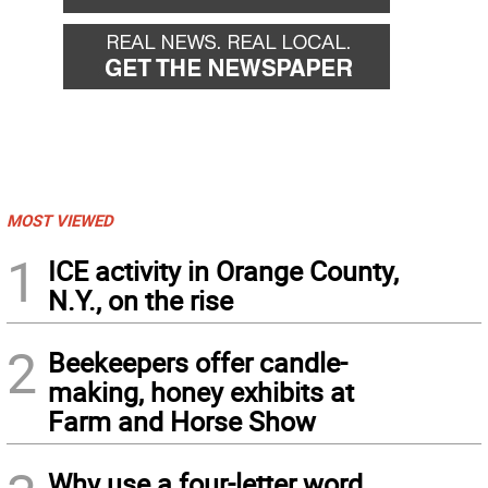
MOST VIEWED
1
ICE activity in Orange County,
N.Y., on the rise
2
Beekeepers offer candle-
making, honey exhibits at
Farm and Horse Show
Why use a four-letter word