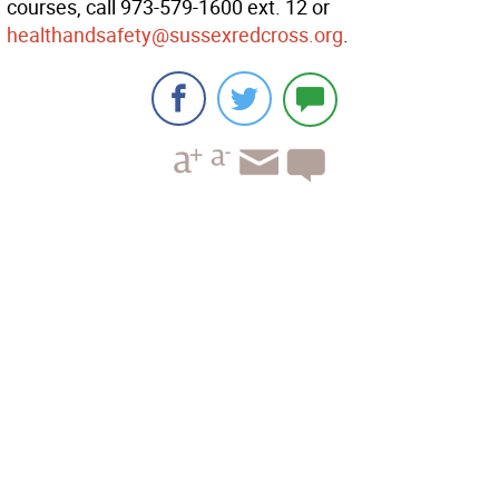
courses, call 973-579-1600 ext. 12 or
healthandsafety@sussexredcross.org
.