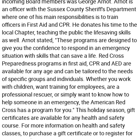
incoming Board members was George Arnot. Arnot is
an officer with the Sussex County Sheriff's Department
where one of his main responsibilities is to train
officers in First Aid and CPR. He donates his time to the
local Chapter, teaching the public the lifesaving skills
as well. Arnot stated, "These programs are designed to
give you the confidence to respond in an emergency
situation with skills that can save a life. Red Cross
Preparedness programs in first aid, CPR and AED are
available for any age and can be tailored to the needs
of specific groups and individuals. Whether you work
with children, want training for employees, are a
professional rescuer, or simply want to know how to
help someone in an emergency, the American Red
Cross has a program for you." This holiday season, gift
certificates are available for any health and safety
course. For more information on health and safety
classes, to purchase a gift certificate or to register for