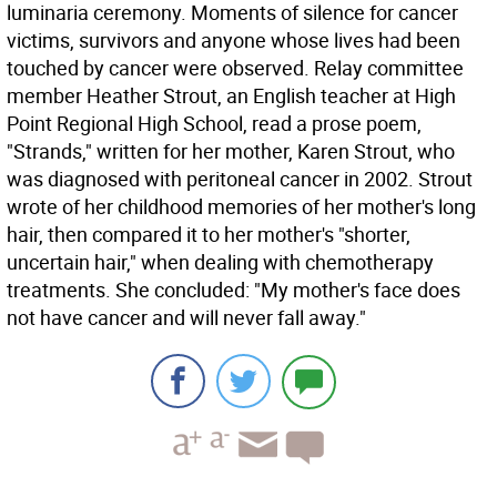
luminaria ceremony. Moments of silence for cancer
victims, survivors and anyone whose lives had been
touched by cancer were observed. Relay committee
member Heather Strout, an English teacher at High
Point Regional High School, read a prose poem,
"Strands," written for her mother, Karen Strout, who
was diagnosed with peritoneal cancer in 2002. Strout
wrote of her childhood memories of her mother's long
hair, then compared it to her mother's "shorter,
uncertain hair," when dealing with chemotherapy
treatments. She concluded: "My mother's face does
not have cancer and will never fall away."