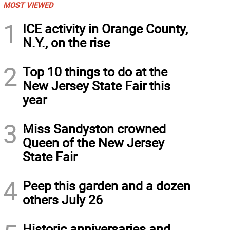
MOST VIEWED
1
ICE activity in Orange County,
N.Y., on the rise
2
Top 10 things to do at the
New Jersey State Fair this
year
3
Miss Sandyston crowned
Queen of the New Jersey
State Fair
4
Peep this garden and a dozen
others July 26
Historic anniversaries and