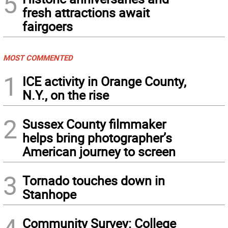
5
fresh attractions await
fairgoers
MOST COMMENTED
1
ICE activity in Orange County,
N.Y., on the rise
2
Sussex County filmmaker
helps bring photographer’s
American journey to screen
3
Tornado touches down in
Stanhope
Community Survey: College