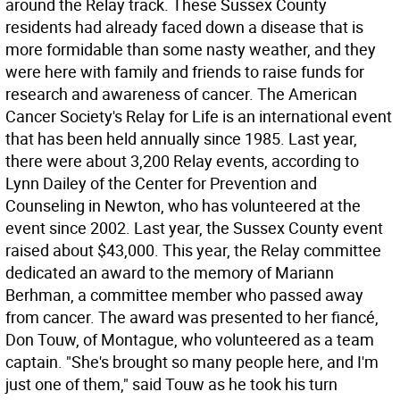
around the Relay track. These Sussex County
residents had already faced down a disease that is
more formidable than some nasty weather, and they
were here with family and friends to raise funds for
research and awareness of cancer. The American
Cancer Society's Relay for Life is an international event
that has been held annually since 1985. Last year,
there were about 3,200 Relay events, according to
Lynn Dailey of the Center for Prevention and
Counseling in Newton, who has volunteered at the
event since 2002. Last year, the Sussex County event
raised about $43,000. This year, the Relay committee
dedicated an award to the memory of Mariann
Berhman, a committee member who passed away
from cancer. The award was presented to her fiancé,
Don Touw, of Montague, who volunteered as a team
captain. "She's brought so many people here, and I'm
just one of them," said Touw as he took his turn