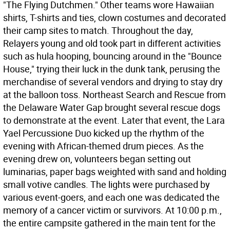
"The Flying Dutchmen." Other teams wore Hawaiian
shirts, T-shirts and ties, clown costumes and decorated
their camp sites to match. Throughout the day,
Relayers young and old took part in different activities
such as hula hooping, bouncing around in the "Bounce
House," trying their luck in the dunk tank, perusing the
merchandise of several vendors and drying to stay dry
at the balloon toss. Northeast Search and Rescue from
the Delaware Water Gap brought several rescue dogs
to demonstrate at the event. Later that event, the Lara
Yael Percussione Duo kicked up the rhythm of the
evening with African-themed drum pieces. As the
evening drew on, volunteers began setting out
luminarias, paper bags weighted with sand and holding
small votive candles. The lights were purchased by
various event-goers, and each one was dedicated the
memory of a cancer victim or survivors. At 10:00 p.m.,
the entire campsite gathered in the main tent for the