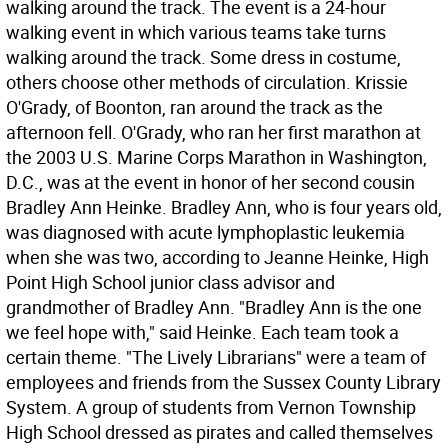
walking around the track. The event is a 24-hour
walking event in which various teams take turns
walking around the track. Some dress in costume,
others choose other methods of circulation. Krissie
O'Grady, of Boonton, ran around the track as the
afternoon fell. O'Grady, who ran her first marathon at
the 2003 U.S. Marine Corps Marathon in Washington,
D.C., was at the event in honor of her second cousin
Bradley Ann Heinke. Bradley Ann, who is four years old,
was diagnosed with acute lymphoplastic leukemia
when she was two, according to Jeanne Heinke, High
Point High School junior class advisor and
grandmother of Bradley Ann. "Bradley Ann is the one
we feel hope with," said Heinke. Each team took a
certain theme. "The Lively Librarians" were a team of
employees and friends from the Sussex County Library
System. A group of students from Vernon Township
High School dressed as pirates and called themselves