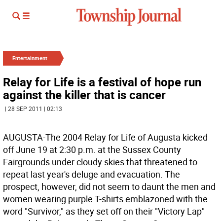
Entertainment
Relay for Life is a festival of hope run
against the killer that is cancer
| 28 SEP 2011 | 02:13
AUGUSTA-The 2004 Relay for Life of Augusta kicked
off June 19 at 2:30 p.m. at the Sussex County
Fairgrounds under cloudy skies that threatened to
repeat last year's deluge and evacuation. The
prospect, however, did not seem to daunt the men and
women wearing purple T-shirts emblazoned with the
word "Survivor," as they set off on their "Victory Lap"