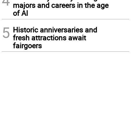
4
majors and careers in the age
of AI
5
Historic anniversaries and
fresh attractions await
fairgoers