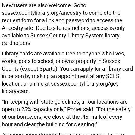
New users are also welcome. Go to
sussexcountylibrary.org/ancestry to complete the
request form for a link and password to access the
Ancestry site. Due to site restrictions, access is only
available to Sussex County Library System library
cardholders.
Library cards are available free to anyone who lives,
works, goes to school, or owns property in Sussex
County (except Sparta). You can apply for a library card
in person by making an appointment at any SCLS
location, or online at sussexcountylibrary.org/get-
library-card.
“In keeping with state guidelines, all our locations are
open to 25% capacity only,” Porter said. “For the safety
of our borrowers, we close at the :45 mark of every
hour and clear the building for cleaning.”
Advance appointments for browsing, computer use,