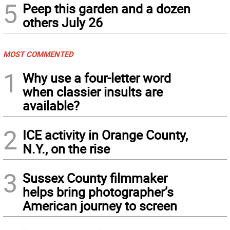
5
Peep this garden and a dozen
others July 26
MOST COMMENTED
1
Why use a four-letter word
when classier insults are
available?
2
ICE activity in Orange County,
N.Y., on the rise
3
Sussex County filmmaker
helps bring photographer’s
American journey to screen