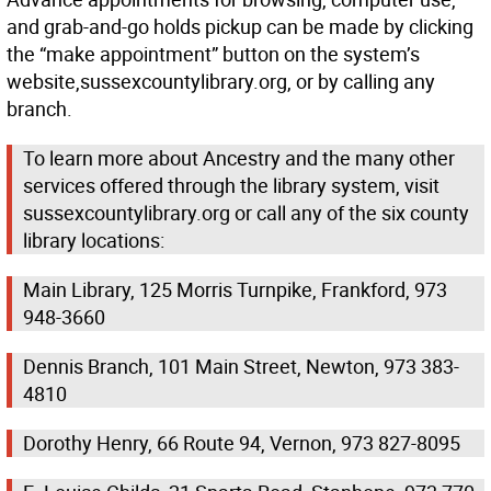
and grab-and-go holds pickup can be made by clicking
the “make appointment” button on the system’s
website,sussexcountylibrary.org, or by calling any
branch.
To learn more about Ancestry and the many other
services offered through the library system, visit
sussexcountylibrary.org or call any of the six county
library locations:
Main Library, 125 Morris Turnpike, Frankford, 973
948-3660
Dennis Branch, 101 Main Street, Newton, 973 383-
4810
Dorothy Henry, 66 Route 94, Vernon, 973 827-8095