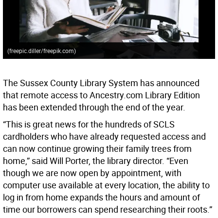
(freepic.diller/freepik.com)
The Sussex County Library System has announced
that remote access to Ancestry.com Library Edition
has been extended through the end of the year.
“This is great news for the hundreds of SCLS
cardholders who have already requested access and
can now continue growing their family trees from
home,” said Will Porter, the library director. “Even
though we are now open by appointment, with
computer use available at every location, the ability to
log in from home expands the hours and amount of
time our borrowers can spend researching their roots.”