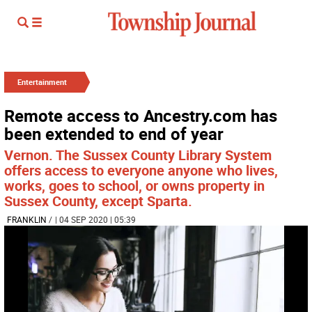
Entertainment
Remote access to Ancestry.com has
been extended to end of year
Vernon. The Sussex County Library System
offers access to everyone anyone who lives,
works, goes to school, or owns property in
Sussex County, except Sparta.
FRANKLIN
/
| 04 SEP 2020 | 05:39