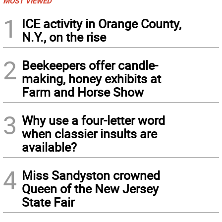
MOST VIEWED
1
ICE activity in Orange County,
N.Y., on the rise
2
Beekeepers offer candle-
making, honey exhibits at
Farm and Horse Show
3
Why use a four-letter word
when classier insults are
available?
4
Miss Sandyston crowned
Queen of the New Jersey
State Fair