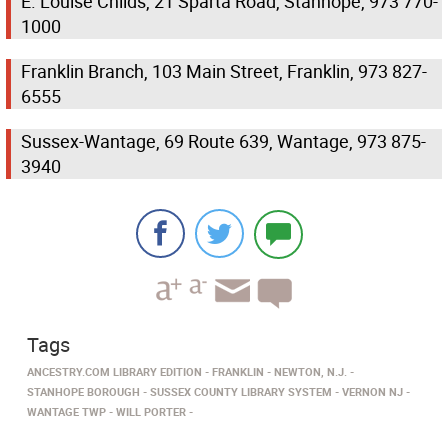
E. Louise Childs, 21 Sparta Road, Stanhope, 973 770-
1000
Franklin Branch, 103 Main Street, Franklin, 973 827-
6555
Sussex-Wantage, 69 Route 639, Wantage, 973 875-
3940
Tags
ANCESTRY.COM LIBRARY EDITION
FRANKLIN
NEWTON, N.J.
STANHOPE BOROUGH
SUSSEX COUNTY LIBRARY SYSTEM
VERNON NJ
WANTAGE TWP
WILL PORTER