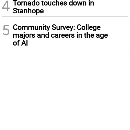
4
Tornado touches down in
Stanhope
5
Community Survey: College
majors and careers in the age
of AI