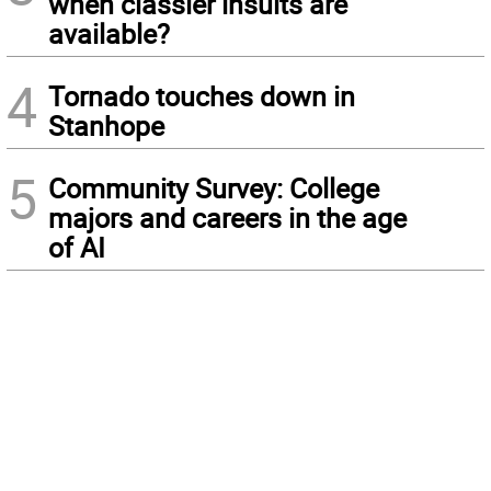
when classier insults are
available?
4
Tornado touches down in
Stanhope
5
Community Survey: College
majors and careers in the age
of AI