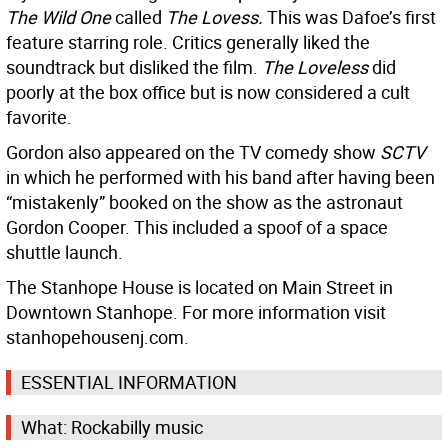
The Wild One
called
The Lovess.
This was Dafoe’s first
feature starring role. Critics generally liked the
soundtrack but disliked the film.
The Loveless
did
poorly at the box office but is now considered a cult
favorite.
Gordon also appeared on the TV comedy show
SCTV
in which he performed with his band after having been
“mistakenly” booked on the show as the astronaut
Gordon Cooper. This included a spoof of a space
shuttle launch.
The Stanhope House is located on Main Street in
Downtown Stanhope. For more information visit
stanhopehousenj.com.
ESSENTIAL INFORMATION
What: Rockabilly music