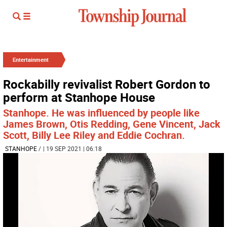
Entertainment
Rockabilly revivalist Robert Gordon to
perform at Stanhope House
Stanhope. He was influenced by people like
James Brown, Otis Redding, Gene Vincent, Jack
Scott, Billy Lee Riley and Eddie Cochran.
STANHOPE
/
| 19 SEP 2021 | 06:18