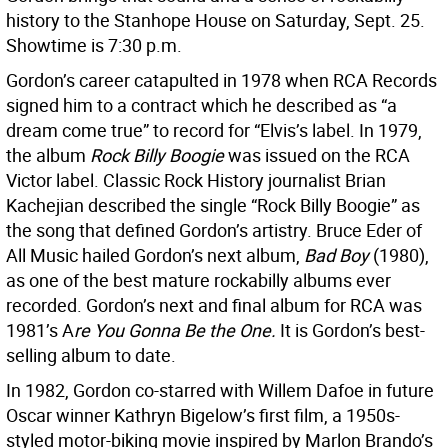
history to the Stanhope House on Saturday, Sept. 25.
Showtime is 7:30 p.m.
Gordon’s career catapulted in 1978 when RCA Records
signed him to a contract which he described as “a
dream come true” to record for “Elvis’s label. In 1979,
the album
Rock Billy Boogie
was issued on the RCA
Victor label. Classic Rock History journalist Brian
Kachejian described the single “Rock Billy Boogie” as
the song that defined Gordon’s artistry. Bruce Eder of
All Music hailed Gordon’s next album,
Bad Boy
(1980),
as one of the best mature rockabilly albums ever
recorded. Gordon’s next and final album for RCA was
1981’s A
re You Gonna Be the One.
It is Gordon’s best-
selling album to date.
In 1982, Gordon co-starred with Willem Dafoe in future
Oscar winner Kathryn Bigelow’s first film, a 1950s-
styled motor-biking movie inspired by Marlon Brando’s