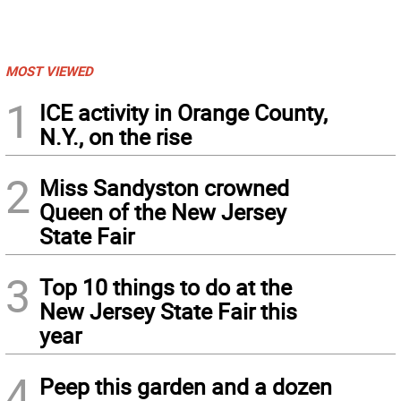
MOST VIEWED
1
ICE activity in Orange County,
N.Y., on the rise
2
Miss Sandyston crowned
Queen of the New Jersey
State Fair
3
Top 10 things to do at the
New Jersey State Fair this
year
4
Peep this garden and a dozen