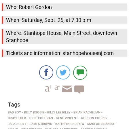
Who: Robert Gordon
When: Saturday, Sept. 25, at 7:30 p.m.
Where: Stanhope House, Main Street, downtown
Stanhope
Tickets and information: stanhopehousenj.com
Tags
BAD BOY
BILLY BOOGIE
BILLY LEE RILEY
BRIAN KACHEJIAN
BRUCE EDER
EDDIE COCHRAN
GENE VINCENT
GORDON COOPER
JACK SCOTT
JAMES BROWN
KATHRYN BIGELOW
MARLON BRANDO