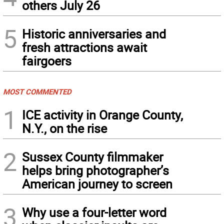
others July 26
5
Historic anniversaries and
fresh attractions await
fairgoers
MOST COMMENTED
1
ICE activity in Orange County,
N.Y., on the rise
2
Sussex County filmmaker
helps bring photographer’s
American journey to screen
3
Why use a four-letter word