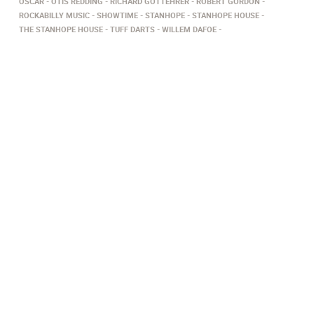
OSCAR
OTIS REDDING
RICHARD GOTTEHRER
ROBERT GORDON
ROCKABILLY MUSIC
SHOWTIME
STANHOPE
STANHOPE HOUSE
THE STANHOPE HOUSE
TUFF DARTS
WILLEM DAFOE