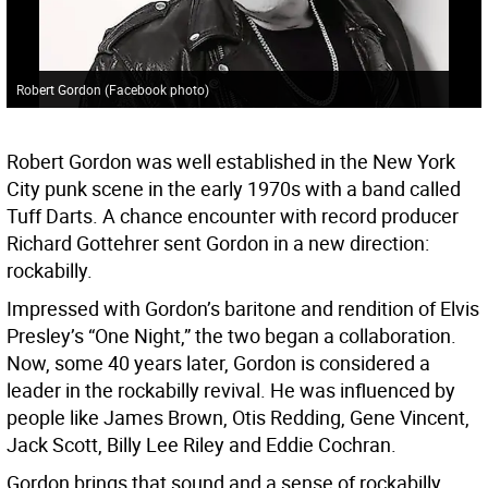
Robert Gordon (Facebook photo)
Robert Gordon was well established in the New York
City punk scene in the early 1970s with a band called
Tuff Darts. A chance encounter with record producer
Richard Gottehrer sent Gordon in a new direction:
rockabilly.
Impressed with Gordon’s baritone and rendition of Elvis
Presley’s “One Night,” the two began a collaboration.
Now, some 40 years later, Gordon is considered a
leader in the rockabilly revival. He was influenced by
people like James Brown, Otis Redding, Gene Vincent,
Jack Scott, Billy Lee Riley and Eddie Cochran.
Gordon brings that sound and a sense of rockabilly