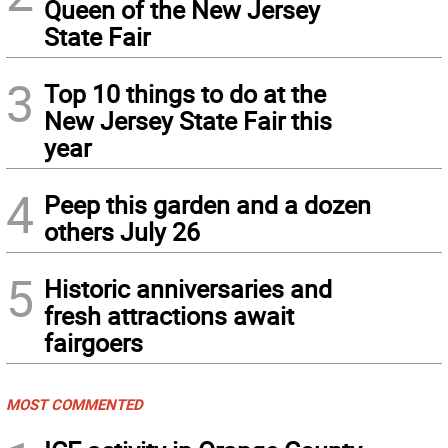
Queen of the New Jersey
State Fair
3
Top 10 things to do at the
New Jersey State Fair this
year
4
Peep this garden and a dozen
others July 26
5
Historic anniversaries and
fresh attractions await
fairgoers
MOST COMMENTED