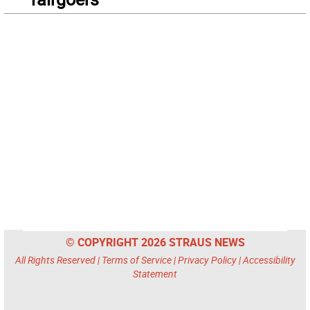
© COPYRIGHT 2026 STRAUS NEWS
All Rights Reserved |
Terms of Service
|
Privacy Policy
|
Accessibility
Statement