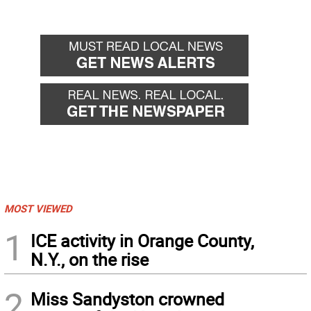
MOST VIEWED
1
ICE activity in Orange County,
N.Y., on the rise
2
Miss Sandyston crowned