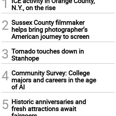
1
ICE activity in Orange County,
N.Y., on the rise
2
Sussex County filmmaker
helps bring photographer’s
American journey to screen
3
Tornado touches down in
Stanhope
4
Community Survey: College
majors and careers in the age
of AI
5
Historic anniversaries and
fresh attractions await
fairgoers