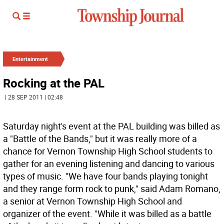
Entertainment
Rocking at the PAL
| 28 SEP 2011 | 02:48
Saturday night's event at the PAL building was billed as
a "Battle of the Bands," but it was really more of a
chance for Vernon Township High School students to
gather for an evening listening and dancing to various
types of music. "We have four bands playing tonight
and they range form rock to punk," said Adam Romano,
a senior at Vernon Township High School and
organizer of the event. "While it was billed as a battle