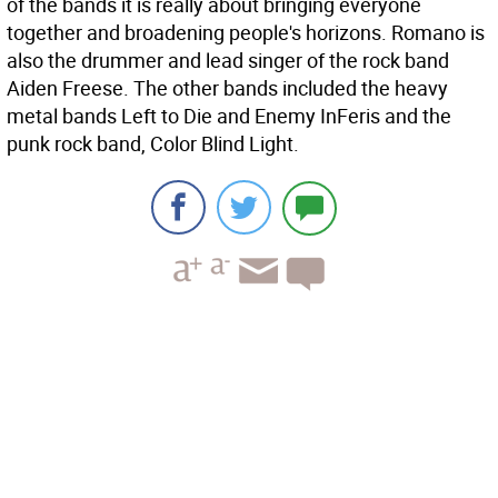
of the bands it is really about bringing everyone
together and broadening people's horizons. Romano is
also the drummer and lead singer of the rock band
Aiden Freese. The other bands included the heavy
metal bands Left to Die and Enemy InFeris and the
punk rock band, Color Blind Light.