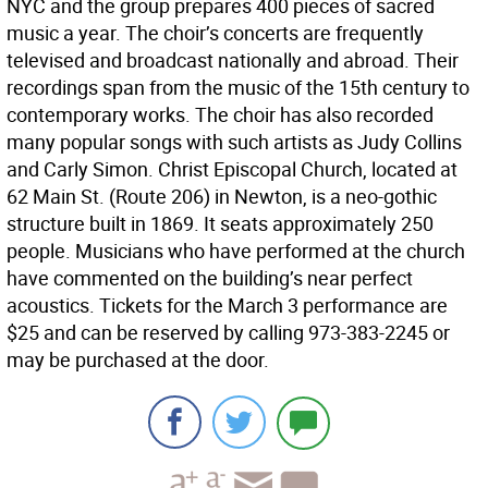
NYC and the group prepares 400 pieces of sacred
music a year. The choir’s concerts are frequently
televised and broadcast nationally and abroad. Their
recordings span from the music of the 15th century to
contemporary works. The choir has also recorded
many popular songs with such artists as Judy Collins
and Carly Simon. Christ Episcopal Church, located at
62 Main St. (Route 206) in Newton, is a neo-gothic
structure built in 1869. It seats approximately 250
people. Musicians who have performed at the church
have commented on the building’s near perfect
acoustics. Tickets for the March 3 performance are
$25 and can be reserved by calling 973-383-2245 or
may be purchased at the door.