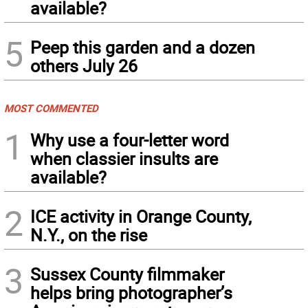
available?
5
Peep this garden and a dozen
others July 26
MOST COMMENTED
1
Why use a four-letter word
when classier insults are
available?
2
ICE activity in Orange County,
N.Y., on the rise
3
Sussex County filmmaker
helps bring photographer’s