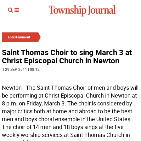
Entertainment
Saint Thomas Choir to sing March 3 at
Christ Episcopal Church in Newton
| 29 SEP 2011 | 08:12
Newton - The Saint Thomas Choir of men and boys will
be performing at Christ Episcopal Church in Newton at
8 p.m. on Friday, March 3. The choir is considered by
major critics both at home and abroad to be the best
men and boys choral ensemble in the United States.
The choir of 14 men and 18 boys sings at the five
weekly worship services at Saint Thomas Church in