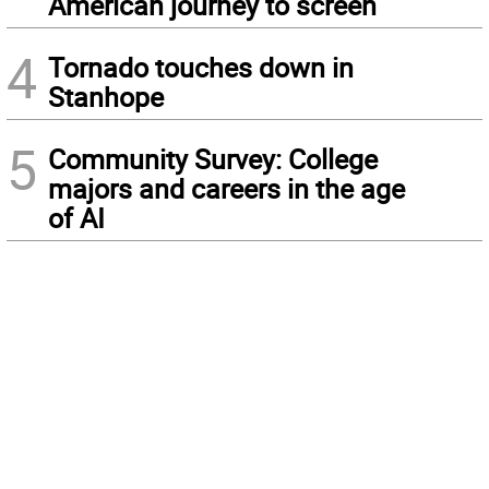
American journey to screen
4
Tornado touches down in
Stanhope
5
Community Survey: College
majors and careers in the age
of AI