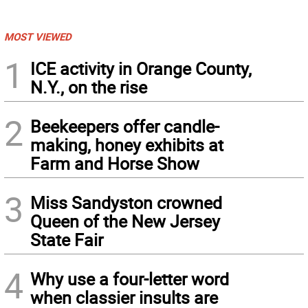
MOST VIEWED
1
ICE activity in Orange County,
N.Y., on the rise
2
Beekeepers offer candle-
making, honey exhibits at
Farm and Horse Show
3
Miss Sandyston crowned
Queen of the New Jersey
State Fair
4
Why use a four-letter word
when classier insults are