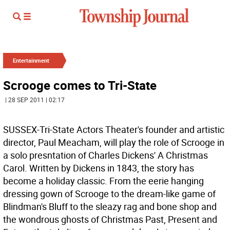
Entertainment
Scrooge comes to Tri-State
| 28 SEP 2011 | 02:17
SUSSEX-Tri-State Actors Theater's founder and artistic
director, Paul Meacham, will play the role of Scrooge in
a solo presntation of Charles Dickens' A Christmas
Carol. Written by Dickens in 1843, the story has
become a holiday classic. From the eerie hanging
dressing gown of Scrooge to the dream-like game of
Blindman's Bluff to the sleazy rag and bone shop and
the wondrous ghosts of Christmas Past, Present and