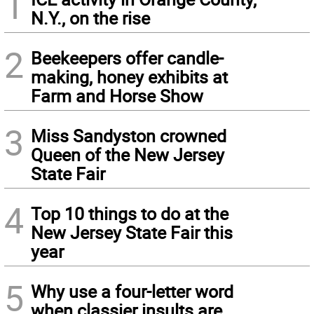
1
N.Y., on the rise
2
Beekeepers offer candle-
making, honey exhibits at
Farm and Horse Show
3
Miss Sandyston crowned
Queen of the New Jersey
State Fair
4
Top 10 things to do at the
New Jersey State Fair this
year
5
Why use a four-letter word
when classier insults are