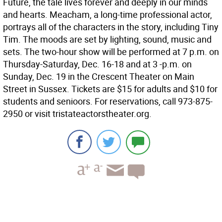
Future, the tale lives forever and deeply in our minds
and hearts. Meacham, a long-time professional actor,
portrays all of the characters in the story, including Tiny
Tim. The moods are set by lighting, sound, music and
sets. The two-hour show will be performed at 7 p.m. on
Thursday-Saturday, Dec. 16-18 and at 3 -p.m. on
Sunday, Dec. 19 in the Crescent Theater on Main
Street in Sussex. Tickets are $15 for adults and $10 for
students and senioors. For reservations, call 973-875-
2950 or visit tristateactorstheater.org.