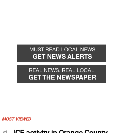
MOST VIEWED
ICE activity in Orange County,