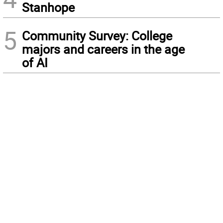
Stanhope
5
Community Survey: College
majors and careers in the age
of AI