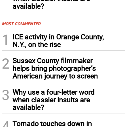
available?
MOST COMMENTED
1
ICE activity in Orange County,
N.Y., on the rise
2
Sussex County filmmaker
helps bring photographer’s
American journey to screen
3
Why use a four-letter word
when classier insults are
available?
4
Tornado touches down in