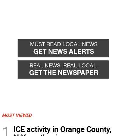
MOST VIEWED
1
ICE activity in Orange County,