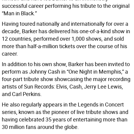
successful career performing his tribute to the original
“Man in Black.”
Having toured nationally and internationally for over a
decade, Barker has delivered his one-of-a-kind show in
12 countries, performed over 1,000 shows, and sold
more than half-a-million tickets over the course of his
career.
In addition to his own show, Barker has been invited to
perform as Johnny Cash in “One Night in Memphis,” a
four-part tribute show showcasing the major recording
artists of Sun Records: Elvis, Cash, Jerry Lee Lewis,
and Carl Perkins.
He also regularly appears in the Legends in Concert
series, known as the pioneer of live tribute shows and
having celebrated 35 years of entertaining more than
30 million fans around the globe.