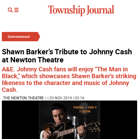
Entertainment
Shawn Barker’s Tribute to Johnny Cash
at Newton Theatre
A&E. Johnny Cash fans will enjoy "The Man in
Black," which showcases Shawn Barker's striking
likeness to the character and music of Johnny
Cash.
THE NEWTON THEATRE
/
| 20 NOV 2019 | 03:16