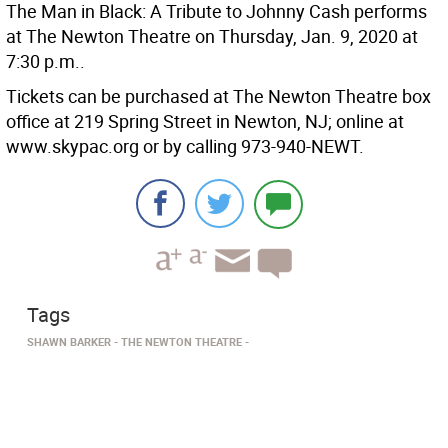
The Man in Black: A Tribute to Johnny Cash performs
at The Newton Theatre on Thursday, Jan. 9, 2020 at
7:30 p.m..
Tickets can be purchased at The Newton Theatre box
office at 219 Spring Street in Newton, NJ; online at
www.skypac.org or by calling 973-940-NEWT.
Tags
SHAWN BARKER
THE NEWTON THEATRE