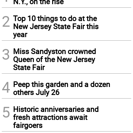
N.Y., on the rise
2
Top 10 things to do at the
New Jersey State Fair this
year
3
Miss Sandyston crowned
Queen of the New Jersey
State Fair
4
Peep this garden and a dozen
others July 26
5
Historic anniversaries and
fresh attractions await
fairgoers