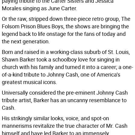
paying tribute to the Carter Sisters and Jessica
Morales singing as June Carter.
Or the raw, stripped down three-piece retro group, The
Folsom Prison Blues Boys, the shows are bringing the
legend back to life onstage for the fans of today and
the next generation.
Born and raised in a working-class suburb of St. Louis,
Shawn Barker took a schoolboy love for singing in
church with his family and turned it into a career; a one-
of-a-kind tribute to Johnny Cash, one of America’s
greatest musical icons.
Universally considered the pre-eminent Johnny Cash
tribute artist, Barker has an uncanny resemblance to
Cash.
His strikingly similar looks, voice, and spot-on
mannerisms revitalize the true character of Mr. Cash
himself and have led Barker to an immensely