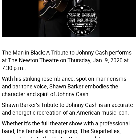
The Man in Black: A Tribute to Johnny Cash performs
at The Newton Theatre on Thursday, Jan. 9, 2020 at
7:30 p.m..
With his striking resemblance, spot on mannerisms
and baritone voice, Shawn Barker embodies the
character and spirit of Johnny Cash.
Shawn Barker’s Tribute to Johnny Cash is an accurate
and energetic recreation of an American music icon.
Whether it’s the full theater show with a professional
band, the female singing group, The Sugarbelles,