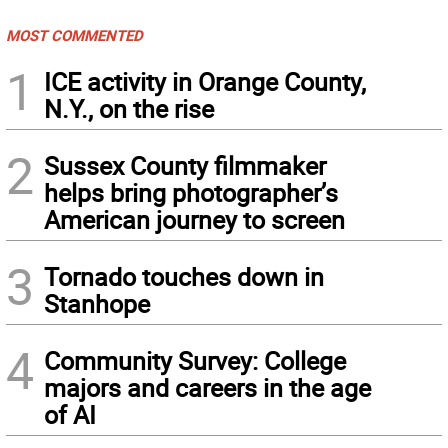
MOST COMMENTED
1
ICE activity in Orange County,
N.Y., on the rise
2
Sussex County filmmaker
helps bring photographer’s
American journey to screen
3
Tornado touches down in
Stanhope
4
Community Survey: College
majors and careers in the age
of AI