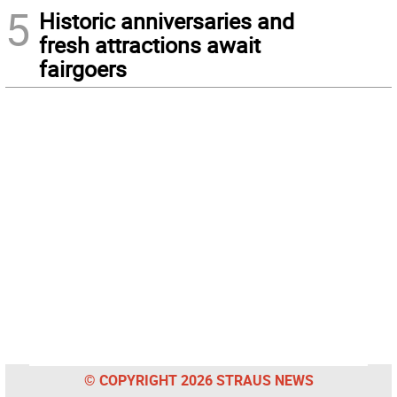
5
Historic anniversaries and
fresh attractions await
fairgoers
© COPYRIGHT 2026 STRAUS NEWS