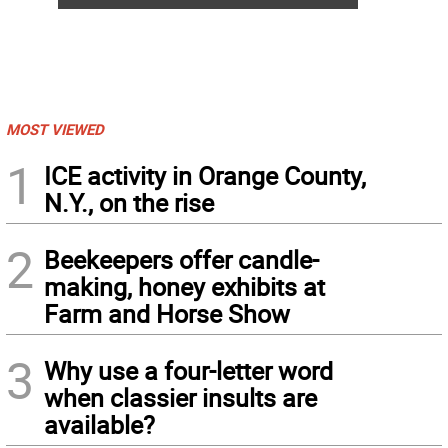
MOST VIEWED
1
ICE activity in Orange County,
N.Y., on the rise
2
Beekeepers offer candle-
making, honey exhibits at
Farm and Horse Show
3
Why use a four-letter word
when classier insults are
available?