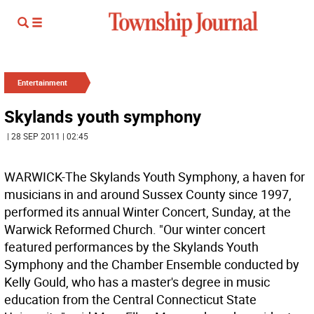
Entertainment
Skylands youth symphony
| 28 SEP 2011 | 02:45
WARWICK-The Skylands Youth Symphony, a haven for
musicians in and around Sussex County since 1997,
performed its annual Winter Concert, Sunday, at the
Warwick Reformed Church. "Our winter concert
featured performances by the Skylands Youth
Symphony and the Chamber Ensemble conducted by
Kelly Gould, who has a master's degree in music
education from the Central Connecticut State