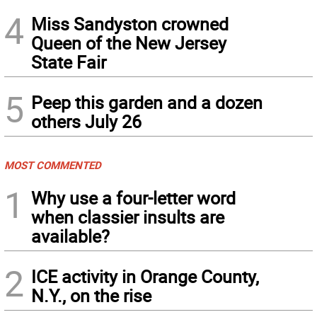
4
Miss Sandyston crowned
Queen of the New Jersey
State Fair
5
Peep this garden and a dozen
others July 26
MOST COMMENTED
1
Why use a four-letter word
when classier insults are
available?
2
ICE activity in Orange County,
N.Y., on the rise