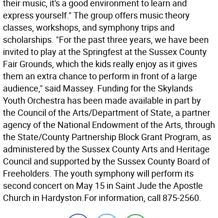
their music, it's a good environment to learn and
express yourself." The group offers music theory
classes, workshops, and symphony trips and
scholarships. "For the past three years, we have been
invited to play at the Springfest at the Sussex County
Fair Grounds, which the kids really enjoy as it gives
them an extra chance to perform in front of a large
audience," said Massey. Funding for the Skylands
Youth Orchestra has been made available in part by
the Council of the Arts/Department of State, a partner
agency of the National Endowment of the Arts, through
the State/County Partnership Block Grant Program, as
administered by the Sussex County Arts and Heritage
Council and supported by the Sussex County Board of
Freeholders. The youth symphony will perform its
second concert on May 15 in Saint Jude the Apostle
Church in Hardyston.For information, call 875-2560.