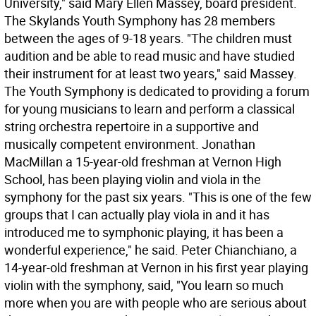
University," said Mary Ellen Massey, board president.
The Skylands Youth Symphony has 28 members
between the ages of 9-18 years. "The children must
audition and be able to read music and have studied
their instrument for at least two years," said Massey.
The Youth Symphony is dedicated to providing a forum
for young musicians to learn and perform a classical
string orchestra repertoire in a supportive and
musically competent environment. Jonathan
MacMillan a 15-year-old freshman at Vernon High
School, has been playing violin and viola in the
symphony for the past six years. "This is one of the few
groups that I can actually play viola in and it has
introduced me to symphonic playing, it has been a
wonderful experience," he said. Peter Chianchiano, a
14-year-old freshman at Vernon in his first year playing
violin with the symphony, said, "You learn so much
more when you are with people who are serious about