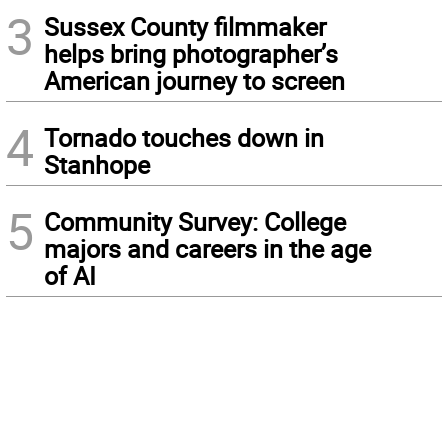
3
Sussex County filmmaker
helps bring photographer’s
American journey to screen
4
Tornado touches down in
Stanhope
5
Community Survey: College
majors and careers in the age
of AI