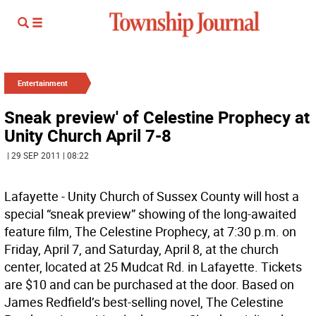
Entertainment
Sneak preview' of Celestine Prophecy at
Unity Church April 7-8
| 29 SEP 2011 | 08:22
Lafayette - Unity Church of Sussex County will host a
special “sneak preview” showing of the long-awaited
feature film, The Celestine Prophecy, at 7:30 p.m. on
Friday, April 7, and Saturday, April 8, at the church
center, located at 25 Mudcat Rd. in Lafayette. Tickets
are $10 and can be purchased at the door. Based on
James Redfield’s best-selling novel, The Celestine