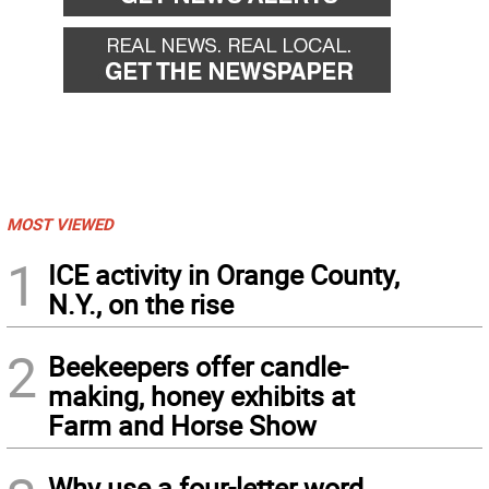
MOST VIEWED
1
ICE activity in Orange County,
N.Y., on the rise
2
Beekeepers offer candle-
making, honey exhibits at
Farm and Horse Show
Why use a four-letter word