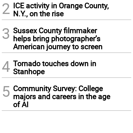
2
ICE activity in Orange County,
N.Y., on the rise
3
Sussex County filmmaker
helps bring photographer’s
American journey to screen
4
Tornado touches down in
Stanhope
5
Community Survey: College
majors and careers in the age
of AI