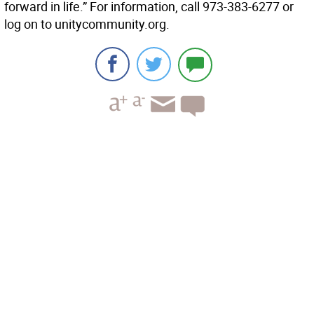
forward in life.” For information, call 973-383-6277 or
log on to unitycommunity.org.