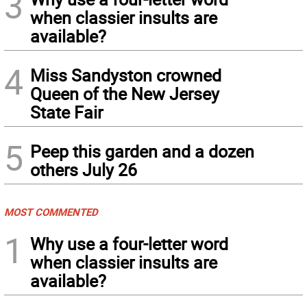
3
when classier insults are
available?
4
Miss Sandyston crowned
Queen of the New Jersey
State Fair
5
Peep this garden and a dozen
others July 26
MOST COMMENTED
1
Why use a four-letter word
when classier insults are
available?