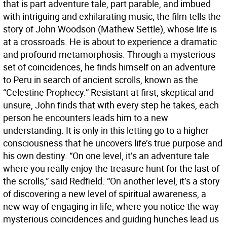
that is part adventure tale, part parable, and imbued
with intriguing and exhilarating music, the film tells the
story of John Woodson (Mathew Settle), whose life is
at a crossroads. He is about to experience a dramatic
and profound metamorphosis. Through a mysterious
set of coincidences, he finds himself on an adventure
to Peru in search of ancient scrolls, known as the
“Celestine Prophecy.” Resistant at first, skeptical and
unsure, John finds that with every step he takes, each
person he encounters leads him to a new
understanding. It is only in this letting go to a higher
consciousness that he uncovers life’s true purpose and
his own destiny. “On one level, it’s an adventure tale
where you really enjoy the treasure hunt for the last of
the scrolls,” said Redfield. “On another level, it’s a story
of discovering a new level of spiritual awareness, a
new way of engaging in life, where you notice the way
mysterious coincidences and guiding hunches lead us