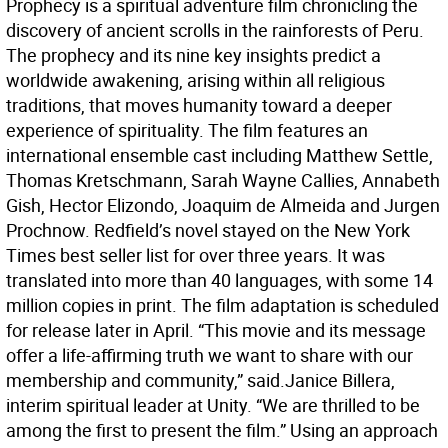
Prophecy is a spiritual adventure film chronicling the
discovery of ancient scrolls in the rainforests of Peru.
The prophecy and its nine key insights predict a
worldwide awakening, arising within all religious
traditions, that moves humanity toward a deeper
experience of spirituality. The film features an
international ensemble cast including Matthew Settle,
Thomas Kretschmann, Sarah Wayne Callies, Annabeth
Gish, Hector Elizondo, Joaquim de Almeida and Jurgen
Prochnow. Redfield’s novel stayed on the New York
Times best seller list for over three years. It was
translated into more than 40 languages, with some 14
million copies in print. The film adaptation is scheduled
for release later in April. “This movie and its message
offer a life-affirming truth we want to share with our
membership and community,” said.Janice Billera,
interim spiritual leader at Unity. “We are thrilled to be
among the first to present the film.” Using an approach