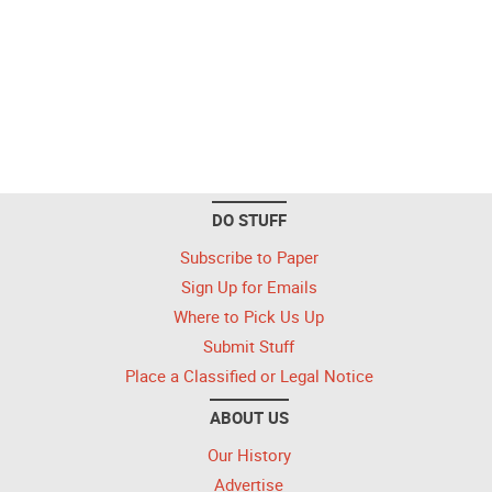
DO STUFF
Subscribe to Paper
Sign Up for Emails
Where to Pick Us Up
Submit Stuff
Place a Classified or Legal Notice
ABOUT US
Our History
Advertise