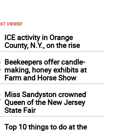
ST VIEWED
1
ICE activity in Orange
County, N.Y., on the rise
2
Beekeepers offer candle-
making, honey exhibits at
Farm and Horse Show
3
Miss Sandyston crowned
Queen of the New Jersey
State Fair
4
Top 10 things to do at the