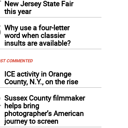
New Jersey State Fair
this year
5
Why use a four-letter
word when classier
insults are available?
ST COMMENTED
1
ICE activity in Orange
County, N.Y., on the rise
2
Sussex County filmmaker
helps bring
photographer’s American
journey to screen