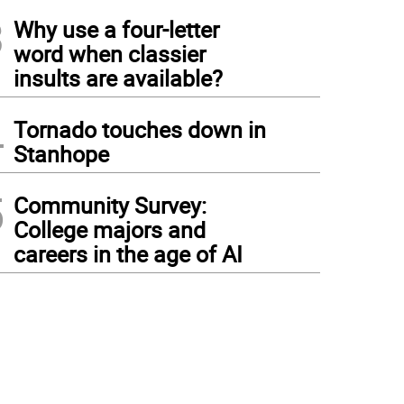
3
Why use a four-letter
word when classier
insults are available?
4
Tornado touches down in
Stanhope
5
Community Survey:
College majors and
careers in the age of AI