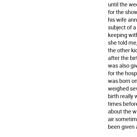
until the w
for the sho
his wife an
subject of a
keeping with
she told me,"
the other k
after the bi
was also gi
for the hosp
was born on
weighed sev
birth reall
times befor
about the wh
air sometime
been given a