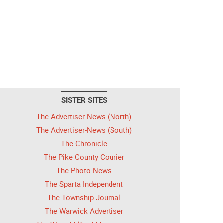
SISTER SITES
The Advertiser-News (North)
The Advertiser-News (South)
The Chronicle
The Pike County Courier
The Photo News
The Sparta Independent
The Township Journal
The Warwick Advertiser