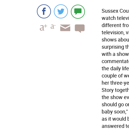
Sussex Coun
watch telev
different fr
television,
shows about 
surprising 
with a show
commentator
the daily lif
couple of w
her three-ye
Story toget
the show ev
should go o
baby soon,"
as it would 
answered te