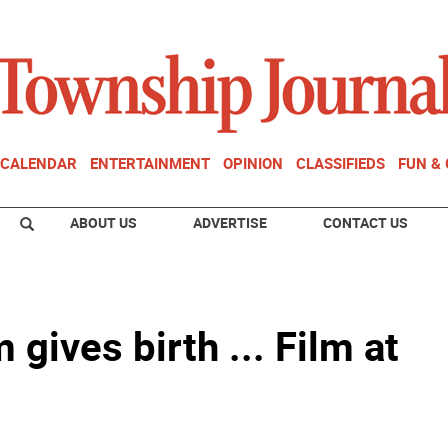
CALENDAR
ENTERTAINMENT
OPINION
CLASSIFIEDS
FUN &
ABOUT US
ADVERTISE
CONTACT US
ives birth ... Film at