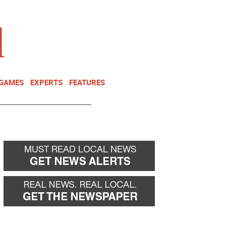
NEWSLETTER
DONATE
 GAMES
EXPERTS
FEATURES