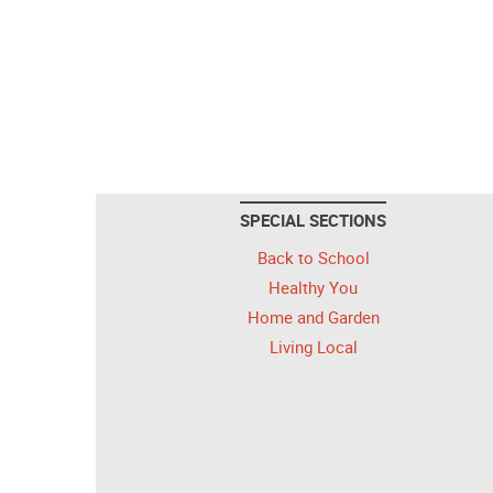
SPECIAL SECTIONS
Back to School
Healthy You
Home and Garden
Living Local