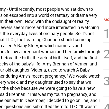
ty - Until recently, most people who sat down to
ision escaped into a world of fantasy or drama very
MO
om their own. Now, with the onslaught of reality
 viewers seem more and more interested in watching
the everyday lives of ordinary people. So it's not
that TLC (The Learning Channel) should come up
 called A Baby Story, in which cameras and
s follow a pregnant woman and her family through
e before the birth, the actual birth itself, and the first
eeks of the baby's life. Amy Brennan of Vernon and
ar-old daughter, Victoria, used to watch A Baby
her during Amy's recent pregnancy. "We would watch
ery week, and my daughter used to say that we
n the show because we were going to have a new
 said Brennan. "This was my fourth pregnancy, and
be our last.In December, I decided to go on line, and I
n questions and submitted them to TLC. "It wasn't