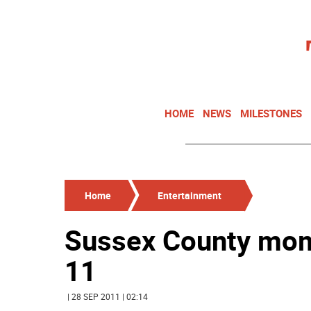
HOME
NEWS
MILESTONES
Home
Entertainment
Sussex County mom g
11
| 28 SEP 2011 | 02:14