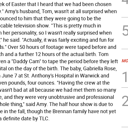
eek of Easter that I heard that we had been chosen
w." Amy's husband, Tom, wasn't at all surprised when
nounced to him that they were going to be the
 cable television show. "This is pretty much in
 her personality, so I wasn't really surprised when
 he said. "Actually, it was fairly exciting and fun for
ids." Over 50 hours of footage were taped before and
rth and a further 12 hours of the actual birth. Tom
ven a "Daddy Cam" to tape the period before they left
MO
ital on the day of the birth. The baby, Gabriella Rose,
 June 7 at St. Anthony's Hospital in Warwick and
en pounds, four ounces. "Having the crew at the
y wasn't bad at all because we had met them so many
e, and they were very unobtrusive and professional
ole thing," said Amy. The half hour show is due to
 in the fall, though the Brennan family have not yet
 definite date by TLC.