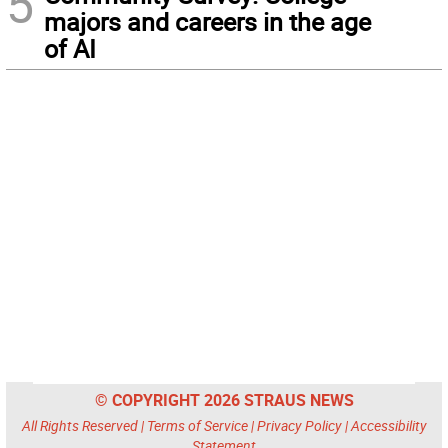
5
majors and careers in the age
of AI
© COPYRIGHT 2026 STRAUS NEWS
All Rights Reserved |
Terms of Service
|
Privacy Policy
|
Accessibility
Statement