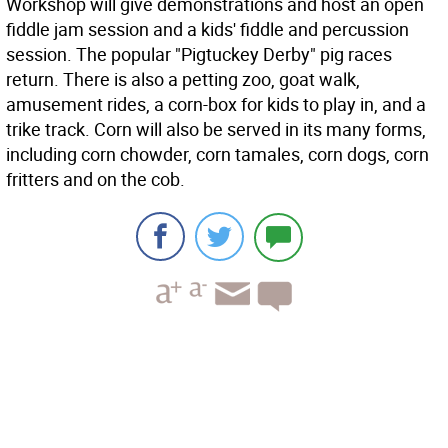
Workshop will give demonstrations and host an open
fiddle jam session and a kids' fiddle and percussion
session. The popular "Pigtuckey Derby" pig races
return. There is also a petting zoo, goat walk,
amusement rides, a corn-box for kids to play in, and a
trike track. Corn will also be served in its many forms,
including corn chowder, corn tamales, corn dogs, corn
fritters and on the cob.