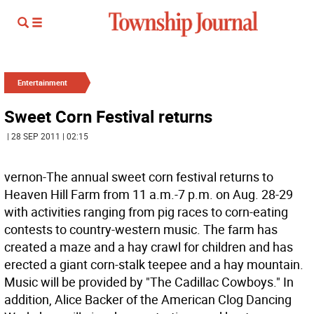
Entertainment
Sweet Corn Festival returns
| 28 SEP 2011 | 02:15
vernon-The annual sweet corn festival returns to
Heaven Hill Farm from 11 a.m.-7 p.m. on Aug. 28-29
with activities ranging from pig races to corn-eating
contests to country-western music. The farm has
created a maze and a hay crawl for children and has
erected a giant corn-stalk teepee and a hay mountain.
Music will be provided by "The Cadillac Cowboys." In
addition, Alice Backer of the American Clog Dancing