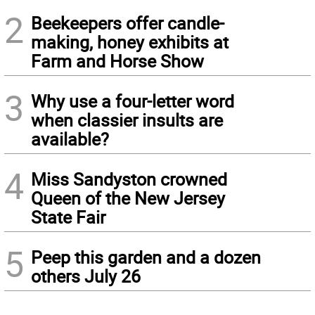
2
Beekeepers offer candle-
making, honey exhibits at
Farm and Horse Show
3
Why use a four-letter word
when classier insults are
available?
4
Miss Sandyston crowned
Queen of the New Jersey
State Fair
5
Peep this garden and a dozen
others July 26