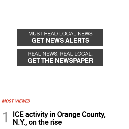
MOST VIEWED
1
ICE activity in Orange County,
N.Y., on the rise