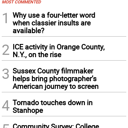
MOST COMMENTED
1
Why use a four-letter word
when classier insults are
available?
2
ICE activity in Orange County,
N.Y., on the rise
3
Sussex County filmmaker
helps bring photographer’s
American journey to screen
4
Tornado touches down in
Stanhope
Community Survey: College