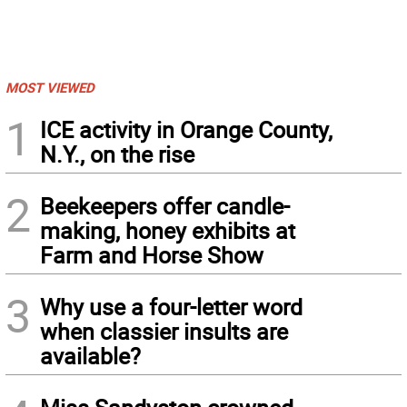
MOST VIEWED
1
ICE activity in Orange County,
N.Y., on the rise
2
Beekeepers offer candle-
making, honey exhibits at
Farm and Horse Show
3
Why use a four-letter word
when classier insults are
available?