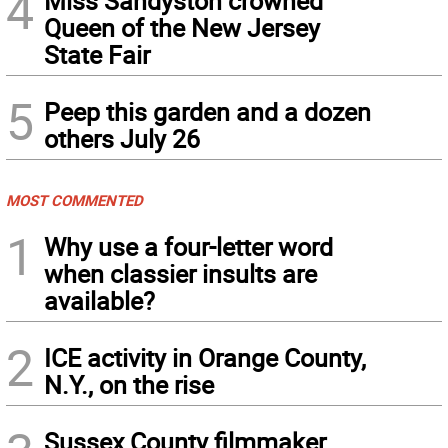
4
Miss Sandyston crowned
Queen of the New Jersey
State Fair
5
Peep this garden and a dozen
others July 26
MOST COMMENTED
1
Why use a four-letter word
when classier insults are
available?
2
ICE activity in Orange County,
N.Y., on the rise
Sussex County filmmaker