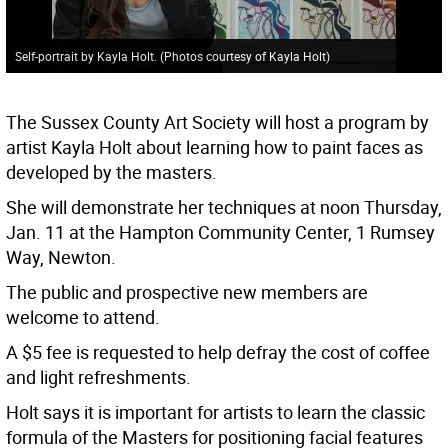
Self-portrait by Kayla Holt. (Photos courtesy of Kayla Holt)
The Sussex County Art Society will host a program by
artist Kayla Holt about learning how to paint faces as
developed by the masters.
She will demonstrate her techniques at noon Thursday,
Jan. 11 at the Hampton Community Center, 1 Rumsey
Way, Newton.
The public and prospective new members are
welcome to attend.
A $5 fee is requested to help defray the cost of coffee
and light refreshments.
Holt says it is important for artists to learn the classic
formula of the Masters for positioning facial features