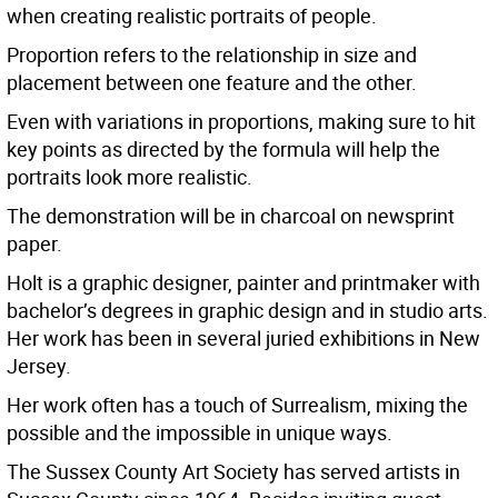
when creating realistic portraits of people.
Proportion refers to the relationship in size and
placement between one feature and the other.
Even with variations in proportions, making sure to hit
key points as directed by the formula will help the
portraits look more realistic.
The demonstration will be in charcoal on newsprint
paper.
Holt is a graphic designer, painter and printmaker with
bachelor’s degrees in graphic design and in studio arts.
Her work has been in several juried exhibitions in New
Jersey.
Her work often has a touch of Surrealism, mixing the
possible and the impossible in unique ways.
The Sussex County Art Society has served artists in