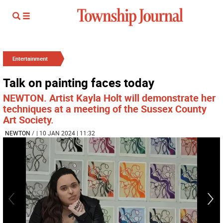
Entertainment
Talk on painting faces today
NEWTON. Artist Kayla Holt will demonstrate her
techniques at a meeting of the Sussex County
Art Society.
NEWTON
/
| 10 JAN 2024 | 11:32