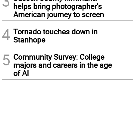
3
helps bring photographer’s
American journey to screen
4
Tornado touches down in
Stanhope
5
Community Survey: College
majors and careers in the age
of AI