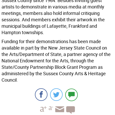
Sussex County since 1964. Besides inviting guest
artists to demonstrate in various media at monthly
meetings, members also hold informal critiquing
sessions. And members exhibit their artwork in the
municipal buildings of Lafayette, Frankford and
Hampton townships.
Funding for their demonstrations has been made
available in part by the New Jersey State Council on
the Arts/Department of State, a partner agency of the
National Endowment for the Arts, through the
State/County Partnership Block Grant Program as
administered by the Sussex County Arts & Heritage
Council.