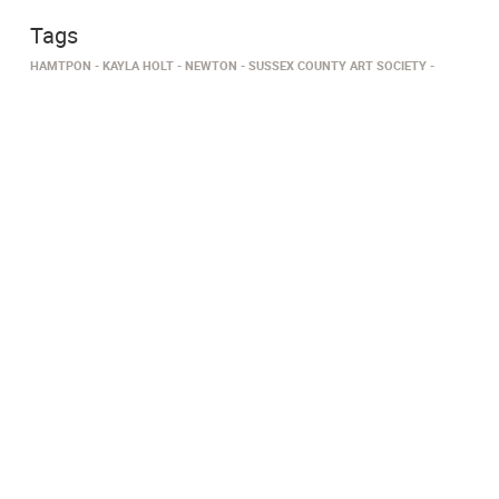
Tags
HAMTPON
KAYLA HOLT
NEWTON
SUSSEX COUNTY ART SOCIETY