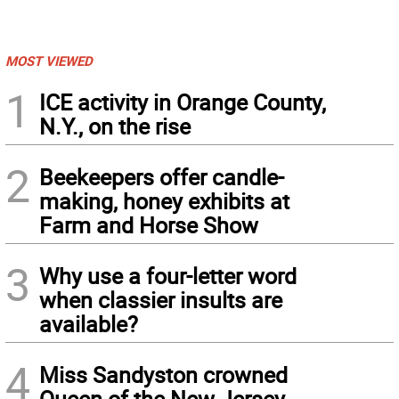
MOST VIEWED
1
ICE activity in Orange County,
N.Y., on the rise
2
Beekeepers offer candle-
making, honey exhibits at
Farm and Horse Show
3
Why use a four-letter word
when classier insults are
available?
4
Miss Sandyston crowned
Queen of the New Jersey