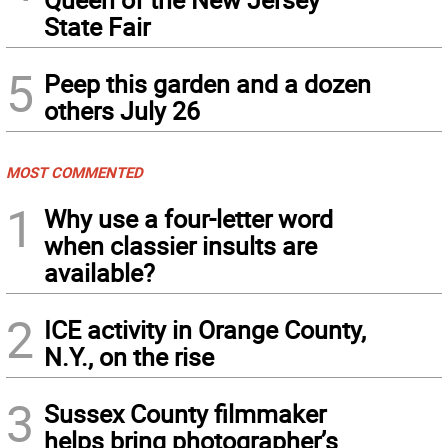
State Fair
5
Peep this garden and a dozen
others July 26
MOST COMMENTED
1
Why use a four-letter word
when classier insults are
available?
2
ICE activity in Orange County,
N.Y., on the rise
3
Sussex County filmmaker
helps bring photographer’s