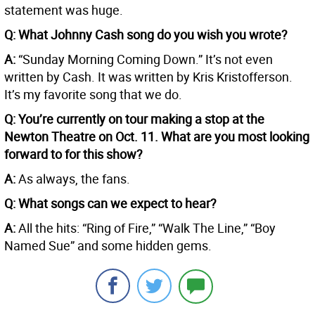
statement was huge.
Q: What Johnny Cash song do you wish you wrote?
A:
“Sunday Morning Coming Down.” It’s not even
written by Cash. It was written by Kris Kristofferson.
It’s my favorite song that we do.
Q: You’re currently on tour making a stop at the
Newton Theatre on Oct. 11. What are you most looking
forward to for this show?
A:
As always, the fans.
Q: What songs can we expect to hear?
A:
All the hits: “Ring of Fire,” “Walk The Line,” “Boy
Named Sue” and some hidden gems.