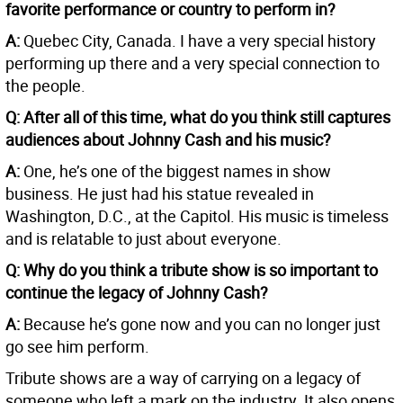
favorite performance or country to perform in?
A:
Quebec City, Canada. I have a very special history
performing up there and a very special connection to
the people.
Q: After all of this time, what do you think still captures
audiences about Johnny Cash and his music?
A:
One, he’s one of the biggest names in show
business. He just had his statue revealed in
Washington, D.C., at the Capitol. His music is timeless
and is relatable to just about everyone.
Q: Why do you think a tribute show is so important to
continue the legacy of Johnny Cash?
A:
Because he’s gone now and you can no longer just
go see him perform.
Tribute shows are a way of carrying on a legacy of
someone who left a mark on the industry. It also opens