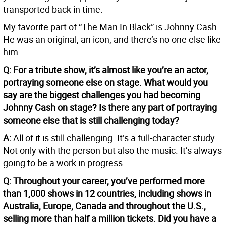
transported back in time.
My favorite part of “The Man In Black” is Johnny Cash.
He was an original, an icon, and there’s no one else like
him.
Q: For a tribute show, it’s almost like you’re an actor,
portraying someone else on stage. What would you
say are the biggest challenges you had becoming
Johnny Cash on stage? Is there any part of portraying
someone else that is still challenging today?
A:
All of it is still challenging. It’s a full-character study.
Not only with the person but also the music. It’s always
going to be a work in progress.
Q: Throughout your career, you’ve performed more
than 1,000 shows in 12 countries, including shows in
Australia, Europe, Canada and throughout the U.S.,
selling more than half a million tickets. Did you have a