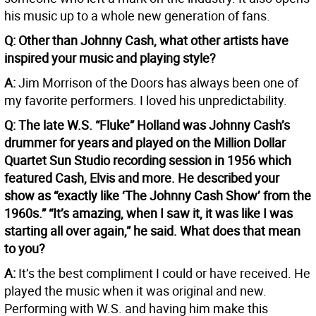
his music up to a whole new generation of fans.
Q: Other than Johnny Cash, what other artists have
inspired your music and playing style?
A:
Jim Morrison of the Doors has always been one of
my favorite performers. I loved his unpredictability.
Q: The late W.S. “Fluke” Holland was Johnny Cash’s
drummer for years and played on the Million Dollar
Quartet Sun Studio recording session in 1956 which
featured Cash, Elvis and more. He described your
show as “exactly like ‘The Johnny Cash Show’ from the
1960s.” “It’s amazing, when I saw it, it was like I was
starting all over again,” he said. What does that mean
to you?
A:
It’s the best compliment I could or have received. He
played the music when it was original and new.
Performing with W.S. and having him make this