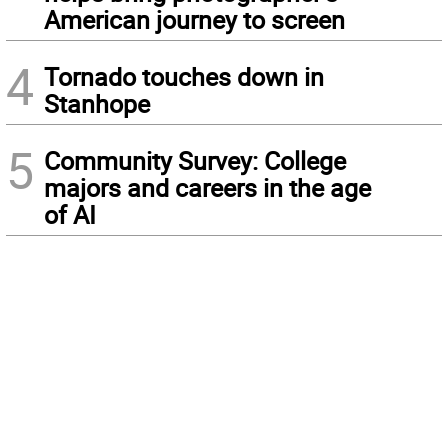
American journey to screen
4
Tornado touches down in
Stanhope
5
Community Survey: College
majors and careers in the age
of AI