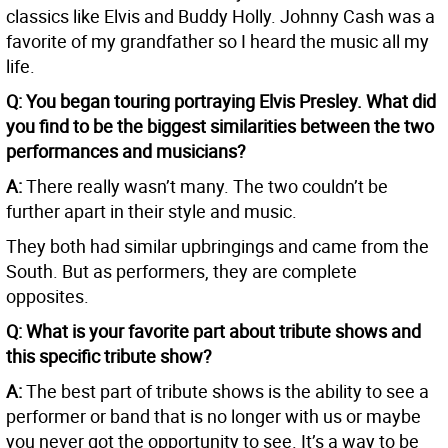
classics like Elvis and Buddy Holly. Johnny Cash was a
favorite of my grandfather so I heard the music all my
life.
Q: You began touring portraying Elvis Presley. What did
you find to be the biggest similarities between the two
performances and musicians?
A:
There really wasn’t many. The two couldn’t be
further apart in their style and music.
They both had similar upbringings and came from the
South. But as performers, they are complete
opposites.
Q: What is your favorite part about tribute shows and
this specific tribute show?
A:
The best part of tribute shows is the ability to see a
performer or band that is no longer with us or maybe
you never got the opportunity to see. It’s a way to be