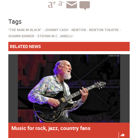
Tags
"THE MAN IN BLACK"
JOHNNY CASH
NEWTON
NEWTON THEATRE
SHAWN BARKER
STEFANI M.C. JANELLI
RELATED NEWS
Music for rock, jazz, country fans