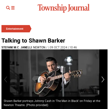
Entertainment
Talking to Shawn Barker
STEFANI M.C. JANELLI
NEWTON
/
| 09 OCT 2024 | 10:46
Shawn Barker portrays Johnny Cash in ‘The Man in Black’ on Friday at the
Newton Theatre. (Photo provided)