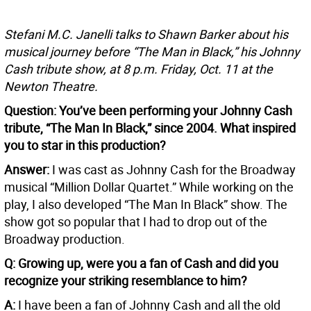
Stefani M.C. Janelli talks to Shawn Barker about his
musical journey before “The Man in Black,” his Johnny
Cash tribute show, at 8 p.m. Friday, Oct. 11 at the
Newton Theatre.
Question: You’ve been performing your Johnny Cash
tribute, “The Man In Black,” since 2004. What inspired
you to star in this production?
Answer:
I was cast as Johnny Cash for the Broadway
musical “Million Dollar Quartet.” While working on the
play, I also developed “The Man In Black” show. The
show got so popular that I had to drop out of the
Broadway production.
Q: Growing up, were you a fan of Cash and did you
recognize your striking resemblance to him?
A:
I have been a fan of Johnny Cash and all the old