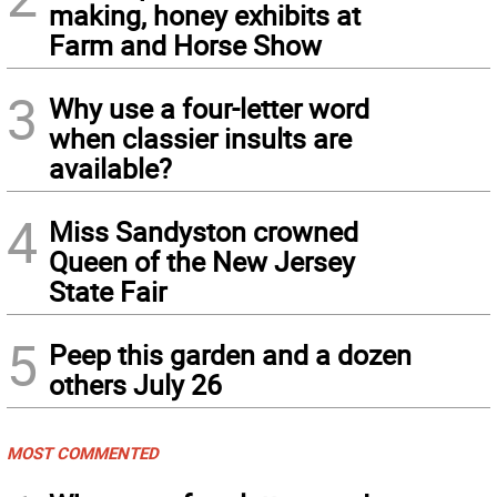
making, honey exhibits at
Farm and Horse Show
3
Why use a four-letter word
when classier insults are
available?
4
Miss Sandyston crowned
Queen of the New Jersey
State Fair
5
Peep this garden and a dozen
others July 26
MOST COMMENTED