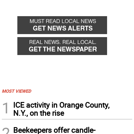
MOST VIEWED
1
ICE activity in Orange County,
N.Y., on the rise
2
Beekeepers offer candle-