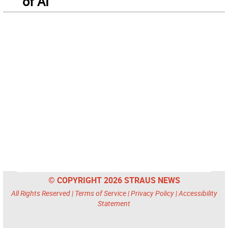
of AI
© COPYRIGHT 2026 STRAUS NEWS
All Rights Reserved |
Terms of Service
|
Privacy Policy
|
Accessibility
Statement