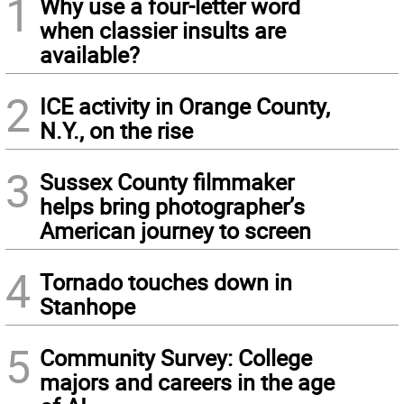
1
Why use a four-letter word
when classier insults are
available?
2
ICE activity in Orange County,
N.Y., on the rise
3
Sussex County filmmaker
helps bring photographer’s
American journey to screen
4
Tornado touches down in
Stanhope
5
Community Survey: College
majors and careers in the age