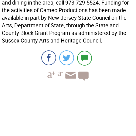
and dining in the area, call 973-729-5524. Funding for
the activities of Cameo Productions has been made
available in part by New Jersey State Council on the
Arts, Department of State, through the State and
County Block Grant Program as administered by the
Sussex County Arts and Heritage Council.