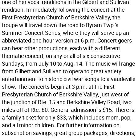
one of her vocal renditions in the Gilbert and Sullivan
rendition. Immediately following the concert at the
First Presbyterian Church of Berkshire Valley, the
troupe will travel down the road to Byram Twp.'s
Summer Concert Series, where they will serve up an
abbreviated one-hour version at 6 p.m. Concert goers
can hear other productions, each with a different
thematic concert, on any or all of six consecutive
Sundays, from July 10 to Aug. 14. The music will range
from Gilbert and Sullivan to opera to great variety
entertainment to historic civil war songs to a vaudeville
show. The concerts begin at 3 p.m. at the First
Presbyterian Church of Berkshire Valley, just west of
the junction of Rte. 15 and Berkshire Valley Road, two
miles off of Rte. 80. General admission is $15. There is
a family ticket for only $33, which includes mom, pop,
and all minor children. For further information on
subscription savings, great group packages, directions,