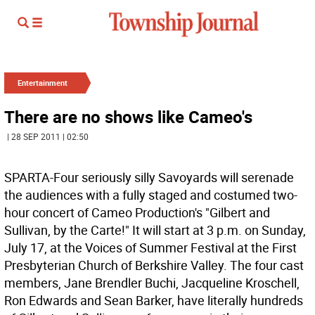
Entertainment
There are no shows like Cameo's
| 28 SEP 2011 | 02:50
SPARTA-Four seriously silly Savoyards will serenade
the audiences with a fully staged and costumed two-
hour concert of Cameo Production's "Gilbert and
Sullivan, by the Carte!" It will start at 3 p.m. on Sunday,
July 17, at the Voices of Summer Festival at the First
Presbyterian Church of Berkshire Valley. The four cast
members, Jane Brendler Buchi, Jacqueline Kroschell,
Ron Edwards and Sean Barker, have literally hundreds