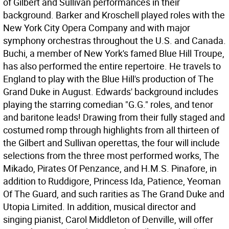
of Gilbert and Sullivan performances in their
background. Barker and Kroschell played roles with the
New York City Opera Company and with major
symphony orchestras throughout the U.S. and Canada.
Buchi, a member of New York's famed Blue Hill Troupe,
has also performed the entire repertoire. He travels to
England to play with the Blue Hill's production of The
Grand Duke in August. Edwards' background includes
playing the starring comedian "G.G." roles, and tenor
and baritone leads! Drawing from their fully staged and
costumed romp through highlights from all thirteen of
the Gilbert and Sullivan operettas, the four will include
selections from the three most performed works, The
Mikado, Pirates Of Penzance, and H.M.S. Pinafore, in
addition to Ruddigore, Princess Ida, Patience, Yeoman
Of The Guard, and such rarities as The Grand Duke and
Utopia Limited. In addition, musical director and
singing pianist, Carol Middleton of Denville, will offer