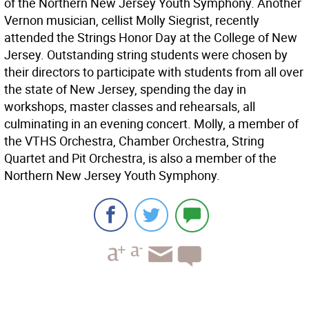
of the Northern New Jersey Youth Symphony. Another
Vernon musician, cellist Molly Siegrist, recently
attended the Strings Honor Day at the College of New
Jersey. Outstanding string students were chosen by
their directors to participate with students from all over
the state of New Jersey, spending the day in
workshops, master classes and rehearsals, all
culminating in an evening concert. Molly, a member of
the VTHS Orchestra, Chamber Orchestra, String
Quartet and Pit Orchestra, is also a member of the
Northern New Jersey Youth Symphony.