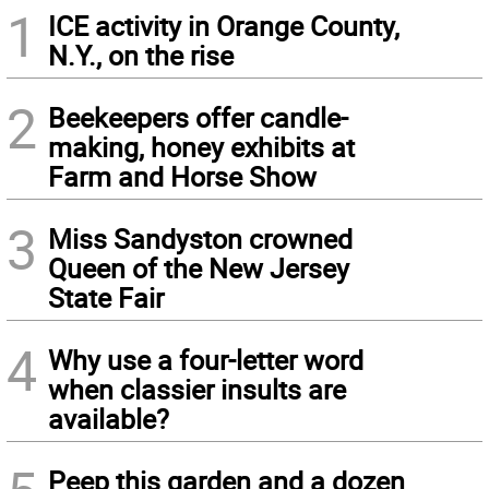
1
ICE activity in Orange County,
N.Y., on the rise
2
Beekeepers offer candle-
making, honey exhibits at
Farm and Horse Show
3
Miss Sandyston crowned
Queen of the New Jersey
State Fair
4
Why use a four-letter word
when classier insults are
available?
Peep this garden and a dozen