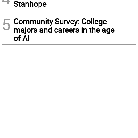
Stanhope
5
Community Survey: College
majors and careers in the age
of AI