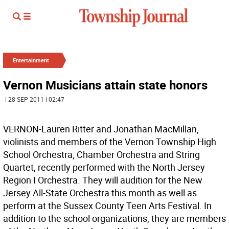
Entertainment
Vernon Musicians attain state honors
| 28 SEP 2011 | 02:47
VERNON-Lauren Ritter and Jonathan MacMillan,
violinists and members of the Vernon Township High
School Orchestra, Chamber Orchestra and String
Quartet, recently performed with the North Jersey
Region I Orchestra. They will audition for the New
Jersey All-State Orchestra this month as well as
perform at the Sussex County Teen Arts Festival. In
addition to the school organizations, they are members