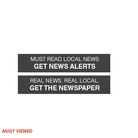
MOST VIEWED