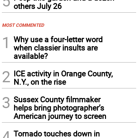
5
others July 26
MOST COMMENTED
1
Why use a four-letter word
when classier insults are
available?
2
ICE activity in Orange County,
N.Y., on the rise
3
Sussex County filmmaker
helps bring photographer’s
American journey to screen
4
Tornado touches down in