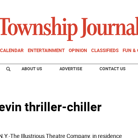
CALENDAR
ENTERTAINMENT
OPINION
CLASSIFIEDS
FUN &
ABOUT US
ADVERTISE
CONTACT US
vin thriller-chiller
Y.-The Illustrious Theatre Company, in residence