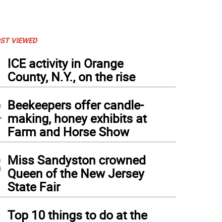
ST VIEWED
1
ICE activity in Orange
County, N.Y., on the rise
2
Beekeepers offer candle-
making, honey exhibits at
Farm and Horse Show
3
Miss Sandyston crowned
Queen of the New Jersey
State Fair
4
Top 10 things to do at the