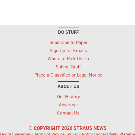
DO STUFF
Subscribe to Paper
Sign Up for Emails
Where to Pick Us Up
Submit Stuff
Place a Classified or Legal Notice
ABOUT US
Our History
Advertise
Contact Us
© COPYRIGHT 2026 STRAUS NEWS
l Rights Reserved |
Terms of Service
|
Privacy Policy
|
Accessibility Stateme