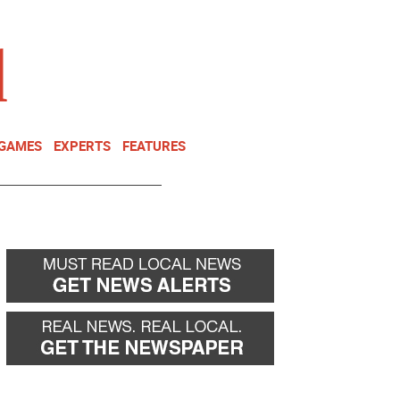
NEWSLETTER
DONATE
 GAMES
EXPERTS
FEATURES