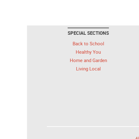
SPECIAL SECTIONS
Back to School
Healthy You
Home and Garden
Living Local
Al