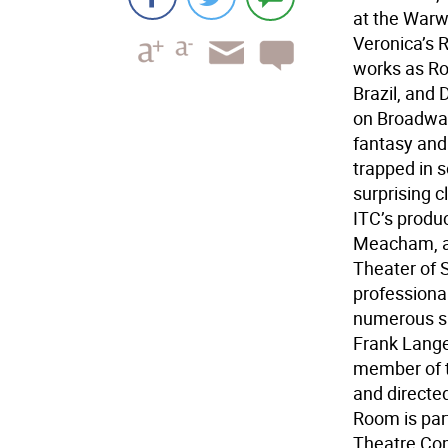
at the Warwi
Veronica’s 
works as Ro
Brazil, and
on Broadway
fantasy and 
trapped in 
surprising 
ITC’s produc
Meacham, art
Theater of S
professiona
numerous sho
Frank Lange
member of t
and directe
Room is part
Theatre Com