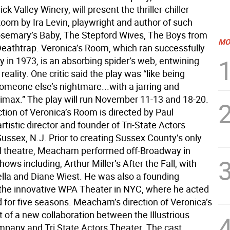
ck Valley Winery, will present the thriller-chiller
Room by Ira Levin, playwright and author of such
semary’s Baby, The Stepford Wives, The Boys from
MO
 Deathtrap. Veronica’s Room, which ran successfully
 in 1973, is an absorbing spider’s web, entwining
reality. One critic said the play was “like being
someone else’s nightmare...with a jarring and
climax.” The play will run November 11-13 and 18-20.
tion of Veronica’s Room is directed by Paul
istic director and founder of Tri-State Actors
ussex, N.J. Prior to creating Sussex County’s only
l theatre, Meacham performed off-Broadway in
ws including, Arthur Miller’s After the Fall, with
lla and Diane Wiest. He was also a founding
he innovative WPA Theater in NYC, where he acted
d for five seasons. Meacham’s direction of Veronica’s
 of a new collaboration between the Illustrious
pany and Tri State Actors Theater. The cast