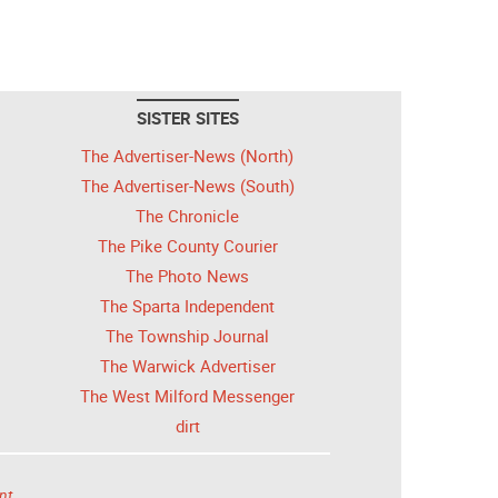
SISTER SITES
The Advertiser-News (North)
The Advertiser-News (South)
The Chronicle
The Pike County Courier
The Photo News
The Sparta Independent
The Township Journal
The Warwick Advertiser
The West Milford Messenger
dirt
nt