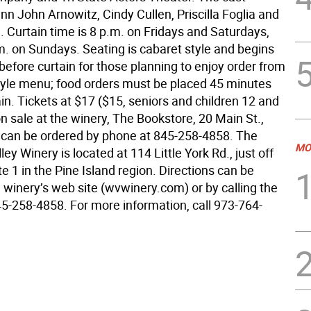
nn John Arnowitz, Cindy Cullen, Priscilla Foglia and
 Curtain time is 8 p.m. on Fridays and Saturdays,
m. on Sundays. Seating is cabaret style and begins
efore curtain for those planning to enjoy order from
style menu; food orders must be placed 45 minutes
in. Tickets at $17 ($15, seniors and children 12 and
n sale at the winery, The Bookstore, 20 Main St.,
 can be ordered by phone at 845-258-4858. The
MO
ey Winery is located at 114 Little York Rd., just off
 1 in the Pine Island region. Directions can be
 winery’s web site (wvwinery.com) or by calling the
45-258-4858. For more information, call 973-764-