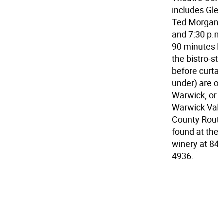
includes Gle
Ted Morgan.
and 7:30 p.
90 minutes b
the bistro-
before curta
under) are o
Warwick, or
Warwick Vall
County Route
found at the
winery at 8
4936.