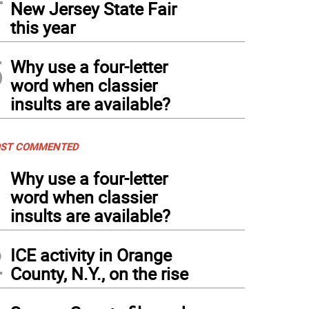
New Jersey State Fair
this year
5
Why use a four-letter
word when classier
insults are available?
ST COMMENTED
1
Why use a four-letter
word when classier
insults are available?
2
ICE activity in Orange
County, N.Y., on the rise