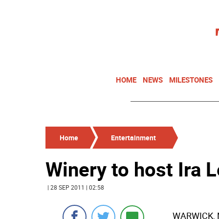
HOME
NEWS
MILESTONES
Home
Entertainment
Winery to host Ira Le
| 28 SEP 2011 | 02:58
WARWICK, N.