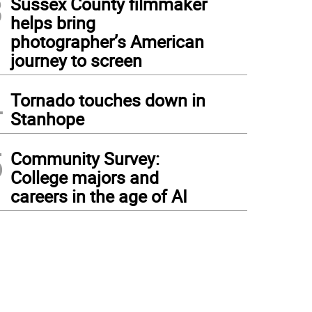
3
Sussex County filmmaker
helps bring
photographer’s American
journey to screen
4
Tornado touches down in
Stanhope
5
Community Survey:
College majors and
careers in the age of AI