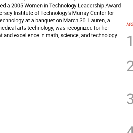
ived a 2005 Women in Technology Leadership Award
rsey Institute of Technology's Murray Center for
chnology at a banquet on March 30. Lauren, a
MO
medical arts technology, was recognized for her
 and excellence in math, science, and technology.