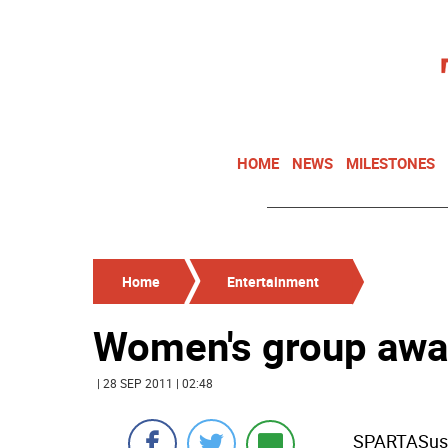
HOME
NEWS
MILESTONES
Home
Entertainment
Women's group awa
| 28 SEP 2011 | 02:48
SPARTASus