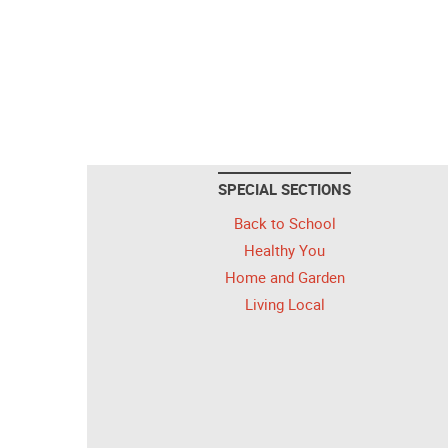
SPECIAL SECTIONS
Back to School
Healthy You
Home and Garden
Living Local