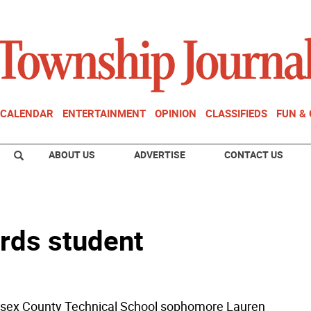
CALENDAR
ENTERTAINMENT
OPINION
CLASSIFIEDS
FUN &
ABOUT US
ADVERTISE
CONTACT US
rds student
sex County Technical School sophomore Lauren