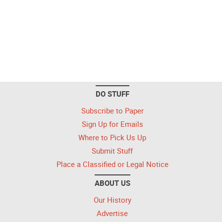
DO STUFF
Subscribe to Paper
Sign Up for Emails
Where to Pick Us Up
Submit Stuff
Place a Classified or Legal Notice
ABOUT US
Our History
Advertise