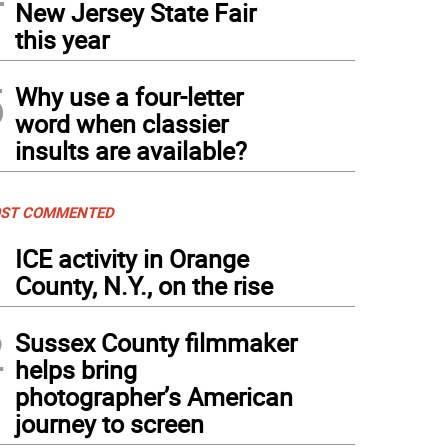
New Jersey State Fair
this year
5
Why use a four-letter
word when classier
insults are available?
ST COMMENTED
1
ICE activity in Orange
County, N.Y., on the rise
2
Sussex County filmmaker
helps bring
photographer’s American
journey to screen