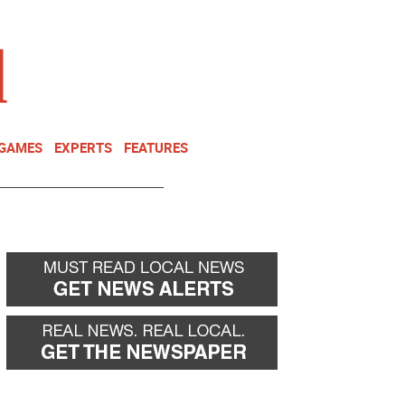
NEWSLETTER
DONATE
 GAMES
EXPERTS
FEATURES