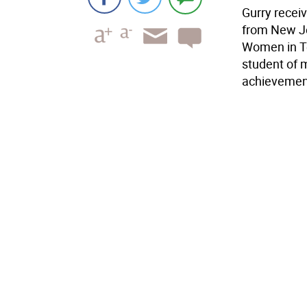
Gurry rece
from New Je
Women in Te
student of 
achievement