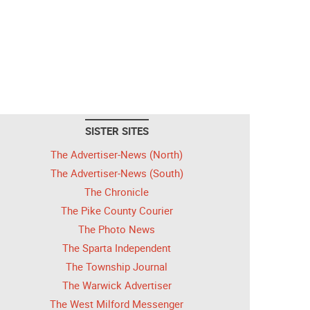
SISTER SITES
The Advertiser-News (North)
The Advertiser-News (South)
The Chronicle
The Pike County Courier
The Photo News
The Sparta Independent
The Township Journal
The Warwick Advertiser
The West Milford Messenger