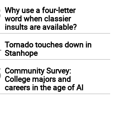
3
Why use a four-letter
word when classier
insults are available?
4
Tornado touches down in
Stanhope
5
Community Survey:
College majors and
careers in the age of AI