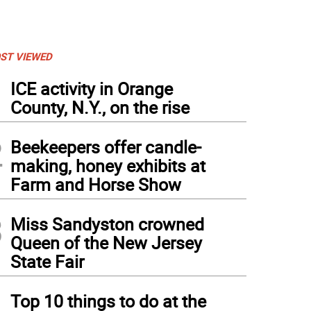
ST VIEWED
1
ICE activity in Orange
County, N.Y., on the rise
2
Beekeepers offer candle-
making, honey exhibits at
Farm and Horse Show
3
Miss Sandyston crowned
Queen of the New Jersey
State Fair
4
Top 10 things to do at the