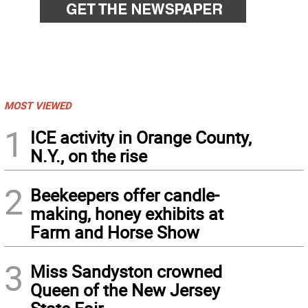
MOST VIEWED
1
ICE activity in Orange County,
N.Y., on the rise
2
Beekeepers offer candle-
making, honey exhibits at
Farm and Horse Show
3
Miss Sandyston crowned
Queen of the New Jersey