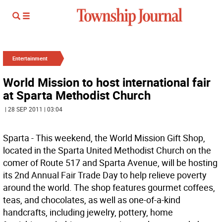
Entertainment
World Mission to host international fair
at Sparta Methodist Church
| 28 SEP 2011 | 03:04
Sparta - This weekend, the World Mission Gift Shop,
located in the Sparta United Methodist Church on the
comer of Route 517 and Sparta Avenue, will be hosting
its 2nd Annual Fair Trade Day to help relieve poverty
around the world. The shop features gourmet coffees,
teas, and chocolates, as well as one-of-a-kind
handcrafts, including jewelry, pottery, home