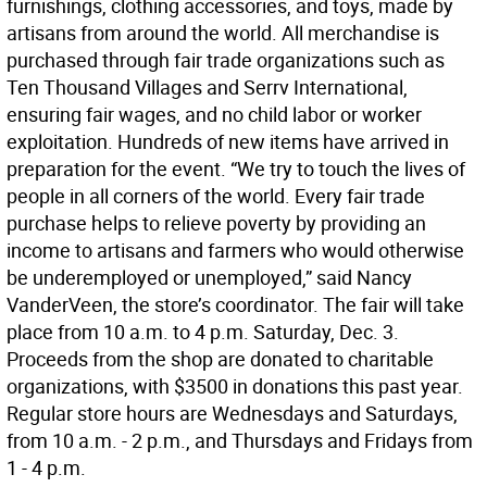
furnishings, clothing accessories, and toys, made by
artisans from around the world. All merchandise is
purchased through fair trade organizations such as
Ten Thousand Villages and Serrv International,
ensuring fair wages, and no child labor or worker
exploitation. Hundreds of new items have arrived in
preparation for the event. “We try to touch the lives of
people in all corners of the world. Every fair trade
purchase helps to relieve poverty by providing an
income to artisans and farmers who would otherwise
be underemployed or unemployed,” said Nancy
VanderVeen, the store’s coordinator. The fair will take
place from 10 a.m. to 4 p.m. Saturday, Dec. 3.
Proceeds from the shop are donated to charitable
organizations, with $3500 in donations this past year.
Regular store hours are Wednesdays and Saturdays,
from 10 a.m. - 2 p.m., and Thursdays and Fridays from
1 - 4 p.m.