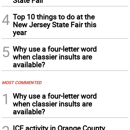
State Fair
4
Top 10 things to do at the
New Jersey State Fair this
year
5
Why use a four-letter word
when classier insults are
available?
MOST COMMENTED
1
Why use a four-letter word
when classier insults are
available?
ICE activity in Orange County,