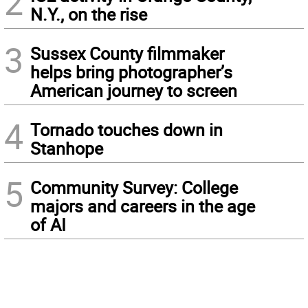
2
N.Y., on the rise
3
Sussex County filmmaker
helps bring photographer’s
American journey to screen
4
Tornado touches down in
Stanhope
5
Community Survey: College
majors and careers in the age
of AI