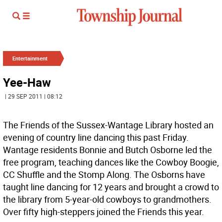
Entertainment
Yee-Haw
| 29 SEP 2011 | 08:12
The Friends of the Sussex-Wantage Library hosted an
evening of country line dancing this past Friday.
Wantage residents Bonnie and Butch Osborne led the
free program, teaching dances like the Cowboy Boogie,
CC Shuffle and the Stomp Along. The Osborns have
taught line dancing for 12 years and brought a crowd to
the library from 5-year-old cowboys to grandmothers.
Over fifty high-steppers joined the Friends this year.