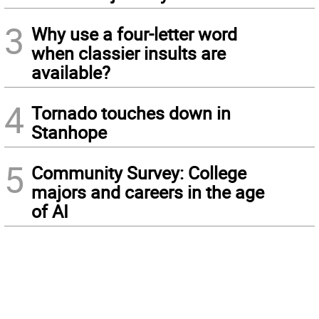
3
Why use a four-letter word
when classier insults are
available?
4
Tornado touches down in
Stanhope
5
Community Survey: College
majors and careers in the age
of AI