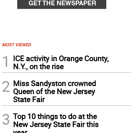
MOST VIEWED
1
ICE activity in Orange County,
N.Y., on the rise
2
Miss Sandyston crowned
Queen of the New Jersey
State Fair
3
Top 10 things to do at the
New Jersey State Fair this
year