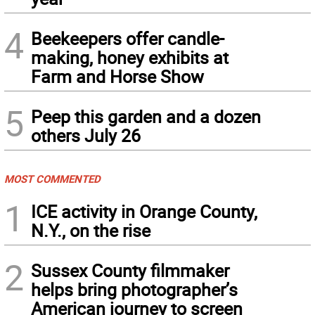
4
Beekeepers offer candle-
making, honey exhibits at
Farm and Horse Show
5
Peep this garden and a dozen
others July 26
MOST COMMENTED
1
ICE activity in Orange County,
N.Y., on the rise
2
Sussex County filmmaker
helps bring photographer’s
American journey to screen