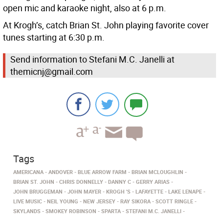
open mic and karaoke night, also at 6 p.m.
At Krogh’s, catch Brian St. John playing favorite cover
tunes starting at 6:30 p.m.
Send information to Stefani M.C. Janelli at
themicnj@gmail.com
Tags
AMERICANA
ANDOVER
BLUE ARROW FARM
BRIAN MCLOUGHLIN
BRIAN ST. JOHN
CHRIS DONNELLY
DANNY C
GERRY ARIAS
JOHN BRUGGEMAN
JOHN MAYER
KROGH 'S
LAFAYETTE
LAKE LENAPE
LIVE MUSIC
NEIL YOUNG
NEW JERSEY
RAY SIKORA
SCOTT RINGLE
SKYLANDS
SMOKEY ROBINSON
SPARTA
STEFANI M.C. JANELLI