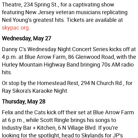
Theatre, 234 Spring St., for a captivating show
featuring New Jersey veteran musicians replicating
Neil Young’s greatest hits. Tickets are available at
skypac.org
.
Wednesday, May 27
Danny C’s Wednesday Night Concert Series kicks off at
4 p.m. at Blue Arrow Farm, 86 Glenwood Road, with the
Hurley Mountain Highway Band bringing 70s AM radio
hits.
Or stop by the Homestead Rest, 294 N Church Rd., for
Ray Sikora’s Karaoke Night.
Thursday, May 28
Felix and the Cats kick off their set at Blue Arrow Farm
at 6 p.m., while Scott Ringle brings his songs to
Industry Bar + Kitchen, 6 N Village Blvd. If you’re
looking for the spotlight, head to Skylands for JP’s