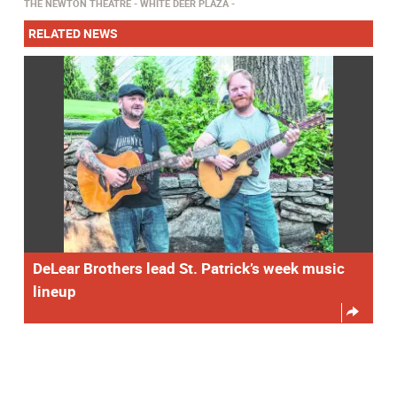
THE NEWTON THEATRE
WHITE DEER PLAZA
RELATED NEWS
DeLear Brothers lead St. Patrick’s week music
lineup