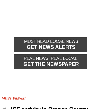
MOST VIEWED