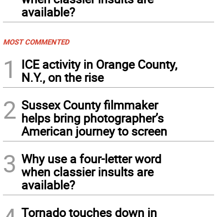
available?
MOST COMMENTED
1
ICE activity in Orange County,
N.Y., on the rise
2
Sussex County filmmaker
helps bring photographer’s
American journey to screen
3
Why use a four-letter word
when classier insults are
available?
4
Tornado touches down in