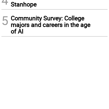
Stanhope
5
Community Survey: College
majors and careers in the age
of AI