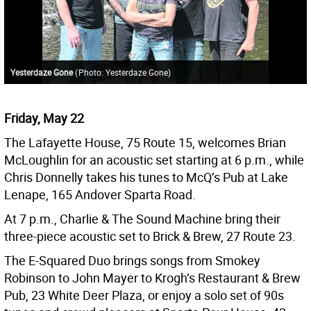
Yesterdaze Gone
(
Photo: Yesterdaze Gone
)
Friday, May 22
The Lafayette House, 75 Route 15, welcomes Brian
McLoughlin for an acoustic set starting at 6 p.m., while
Chris Donnelly takes his tunes to McQ’s Pub at Lake
Lenape, 165 Andover Sparta Road.
At 7 p.m., Charlie & The Sound Machine bring their
three-piece acoustic set to Brick & Brew, 27 Route 23.
The E-Squared Duo brings songs from Smokey
Robinson to John Mayer to Krogh’s Restaurant & Brew
Pub, 23 White Deer Plaza, or enjoy a solo set of 90s