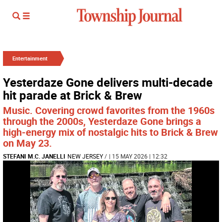
Entertainment
Yesterdaze Gone delivers multi-decade
hit parade at Brick & Brew
Music. Covering crowd favorites from the 1960s
through the 2000s, Yesterdaze Gone brings a
high-energy mix of nostalgic hits to Brick & Brew
on May 23.
STEFANI M.C. JANELLI
NEW JERSEY
/
| 15 MAY 2026 | 12:32