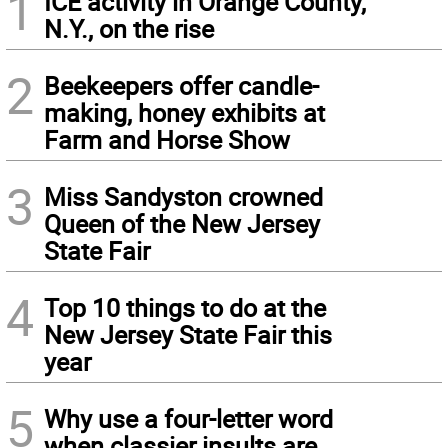
1
ICE activity in Orange County,
N.Y., on the rise
2
Beekeepers offer candle-
making, honey exhibits at
Farm and Horse Show
3
Miss Sandyston crowned
Queen of the New Jersey
State Fair
4
Top 10 things to do at the
New Jersey State Fair this
year
5
Why use a four-letter word
when classier insults are