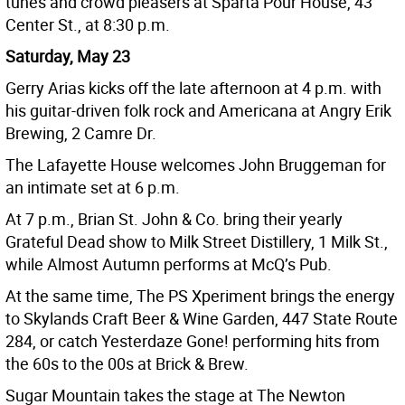
tunes and crowd pleasers at Sparta Pour House, 43
Center St., at 8:30 p.m.
Saturday, May 23
Gerry Arias kicks off the late afternoon at 4 p.m. with
his guitar-driven folk rock and Americana at Angry Erik
Brewing, 2 Camre Dr.
The Lafayette House welcomes John Bruggeman for
an intimate set at 6 p.m.
At 7 p.m., Brian St. John & Co. bring their yearly
Grateful Dead show to Milk Street Distillery, 1 Milk St.,
while Almost Autumn performs at McQ’s Pub.
At the same time, The PS Xperiment brings the energy
to Skylands Craft Beer & Wine Garden, 447 State Route
284, or catch Yesterdaze Gone! performing hits from
the 60s to the 00s at Brick & Brew.
Sugar Mountain takes the stage at The Newton